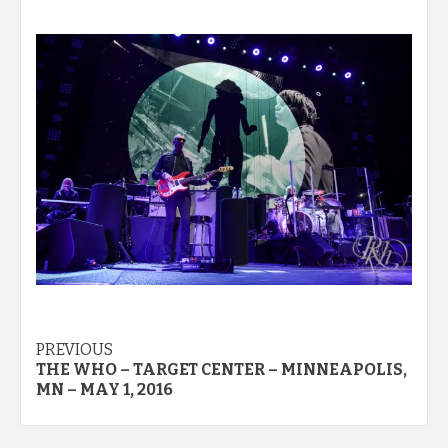
Post
PREVIOUS
THE WHO – TARGET CENTER – MINNEAPOLIS,
navigation
MN – MAY 1, 2016