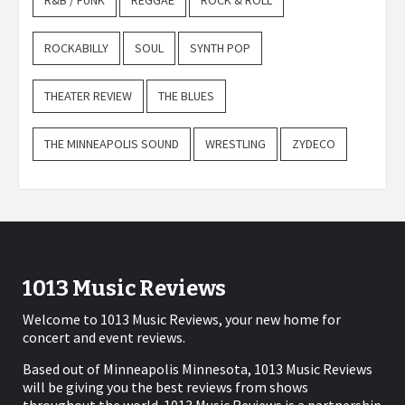
ROCKABILLY
SOUL
SYNTH POP
THEATER REVIEW
THE BLUES
THE MINNEAPOLIS SOUND
WRESTLING
ZYDECO
1013 Music Reviews
Welcome to 1013 Music Reviews, your new home for
concert and event reviews.
Based out of Minneapolis Minnesota, 1013 Music Reviews
will be giving you the best reviews from shows
throughout the world. 1013 Music Reviews is a partnership