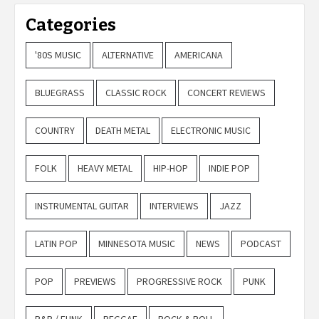
Categories
'80S MUSIC
ALTERNATIVE
AMERICANA
BLUEGRASS
CLASSIC ROCK
CONCERT REVIEWS
COUNTRY
DEATH METAL
ELECTRONIC MUSIC
FOLK
HEAVY METAL
HIP-HOP
INDIE POP
INSTRUMENTAL GUITAR
INTERVIEWS
JAZZ
LATIN POP
MINNESOTA MUSIC
NEWS
PODCAST
POP
PREVIEWS
PROGRESSIVE ROCK
PUNK
R&B / FUNK
REGGAE
ROCK & ROLL