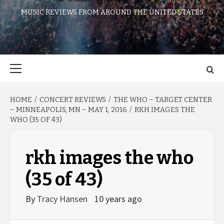
MUSIC REVIEWS FROM AROUND THE UNITED STATES
Primary
Menu
HOME
CONCERT REVIEWS
THE WHO – TARGET CENTER
– MINNEAPOLIS, MN – MAY 1, 2016
RKH IMAGES THE
WHO (35 OF 43)
rkh images the who
(35 of 43)
By
Tracy Hansen
10 years ago