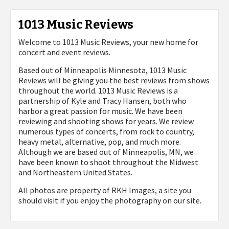
1013 Music Reviews
Welcome to 1013 Music Reviews, your new home for
concert and event reviews.
Based out of Minneapolis Minnesota, 1013 Music
Reviews will be giving you the best reviews from shows
throughout the world. 1013 Music Reviews is a
partnership of Kyle and Tracy Hansen, both who
harbor a great passion for music. We have been
reviewing and shooting shows for years. We review
numerous types of concerts, from rock to country,
heavy metal, alternative, pop, and much more.
Although we are based out of Minneapolis, MN, we
have been known to shoot throughout the Midwest
and Northeastern United States.
All photos are property of
RKH Images, a site you
should visit if you enjoy the photography on our site.