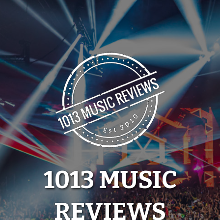
Skip
to
content
1013 MUSIC
REVIEWS