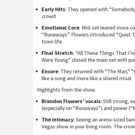
Early Hits
: They opened with “Somebody
crowd.
Emotional Core
: Mid-set leaned more co
“Runaways.” Flowers introduced “Quiet T
town life.
Final Stretch
: “All These Things That I
Were Young” closed the main set with pur
Encore
: They returned with “The Man,” “H
like a song and more like a shared ritual
Highlights from the show.
Brandon Flowers’ vocals
: Still strong,
(especially on “Runaways”) and power (“M
The intimacy
: Seeing an arena-sized ban
Vegas show in your living room. The crowd