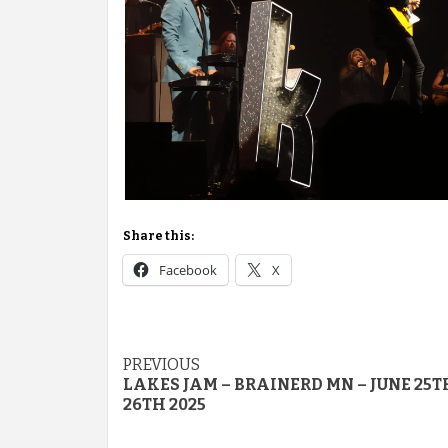
Share this:
Facebook
X
Post
PREVIOUS
LAKES JAM – BRAINERD MN – JUNE 25T
navigation
26TH 2025