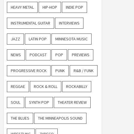
HEAVY METAL
HIP-HOP
INDIE POP
INSTRUMENTAL GUITAR
INTERVIEWS
JAZZ
LATIN POP
MINNESOTA MUSIC
NEWS
PODCAST
POP
PREVIEWS
PROGRESSIVE ROCK
PUNK
R&B / FUNK
REGGAE
ROCK & ROLL
ROCKABILLY
SOUL
SYNTH POP
THEATER REVIEW
THE BLUES
THE MINNEAPOLIS SOUND