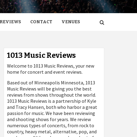
REVIEWS
CONTACT
VENUES
1013 Music Reviews
Welcome to 1013 Music Reviews, your new
home for concert and event reviews.
Based out of Minneapolis Minnesota, 1013
Music Reviews will be giving you the best
reviews from shows throughout the world.
1013 Music Reviews is a partnership of Kyle
and Tracy Hansen, both who harbor a great
passion for music. We have been reviewing
and shooting shows for years. We review
numerous types of concerts, from rock to
country, heavy metal, alternative, pop, and