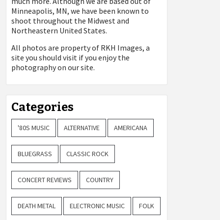
much more. Although we are based out of
Minneapolis, MN, we have been known to
shoot throughout the Midwest and
Northeastern United States.
All photos are property of
RKH Images, a
site you should visit if you enjoy the
photography on our site.
Categories
'80S MUSIC
ALTERNATIVE
AMERICANA
BLUEGRASS
CLASSIC ROCK
CONCERT REVIEWS
COUNTRY
DEATH METAL
ELECTRONIC MUSIC
FOLK