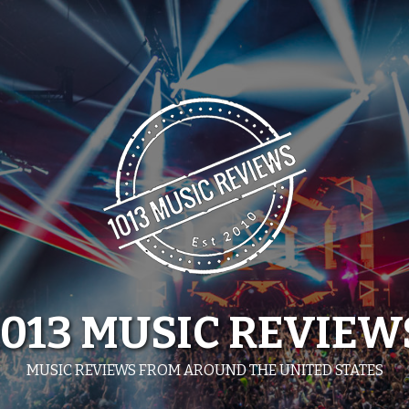
1013 MUSIC REVIEW
MUSIC REVIEWS FROM AROUND THE UNITED STATES