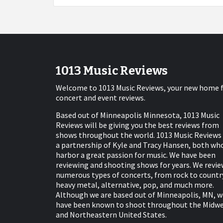
1013 Music Reviews
Welcome to 1013 Music Reviews, your new home 
concert and event reviews.
Based out of Minneapolis Minnesota, 1013 Music
Reviews will be giving you the best reviews from
shows throughout the world. 1013 Music Reviews 
a partnership of Kyle and Tracy Hansen, both wh
harbor a great passion for music. We have been
reviewing and shooting shows for years. We revie
numerous types of concerts, from rock to countr
heavy metal, alternative, pop, and much more.
Although we are based out of Minneapolis, MN, w
have been known to shoot throughout the Midw
and Northeastern United States.