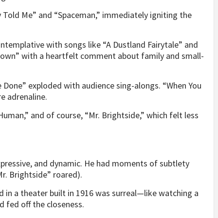
 Told Me” and “Spaceman,” immediately igniting the
ntemplative with songs like “A Dustland Fairytale” and
own” with a heartfelt comment about family and small-
’ve Done” exploded with audience sing-alongs. “When You
e adrenaline.
uman,” and of course, “Mr. Brightside,” which felt less
 expressive, and dynamic. He had moments of subtlety
r. Brightside” roared).
d in a theater built in 1916 was surreal—like watching a
 fed off the closeness.