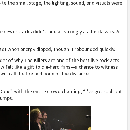
pite the small stage, the lighting, sound, and visuals were
he newer tracks didn’t land as strongly as the classics. A
-set when energy dipped, though it rebounded quickly.
er of why The Killers are one of the best live rock acts
w felt like a gift to die-hard fans—a chance to witness
ith all the fire and none of the distance.
 Done” with the entire crowd chanting, “I’ve got soul, but
bumps.