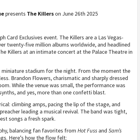
ue
presents
The Killers
on June 26th 2025
ph Card Exclusives event. The Killers are a Las Vegas-
er twenty-five million albums worldwide, and headlined
The Killers at an intimate concert at the Palace Theatre in
 a miniature stadium for the night. From the moment the
less. Brandon Flowers, charismatic and sharply dressed
oom. While the venue was small, the performance was
synths, and yes, more than one confetti blast.
cal: climbing amps, pacing the lip of the stage, and
preacher leading a musical revival. The band was tight,
dest songs a fresh spark.
phy, balancing fan favorites from
Hot Fuss
and
Sam’s
s. Here’s how the flow felt: