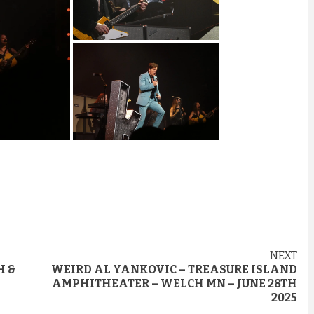
NEXT
H &
WEIRD AL YANKOVIC – TREASURE ISLAND
AMPHITHEATER – WELCH MN – JUNE 28TH
2025