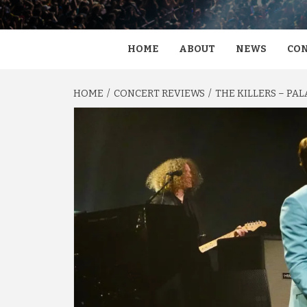
HOME
ABOUT
NEWS
CON
HOME
CONCERT REVIEWS
THE KILLERS – PAL