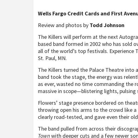
Wells Fargo Credit Cards and First Aven
Review and photos by
Todd Johnson
The Killers will perform at the next Autogra
based band formed in 2002 who has sold ov
all of the world’s top festivals. Experience 
St. Paul, MN.
The Killers turned the Palace Theatre into
band took the stage, the energy was relent
as ever, wasted no time commanding the r
massive in scope—blistering lights, pulsing 
Flowers’ stage presence bordered on theatri
throwing open his arms to the crowd like a 
clearly road-tested, and gave even their ol
The band pulled from across their discogra
Town
with deeper cuts and a few newer song