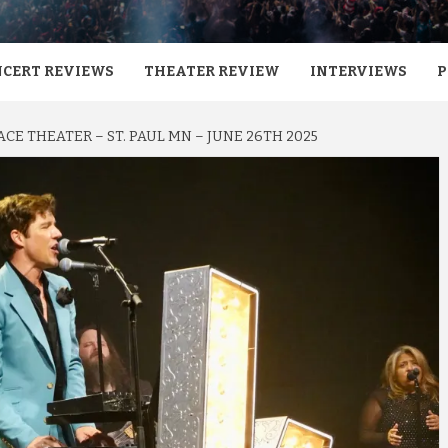
CERT REVIEWS
THEATER REVIEW
INTERVIEWS
P
ACE THEATER – ST. PAUL MN – JUNE 26TH 2025