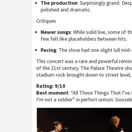
The production
: Surprisingly grand. Des
polished and dramatic.
Critiques
Newer songs
: While solid live, some of t
few felt like placeholders between hits.
Pacing
: The show had one slight lull mid
This concert was a rare and powerful remind
of the 21st century. The Palace Theatre sho
stadium rock brought down to street level, w
Rating: 9/10
Best moment
: “All These Things That I’ve
I’m not a soldier” in perfect unison. Goose