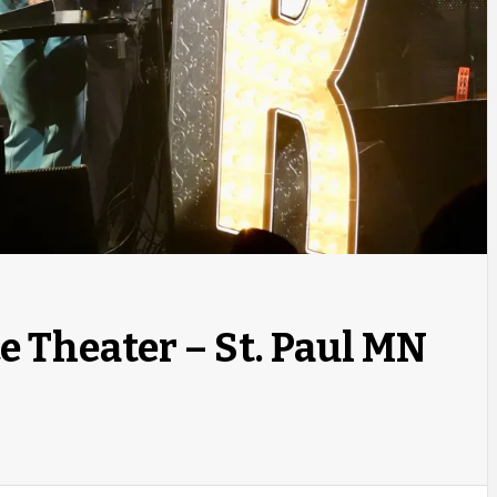
ce Theater – St. Paul MN