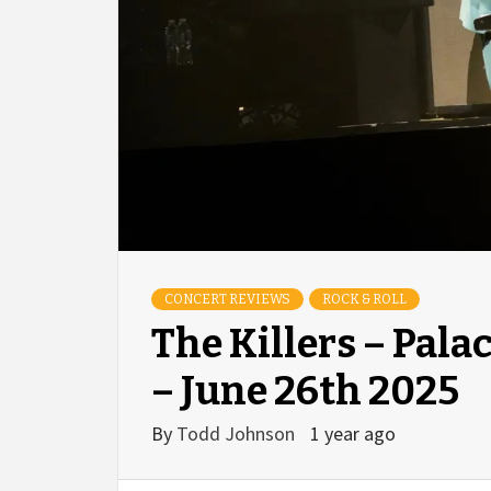
CONCERT REVIEWS
ROCK & ROLL
The Killers – Pala
– June 26th 2025
By
Todd Johnson
1 year ago