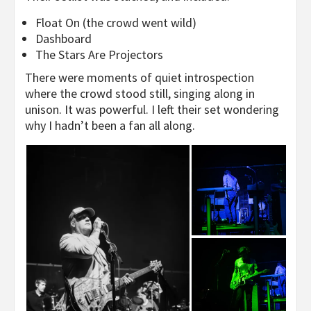
Float On (the crowd went wild)
Dashboard
The Stars Are Projectors
There were moments of quiet introspection
where the crowd stood still, singing along in
unison. It was powerful. I left their set wondering
why I hadn’t been a fan all along.