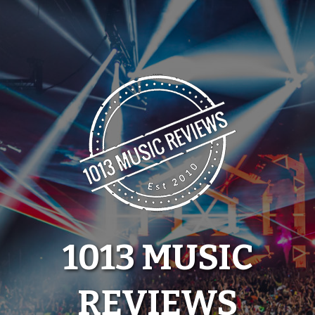
Skip
to
content
1013 MUSIC
REVIEWS