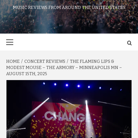
MUSIC REVIEWS FROM AROUND THE UNITED STATES
Primary
Menu
HOME
CONCERT REVIEWS
THE FLAMING LIPS &
MODEST MOUSE – THE ARMORY – MINNEAPOLIS MN –
AUGUST 15TH, 2025