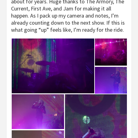
about for years. Huge thanks to The Armory, The
Current, First Ave, and Jam for making it all
happen. As I pack up my camera and notes, I’m
already counting down to the next show. If this is
what going “up” feels like, I’m ready for the ride.