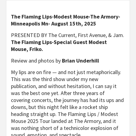
The Flaming Lips-Modest Mouse-The Armory-
Minneapolis Mn- August 15th, 2025
PRESENTED BY The Current, First Avenue, & Jam.
The Flaming Lips-Special Guest Modest
Mouse, Friko.
Review and photos by
Brian Underhill
My lips are on fire — and not just metaphorically.
This was the third show under my new
publication, and without hesitation, I can say it
was the best one yet. After three years of
covering concerts, the journey has had its ups and
downs, but this night felt like a rocket ship
heading straight up. The Flaming Lips / Modest
Mouse 2025 Tour landed at The Armory, and it
was nothing short of a technicolor explosion of
sound, emotion, and spectacle.