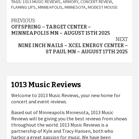
TAGS:
1013 MUSIC REVIEWS
,
ARMORY
,
CONCERT REVIEW
,
FLAMING LIPS
,
MINNEAPOLIS
,
MINNESOTA
,
MODEST MOUSE
Post
PREVIOUS
OFFSPRING – TARGET CENTER –
navigation
MINNEAPOLIS MN – AUGUST 15TH 2025
NEXT
NINE INCH NAILS – XCEL ENERGY CENTER –
ST PAUL MN – AUGUST 17TH 2025
1013 Music Reviews
Welcome to 1013 Music Reviews, your new home for
concert and event reviews.
Based out of Minneapolis Minnesota, 1013 Music
Reviews will be giving you the best reviews from shows
throughout the world. 1013 Music Reviews is a
partnership of Kyle and Tracy Hansen, both who
harbor a great passion for music. We have been