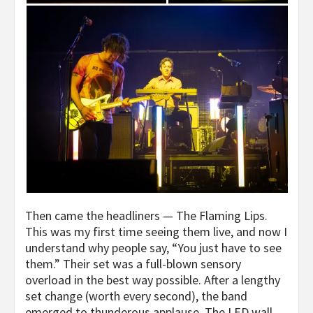
Then came the headliners — The Flaming Lips.
This was my first time seeing them live, and now I
understand why people say, “You just have to see
them.” Their set was a full-blown sensory
overload in the best way possible. After a lengthy
set change (worth every second), the band
emerged to thunderous applause. The LED wall