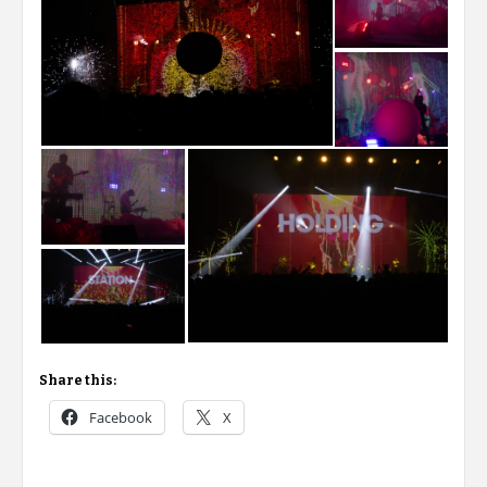
Share this:
Facebook
X