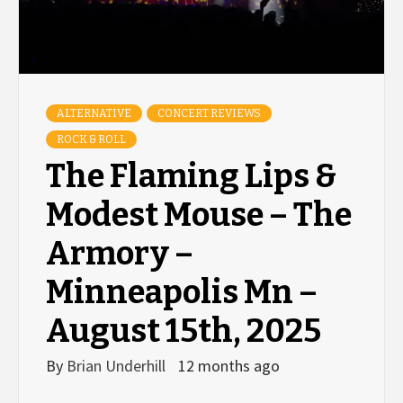
ALTERNATIVE
CONCERT REVIEWS
ROCK & ROLL
The Flaming Lips &
Modest Mouse – The
Armory –
Minneapolis Mn –
August 15th, 2025
By
Brian Underhill
12 months ago