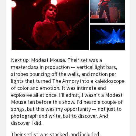
Next up: Modest Mouse. Their set was a
masterclass in production — vertical light bars,
strobes bouncing off the walls, and motion par
lights that turned The Armory into a kaleidoscope
of color and emotion. It was intimate and
explosive all at once. I’ll admit, I wasn’t a Modest
Mouse fan before this show. I’d heard a couple of
songs, but this was my opportunity — not just to
photograph and write, but to discover. And
discover I did.
Their setlist was stacked, and included: