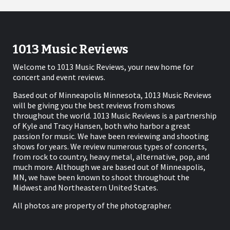
1013 Music Reviews
Welcome to 1013 Music Reviews, your new home for
concert and event reviews.
Based out of Minneapolis Minnesota, 1013 Music Reviews
will be giving you the best reviews from shows
throughout the world. 1013 Music Reviews is a partnership
of Kyle and Tracy Hansen, both who harbor a great
passion for music. We have been reviewing and shooting
shows for years. We review numerous types of concerts,
from rock to country, heavy metal, alternative, pop, and
much more. Although we are based out of Minneapolis,
MN, we have been known to shoot throughout the
Midwest and Northeastern United States.
All photos are property of the photographer.