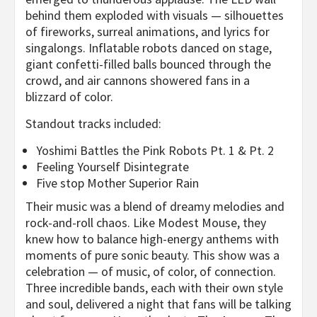
behind them exploded with visuals — silhouettes
of fireworks, surreal animations, and lyrics for
singalongs. Inflatable robots danced on stage,
giant confetti-filled balls bounced through the
crowd, and air cannons showered fans in a
blizzard of color.
Standout tracks included:
Yoshimi Battles the Pink Robots Pt. 1 & Pt. 2
Feeling Yourself Disintegrate
Five stop Mother Superior Rain
Their music was a blend of dreamy melodies and
rock-and-roll chaos. Like Modest Mouse, they
knew how to balance high-energy anthems with
moments of pure sonic beauty. This show was a
celebration — of music, of color, of connection.
Three incredible bands, each with their own style
and soul, delivered a night that fans will be talking