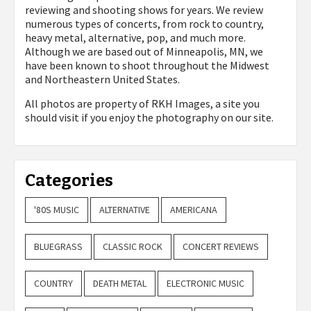
reviewing and shooting shows for years. We review
numerous types of concerts, from rock to country,
heavy metal, alternative, pop, and much more.
Although we are based out of Minneapolis, MN, we
have been known to shoot throughout the Midwest
and Northeastern United States.
All photos are property of
RKH Images, a site you
should visit if you enjoy the photography on our site.
Categories
'80S MUSIC
ALTERNATIVE
AMERICANA
BLUEGRASS
CLASSIC ROCK
CONCERT REVIEWS
COUNTRY
DEATH METAL
ELECTRONIC MUSIC