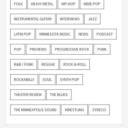
FOLK
HEAVY METAL
HIP-HOP
INDIE POP
INSTRUMENTAL GUITAR
INTERVIEWS
JAZZ
LATIN POP
MINNESOTA MUSIC
NEWS
PODCAST
POP
PREVIEWS
PROGRESSIVE ROCK
PUNK
R&B / FUNK
REGGAE
ROCK & ROLL
ROCKABILLY
SOUL
SYNTH POP
THEATER REVIEW
THE BLUES
THE MINNEAPOLIS SOUND
WRESTLING
ZYDECO