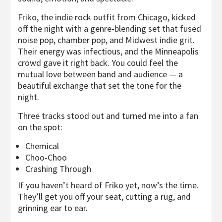
Friko, the indie rock outfit from Chicago, kicked
off the night with a genre-blending set that fused
noise pop, chamber pop, and Midwest indie grit.
Their energy was infectious, and the Minneapolis
crowd gave it right back. You could feel the
mutual love between band and audience — a
beautiful exchange that set the tone for the
night.
Three tracks stood out and turned me into a fan
on the spot:
Chemical
Choo-Choo
Crashing Through
If you haven’t heard of Friko yet, now’s the time.
They’ll get you off your seat, cutting a rug, and
grinning ear to ear.