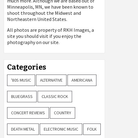
much more. Although we are based out of
Minneapolis, MN, we have been known to
shoot throughout the Midwest and
Northeastern United States.
All photos are property of
RKH Images, a
site you should visit if you enjoy the
photography on our site.
Categories
'80S MUSIC
ALTERNATIVE
AMERICANA
BLUEGRASS
CLASSIC ROCK
CONCERT REVIEWS
COUNTRY
DEATH METAL
ELECTRONIC MUSIC
FOLK