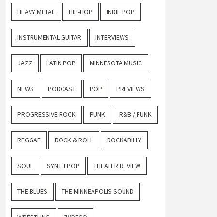
HEAVY METAL
HIP-HOP
INDIE POP
INSTRUMENTAL GUITAR
INTERVIEWS
JAZZ
LATIN POP
MINNESOTA MUSIC
NEWS
PODCAST
POP
PREVIEWS
PROGRESSIVE ROCK
PUNK
R&B / FUNK
REGGAE
ROCK & ROLL
ROCKABILLY
SOUL
SYNTH POP
THEATER REVIEW
THE BLUES
THE MINNEAPOLIS SOUND