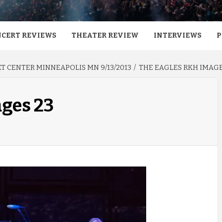
CERT REVIEWS
THEATER REVIEW
INTERVIEWS
P
T CENTER MINNEAPOLIS MN 9/13/2013
THE EAGLES RKH IMAGE
ages 23