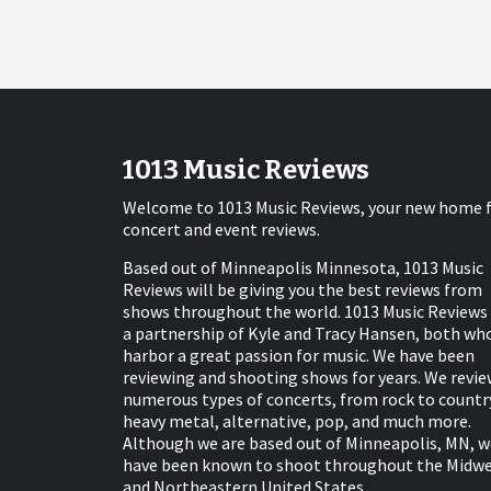
1013 Music Reviews
Welcome to 1013 Music Reviews, your new home 
concert and event reviews.
Based out of Minneapolis Minnesota, 1013 Music
Reviews will be giving you the best reviews from
shows throughout the world. 1013 Music Reviews 
a partnership of Kyle and Tracy Hansen, both wh
harbor a great passion for music. We have been
reviewing and shooting shows for years. We revie
numerous types of concerts, from rock to countr
heavy metal, alternative, pop, and much more.
Although we are based out of Minneapolis, MN, w
have been known to shoot throughout the Midw
and Northeastern United States.