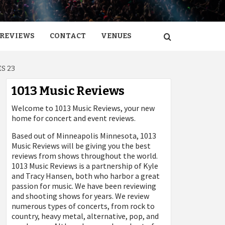
REVIEWS
CONTACT
VENUES
S 23
1013 Music Reviews
Welcome to 1013 Music Reviews, your new
home for concert and event reviews.
Based out of Minneapolis Minnesota, 1013
Music Reviews will be giving you the best
reviews from shows throughout the world.
1013 Music Reviews is a partnership of Kyle
and Tracy Hansen, both who harbor a great
passion for music. We have been reviewing
and shooting shows for years. We review
numerous types of concerts, from rock to
country, heavy metal, alternative, pop, and