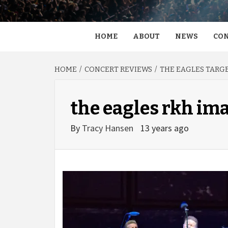
HOME
ABOUT
NEWS
CON
HOME
CONCERT REVIEWS
THE EAGLES TARGE
the eagles rkh im
By
Tracy Hansen
13 years ago