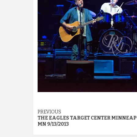
Post
PREVIOUS
THE EAGLES TARGET CENTER MINNEAP
navigation
MN 9/13/2013