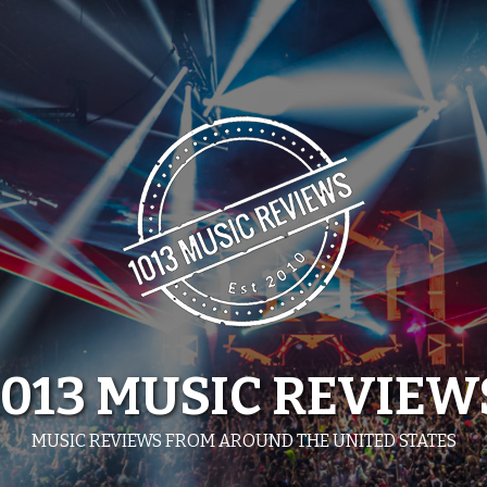
1013 MUSIC REVIEW
MUSIC REVIEWS FROM AROUND THE UNITED STATES