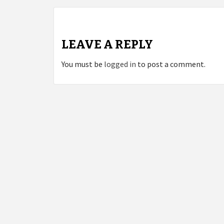
LEAVE A REPLY
You must be
logged in
to post a comment.