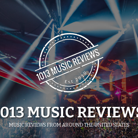
1013 MUSIC REVIEW
MUSIC REVIEWS FROM AROUND THE UNITED STATES