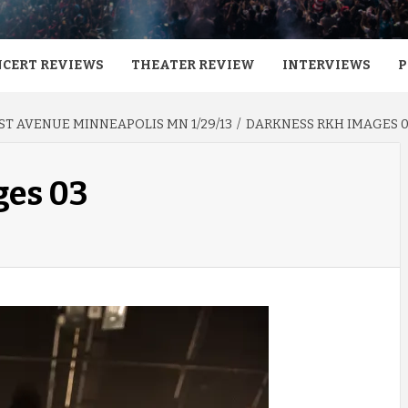
CERT REVIEWS
THEATER REVIEW
INTERVIEWS
P
ST AVENUE MINNEAPOLIS MN 1/29/13
DARKNESS RKH IMAGES 
ges 03