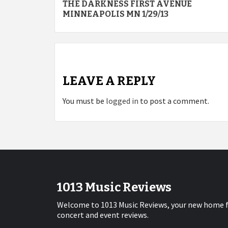
THE DARKNESS FIRST AVENUE
navigation
MINNEAPOLIS MN 1/29/13
LEAVE A REPLY
You must be
logged in
to post a comment.
1013 Music Reviews
Welcome to 1013 Music Reviews, your new home 
concert and event reviews.