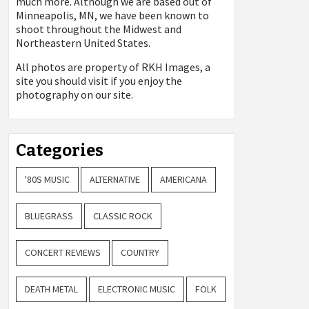
much more. Although we are based out of
Minneapolis, MN, we have been known to
shoot throughout the Midwest and
Northeastern United States.
All photos are property of
RKH Images, a
site you should visit if you enjoy the
photography on our site.
Categories
'80S MUSIC
ALTERNATIVE
AMERICANA
BLUEGRASS
CLASSIC ROCK
CONCERT REVIEWS
COUNTRY
DEATH METAL
ELECTRONIC MUSIC
FOLK