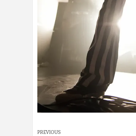
Post
PREVIOUS