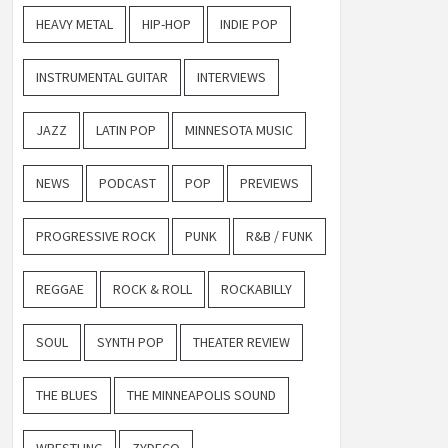
HEAVY METAL
HIP-HOP
INDIE POP
INSTRUMENTAL GUITAR
INTERVIEWS
JAZZ
LATIN POP
MINNESOTA MUSIC
NEWS
PODCAST
POP
PREVIEWS
PROGRESSIVE ROCK
PUNK
R&B / FUNK
REGGAE
ROCK & ROLL
ROCKABILLY
SOUL
SYNTH POP
THEATER REVIEW
THE BLUES
THE MINNEAPOLIS SOUND