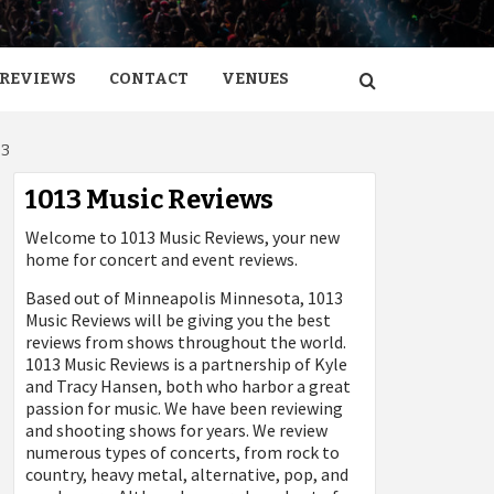
REVIEWS
CONTACT
VENUES
03
1013 Music Reviews
Welcome to 1013 Music Reviews, your new
home for concert and event reviews.
Based out of Minneapolis Minnesota, 1013
Music Reviews will be giving you the best
reviews from shows throughout the world.
1013 Music Reviews is a partnership of Kyle
and Tracy Hansen, both who harbor a great
passion for music. We have been reviewing
and shooting shows for years. We review
numerous types of concerts, from rock to
country, heavy metal, alternative, pop, and