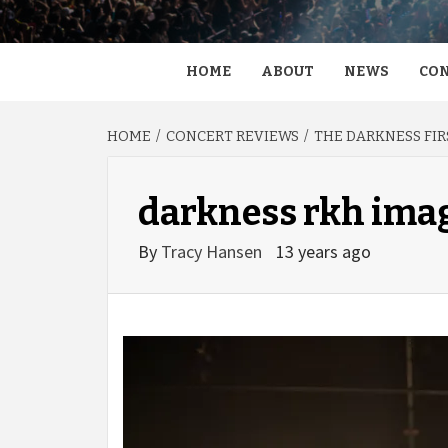
HOME
ABOUT
NEWS
CON
HOME
CONCERT REVIEWS
THE DARKNESS FIR
darkness rkh ima
By
Tracy Hansen
13 years ago