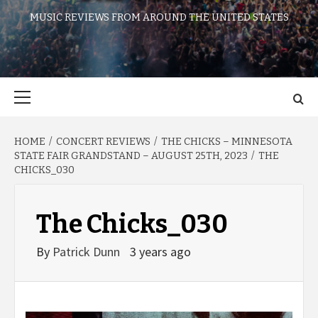
MUSIC REVIEWS FROM AROUND THE UNITED STATES
Primary
Menu
HOME
CONCERT REVIEWS
THE CHICKS – MINNESOTA
STATE FAIR GRANDSTAND – AUGUST 25TH, 2023
THE
CHICKS_030
The Chicks_030
By
Patrick Dunn
3 years ago