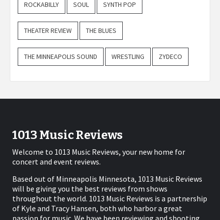
ROCKABILLY
SOUL
SYNTH POP
THEATER REVIEW
THE BLUES
THE MINNEAPOLIS SOUND
WRESTLING
ZYDECO
1013 Music Reviews
Welcome to 1013 Music Reviews, your new home for
concert and event reviews.
Based out of Minneapolis Minnesota, 1013 Music Reviews
will be giving you the best reviews from shows
throughout the world. 1013 Music Reviews is a partnership
of Kyle and Tracy Hansen, both who harbor a great
passion for music. We have been reviewing and shooting