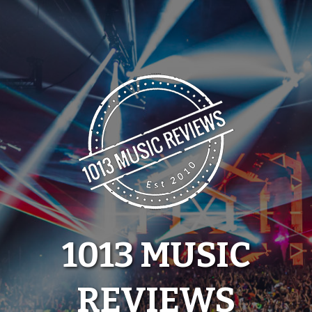
Skip
to
content
1013 MUSIC
REVIEWS