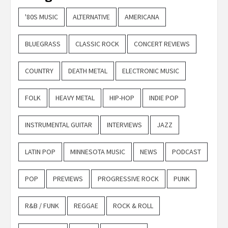
'80S MUSIC
ALTERNATIVE
AMERICANA
BLUEGRASS
CLASSIC ROCK
CONCERT REVIEWS
COUNTRY
DEATH METAL
ELECTRONIC MUSIC
FOLK
HEAVY METAL
HIP-HOP
INDIE POP
INSTRUMENTAL GUITAR
INTERVIEWS
JAZZ
LATIN POP
MINNESOTA MUSIC
NEWS
PODCAST
POP
PREVIEWS
PROGRESSIVE ROCK
PUNK
R&B / FUNK
REGGAE
ROCK & ROLL