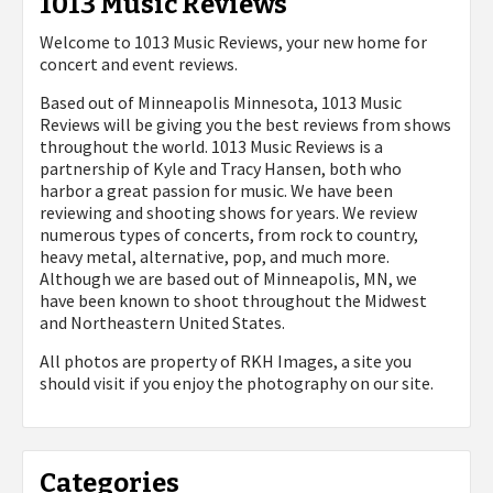
1013 Music Reviews
Welcome to 1013 Music Reviews, your new home for
concert and event reviews.
Based out of Minneapolis Minnesota, 1013 Music
Reviews will be giving you the best reviews from shows
throughout the world. 1013 Music Reviews is a
partnership of Kyle and Tracy Hansen, both who
harbor a great passion for music. We have been
reviewing and shooting shows for years. We review
numerous types of concerts, from rock to country,
heavy metal, alternative, pop, and much more.
Although we are based out of Minneapolis, MN, we
have been known to shoot throughout the Midwest
and Northeastern United States.
All photos are property of
RKH Images, a site you
should visit if you enjoy the photography on our site.
Categories