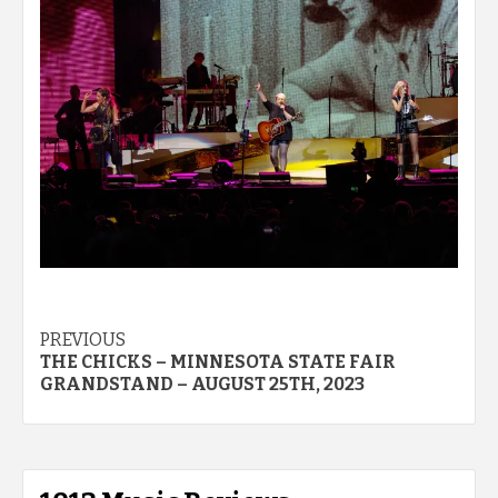
Post
PREVIOUS
THE CHICKS – MINNESOTA STATE FAIR
navigation
GRANDSTAND – AUGUST 25TH, 2023