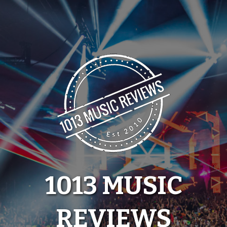
Skip
to
content
1013 MUSIC
REVIEWS