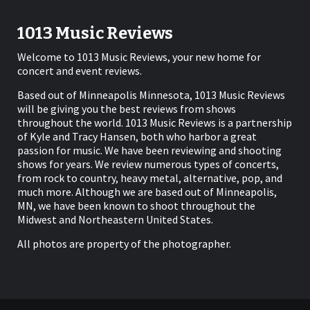
1013 Music Reviews
Welcome to 1013 Music Reviews, your new home for
concert and event reviews.
Based out of Minneapolis Minnesota, 1013 Music Reviews
will be giving you the best reviews from shows
throughout the world. 1013 Music Reviews is a partnership
of Kyle and Tracy Hansen, both who harbor a great
passion for music. We have been reviewing and shooting
shows for years. We review numerous types of concerts,
from rock to country, heavy metal, alternative, pop, and
much more. Although we are based out of Minneapolis,
MN, we have been known to shoot throughout the
Midwest and Northeastern United States.
All photos are property of the photographer.