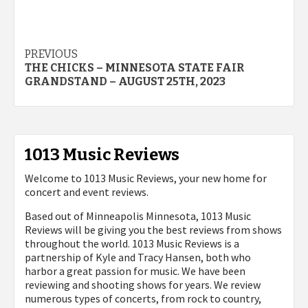
Post
PREVIOUS
THE CHICKS – MINNESOTA STATE FAIR
navigation
GRANDSTAND – AUGUST 25TH, 2023
1013 Music Reviews
Welcome to 1013 Music Reviews, your new home for
concert and event reviews.
Based out of Minneapolis Minnesota, 1013 Music
Reviews will be giving you the best reviews from shows
throughout the world. 1013 Music Reviews is a
partnership of Kyle and Tracy Hansen, both who
harbor a great passion for music. We have been
reviewing and shooting shows for years. We review
numerous types of concerts, from rock to country,