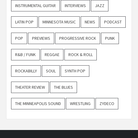
INSTRUMENTAL GUITAR
INTERVIEWS
JAZZ
LATIN POP
MINNESOTA MUSIC
NEWS
PODCAST
POP
PREVIEWS
PROGRESSIVE ROCK
PUNK
R&B / FUNK
REGGAE
ROCK & ROLL
ROCKABILLY
SOUL
SYNTH POP
THEATER REVIEW
THE BLUES
THE MINNEAPOLIS SOUND
WRESTLING
ZYDECO