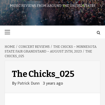
MUSIC REVIEWS FROM AROUND THE UNITED STATES
Primary
Menu
HOME
CONCERT REVIEWS
THE CHICKS – MINNESOTA
STATE FAIR GRANDSTAND – AUGUST 25TH, 2023
THE
CHICKS_025
The Chicks_025
By
Patrick Dunn
3 years ago