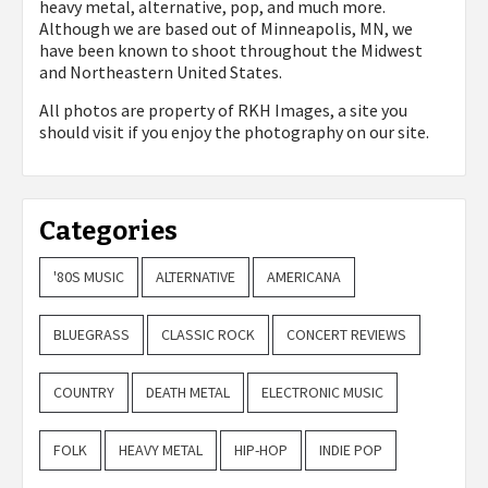
heavy metal, alternative, pop, and much more.
Although we are based out of Minneapolis, MN, we
have been known to shoot throughout the Midwest
and Northeastern United States.
All photos are property of
RKH Images, a site you
should visit if you enjoy the photography on our site.
Categories
'80S MUSIC
ALTERNATIVE
AMERICANA
BLUEGRASS
CLASSIC ROCK
CONCERT REVIEWS
COUNTRY
DEATH METAL
ELECTRONIC MUSIC
FOLK
HEAVY METAL
HIP-HOP
INDIE POP