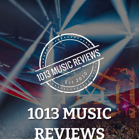
Skip
to
content
1013 MUSIC
REVIEWS