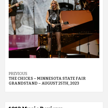
Post
PREVIOUS
THE CHICKS – MINNESOTA STATE FAIR
navigation
GRANDSTAND – AUGUST 25TH, 2023