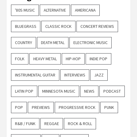
'80S MUSIC
ALTERNATIVE
AMERICANA
BLUEGRASS
CLASSIC ROCK
CONCERT REVIEWS
COUNTRY
DEATH METAL
ELECTRONIC MUSIC
FOLK
HEAVY METAL
HIP-HOP
INDIE POP
INSTRUMENTAL GUITAR
INTERVIEWS
JAZZ
LATIN POP
MINNESOTA MUSIC
NEWS
PODCAST
POP
PREVIEWS
PROGRESSIVE ROCK
PUNK
R&B / FUNK
REGGAE
ROCK & ROLL