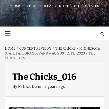
MUSIC REVIEWS FROM AROUND THE UNITED STATES
Primary
Menu
HOME
CONCERT REVIEWS
THE CHICKS – MINNESOTA
STATE FAIR GRANDSTAND – AUGUST 25TH, 2023
THE
CHICKS_016
The Chicks_016
By
Patrick Dunn
3 years ago