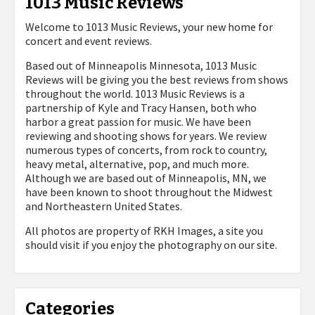
1013 Music Reviews
Welcome to 1013 Music Reviews, your new home for
concert and event reviews.
Based out of Minneapolis Minnesota, 1013 Music
Reviews will be giving you the best reviews from shows
throughout the world. 1013 Music Reviews is a
partnership of Kyle and Tracy Hansen, both who
harbor a great passion for music. We have been
reviewing and shooting shows for years. We review
numerous types of concerts, from rock to country,
heavy metal, alternative, pop, and much more.
Although we are based out of Minneapolis, MN, we
have been known to shoot throughout the Midwest
and Northeastern United States.
All photos are property of
RKH Images, a site you
should visit if you enjoy the photography on our site.
Categories