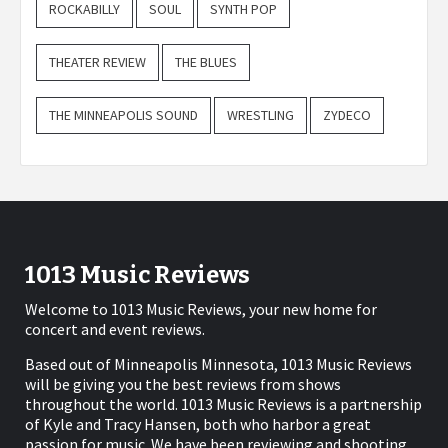
ROCKABILLY
SOUL
SYNTH POP
THEATER REVIEW
THE BLUES
THE MINNEAPOLIS SOUND
WRESTLING
ZYDECO
1013 Music Reviews
Welcome to 1013 Music Reviews, your new home for
concert and event reviews.
Based out of Minneapolis Minnesota, 1013 Music Reviews
will be giving you the best reviews from shows
throughout the world. 1013 Music Reviews is a partnership
of Kyle and Tracy Hansen, both who harbor a great
passion for music. We have been reviewing and shooting