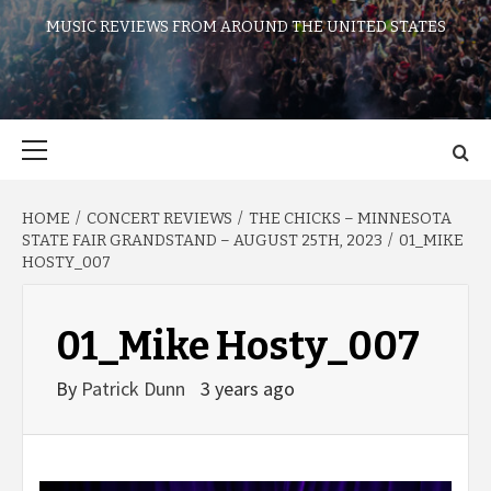
MUSIC REVIEWS FROM AROUND THE UNITED STATES
Primary
Menu
HOME
CONCERT REVIEWS
THE CHICKS – MINNESOTA
STATE FAIR GRANDSTAND – AUGUST 25TH, 2023
01_MIKE
HOSTY_007
01_Mike Hosty_007
By
Patrick Dunn
3 years ago