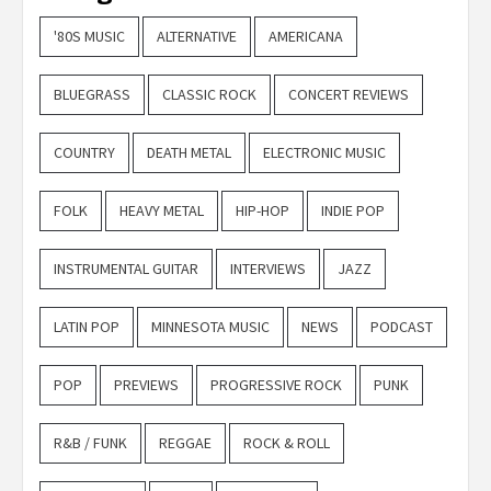
'80S MUSIC
ALTERNATIVE
AMERICANA
BLUEGRASS
CLASSIC ROCK
CONCERT REVIEWS
COUNTRY
DEATH METAL
ELECTRONIC MUSIC
FOLK
HEAVY METAL
HIP-HOP
INDIE POP
INSTRUMENTAL GUITAR
INTERVIEWS
JAZZ
LATIN POP
MINNESOTA MUSIC
NEWS
PODCAST
POP
PREVIEWS
PROGRESSIVE ROCK
PUNK
R&B / FUNK
REGGAE
ROCK & ROLL