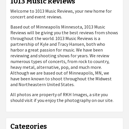
1013 Music Reviews
Welcome to 1013 Music Reviews, your new home for
concert and event reviews.
Based out of Minneapolis Minnesota, 1013 Music
Reviews will be giving you the best reviews from shows
throughout the world. 1013 Music Reviews is a
partnership of Kyle and Tracy Hansen, both who
harbor a great passion for music. We have been
reviewing and shooting shows for years. We review
numerous types of concerts, from rock to country,
heavy metal, alternative, pop, and much more.
Although we are based out of Minneapolis, MN, we
have been known to shoot throughout the Midwest
and Northeastern United States.
All photos are property of
RKH Images, a site you
should visit if you enjoy the photography on our site.
Categories