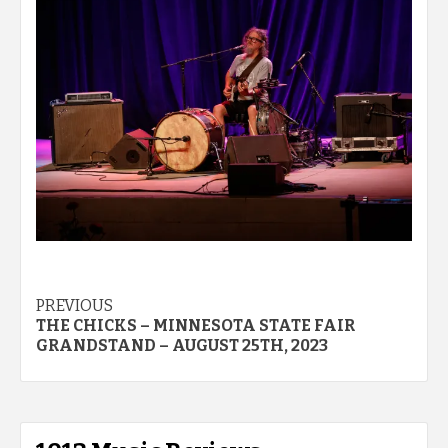
Post
PREVIOUS
THE CHICKS – MINNESOTA STATE FAIR
navigation
GRANDSTAND – AUGUST 25TH, 2023