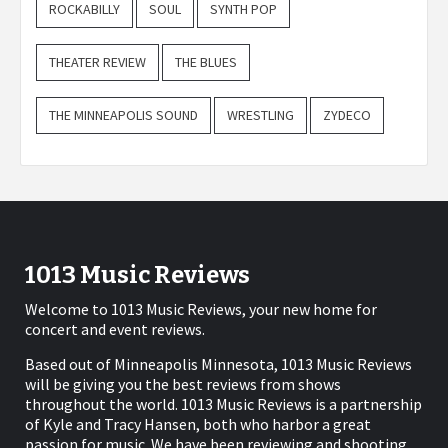
ROCKABILLY
SOUL
SYNTH POP
THEATER REVIEW
THE BLUES
THE MINNEAPOLIS SOUND
WRESTLING
ZYDECO
1013 Music Reviews
Welcome to 1013 Music Reviews, your new home for
concert and event reviews.
Based out of Minneapolis Minnesota, 1013 Music Reviews
will be giving you the best reviews from shows
throughout the world. 1013 Music Reviews is a partnership
of Kyle and Tracy Hansen, both who harbor a great
passion for music. We have been reviewing and shooting