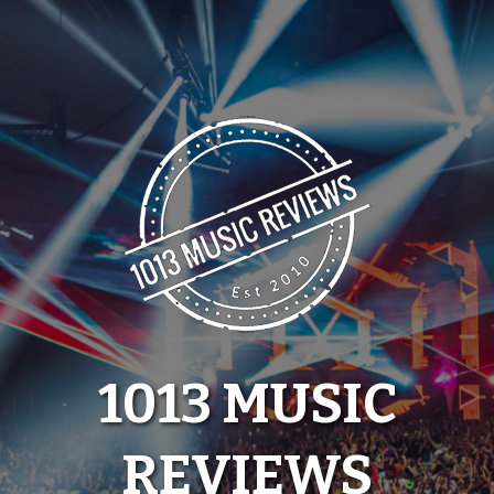
Skip
to
content
1013 MUSIC
REVIEWS