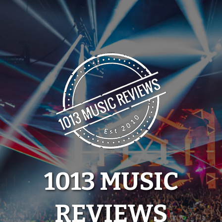
Skip
to
content
1013 MUSIC
REVIEWS