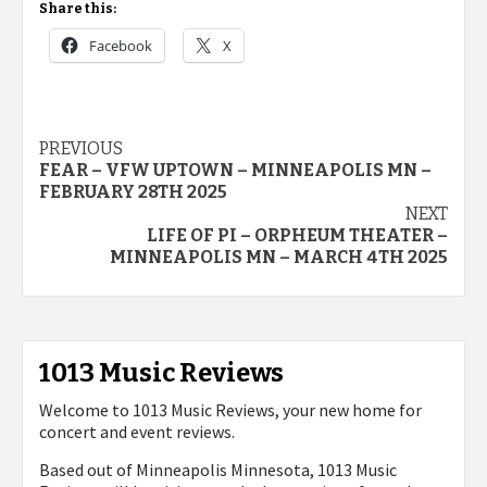
Share this:
Facebook
X
Post
PREVIOUS
FEAR – VFW UPTOWN – MINNEAPOLIS MN –
navigation
FEBRUARY 28TH 2025
NEXT
LIFE OF PI – ORPHEUM THEATER –
MINNEAPOLIS MN – MARCH 4TH 2025
1013 Music Reviews
Welcome to 1013 Music Reviews, your new home for
concert and event reviews.
Based out of Minneapolis Minnesota, 1013 Music