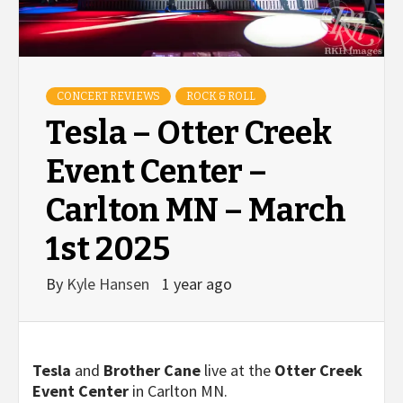
CONCERT REVIEWS
ROCK & ROLL
Tesla – Otter Creek
Event Center –
Carlton MN – March
1st 2025
By
Kyle Hansen
1 year ago
Tesla
and
Brother Cane
live at the
Otter Creek
Event Center
in Carlton MN.