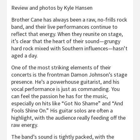
Review and photos by Kyle Hansen
Brother Cane has always been a raw, no-frills rock
band, and their live performances continue to
reflect that energy. When they reunite on stage,
it’s clear that the heart of their sound—grungy
hard rock mixed with Southern influences—hasn’t
aged a day.
One of the most striking elements of their
concerts is the frontman Damon Johnson’s stage
presence. He’s a powerhouse guitarist, and his
vocal performance is just as commanding. You
can feel the passion he has for the music,
especially on hits like “Got No Shame” and “And
Fools Shine On.” His guitar solos are often a
highlight, with the audience really feeding off the
raw energy.
The band’s sound is tightly packed, with the