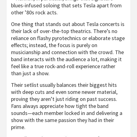
blues-infused soloing that sets Tesla apart from
other ’80s rock acts.
One thing that stands out about Tesla concerts is
their lack of over-the-top theatrics. There’s no
reliance on flashy pyrotechnics or elaborate stage
effects; instead, the focus is purely on
musicianship and connection with the crowd. The
band interacts with the audience a lot, making it
feel like a true rock-and-roll experience rather
than just a show.
Their setlist usually balances their biggest hits
with deep cuts and even some newer material,
proving they aren’t just riding on past success.
Fans always appreciate how tight the band
sounds—each member locked in and delivering a
show with the same passion they had in their
prime.