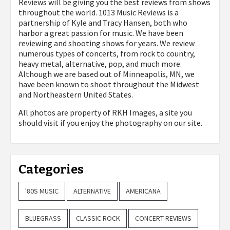
Reviews will be giving you the best reviews from shows
throughout the world. 1013 Music Reviews is a
partnership of Kyle and Tracy Hansen, both who
harbor a great passion for music. We have been
reviewing and shooting shows for years. We review
numerous types of concerts, from rock to country,
heavy metal, alternative, pop, and much more.
Although we are based out of Minneapolis, MN, we
have been known to shoot throughout the Midwest
and Northeastern United States.
All photos are property of
RKH Images, a site you
should visit if you enjoy the photography on our site.
Categories
'80S MUSIC
ALTERNATIVE
AMERICANA
BLUEGRASS
CLASSIC ROCK
CONCERT REVIEWS