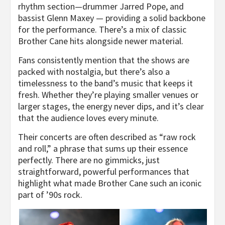
rhythm section—drummer Jarred Pope, and
bassist Glenn Maxey — providing a solid backbone
for the performance. There’s a mix of classic
Brother Cane hits alongside newer material.
Fans consistently mention that the shows are
packed with nostalgia, but there’s also a
timelessness to the band’s music that keeps it
fresh. Whether they’re playing smaller venues or
larger stages, the energy never dips, and it’s clear
that the audience loves every minute.
Their concerts are often described as “raw rock
and roll,” a phrase that sums up their essence
perfectly. There are no gimmicks, just
straightforward, powerful performances that
highlight what made Brother Cane such an iconic
part of ’90s rock.