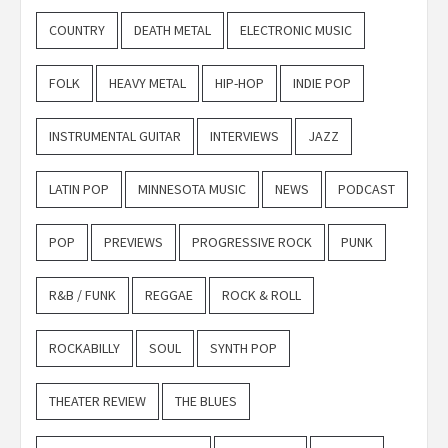
COUNTRY
DEATH METAL
ELECTRONIC MUSIC
FOLK
HEAVY METAL
HIP-HOP
INDIE POP
INSTRUMENTAL GUITAR
INTERVIEWS
JAZZ
LATIN POP
MINNESOTA MUSIC
NEWS
PODCAST
POP
PREVIEWS
PROGRESSIVE ROCK
PUNK
R&B / FUNK
REGGAE
ROCK & ROLL
ROCKABILLY
SOUL
SYNTH POP
THEATER REVIEW
THE BLUES