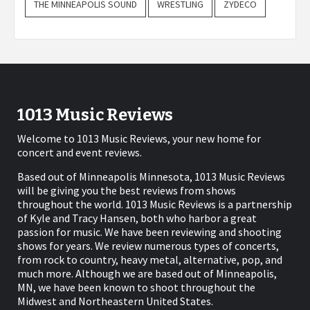
THE MINNEAPOLIS SOUND
WRESTLING
ZYDECO
1013 Music Reviews
Welcome to 1013 Music Reviews, your new home for
concert and event reviews.
Based out of Minneapolis Minnesota, 1013 Music Reviews
will be giving you the best reviews from shows
throughout the world. 1013 Music Reviews is a partnership
of Kyle and Tracy Hansen, both who harbor a great
passion for music. We have been reviewing and shooting
shows for years. We review numerous types of concerts,
from rock to country, heavy metal, alternative, pop, and
much more. Although we are based out of Minneapolis,
MN, we have been known to shoot throughout the
Midwest and Northeastern United States.