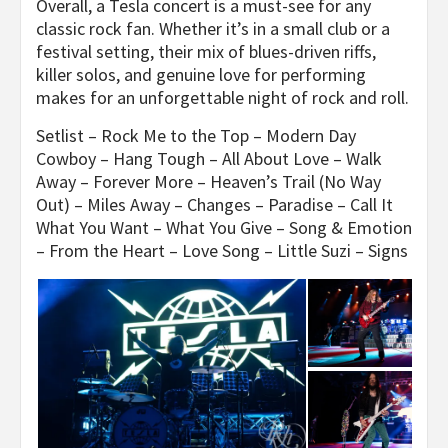
Overall, a Tesla concert is a must-see for any
classic rock fan. Whether it’s in a small club or a
festival setting, their mix of blues-driven riffs,
killer solos, and genuine love for performing
makes for an unforgettable night of rock and roll.
Setlist – Rock Me to the Top – Modern Day
Cowboy – Hang Tough – All About Love – Walk
Away – Forever More – Heaven’s Trail (No Way
Out) – Miles Away – Changes – Paradise – Call It
What You Want – What You Give – Song & Emotion
– From the Heart – Love Song – Little Suzi – Signs