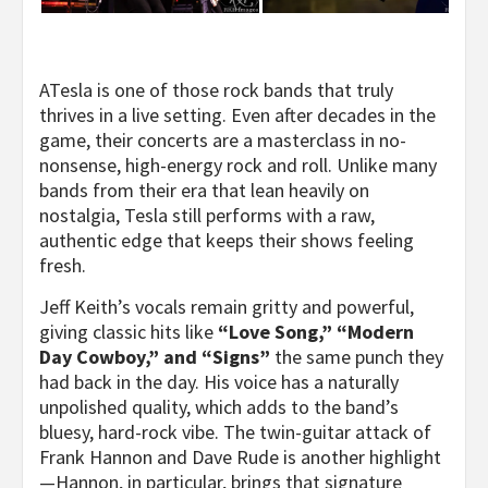
ATesla is one of those rock bands that truly
thrives in a live setting. Even after decades in the
game, their concerts are a masterclass in no-
nonsense, high-energy rock and roll. Unlike many
bands from their era that lean heavily on
nostalgia, Tesla still performs with a raw,
authentic edge that keeps their shows feeling
fresh.
Jeff Keith’s vocals remain gritty and powerful,
giving classic hits like
“Love Song,” “Modern
Day Cowboy,” and “Signs”
the same punch they
had back in the day. His voice has a naturally
unpolished quality, which adds to the band’s
bluesy, hard-rock vibe. The twin-guitar attack of
Frank Hannon and Dave Rude is another highlight
—Hannon, in particular, brings that signature