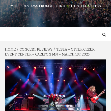
MUSIC REVIEWS FROM AROUND THE UNITED STATES
Primary
Menu
HOME
CONCERT REVIEWS
TESLA – OTTER CREEK
EVENT CENTER – CARLTON MN – MARCH 1ST 2025