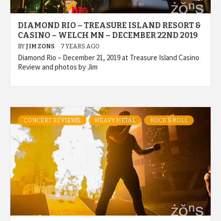
DIAMOND RIO – TREASURE ISLAND RESORT &
CASINO – WELCH MN – DECEMBER 22ND 2019
BY
JIM ZONS
7 YEARS AGO
Diamond Rio – December 21, 2019 at Treasure Island Casino
Review and photos by Jim
CONCERT REVIEWS
HEAVY METAL
ROCK & ROLL