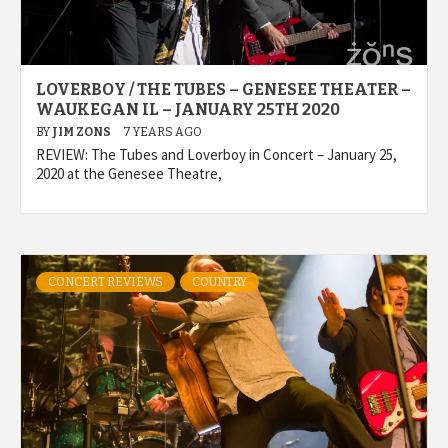
LOVERBOY / THE TUBES – GENESEE THEATER –
WAUKEGAN IL – JANUARY 25TH 2020
BY
JIM ZONS
7 YEARS AGO
REVIEW: The Tubes and Loverboy in Concert – January 25,
2020 at the Genesee Theatre,
CONCERT REVIEWS
COUNTRY