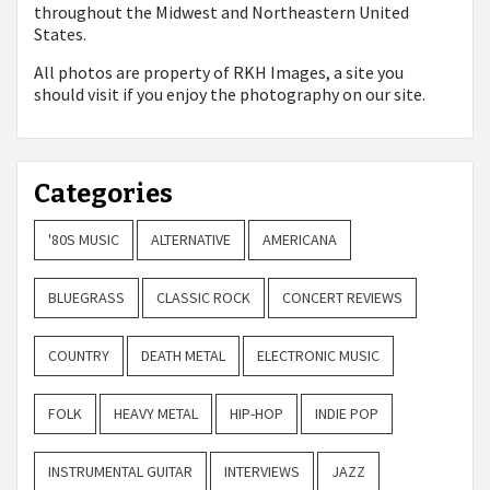
throughout the Midwest and Northeastern United
States.
All photos are property of
RKH Images, a site you
should visit if you enjoy the photography on our site.
Categories
'80S MUSIC
ALTERNATIVE
AMERICANA
BLUEGRASS
CLASSIC ROCK
CONCERT REVIEWS
COUNTRY
DEATH METAL
ELECTRONIC MUSIC
FOLK
HEAVY METAL
HIP-HOP
INDIE POP
INSTRUMENTAL GUITAR
INTERVIEWS
JAZZ