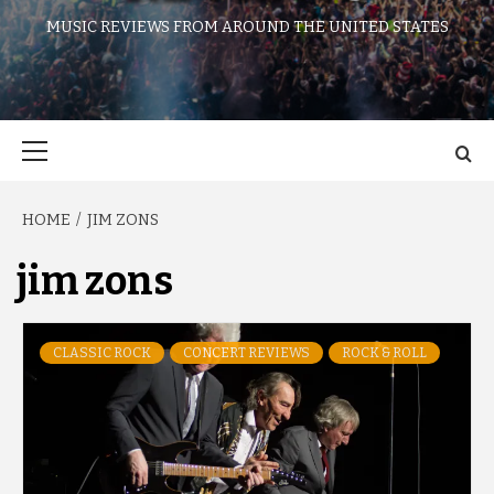
MUSIC REVIEWS FROM AROUND THE UNITED STATES
Primary
Menu
HOME
JIM ZONS
jim zons
CLASSIC ROCK
CONCERT REVIEWS
ROCK & ROLL