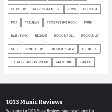
LATIN POP
MINNESOTA MUSIC
NEWS
PODCAST
POP
PREVIEWS
PROGRESSIVE ROCK
PUNK
R&B / FUNK
REGGAE
ROCK & ROLL
ROCKABILLY
SOUL
SYNTH POP
THEATER REVIEW
THE BLUES
THE MINNEAPOLIS SOUND
WRESTLING
ZYDECO
1013 Music Reviews
Welcome to 1013 Music Reviews, your new home for