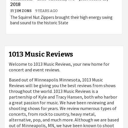
2018
BY
JIM ZONS
9 YEARS AGO
The Squirrel Nut Zippers brought their high energy swing
band sound to the historic State
1013 Music Reviews
Welcome to 1013 Music Reviews, your new home for
concert and event reviews.
Based out of Minneapolis Minnesota, 1013 Music
Reviews will be giving you the best reviews from shows
throughout the world. 1013 Music Reviews is a
partnership of Kyle and Tracy Hansen, both who harbor
a great passion for music. We have been reviewing and
shooting shows for years. We review numerous types of
concerts, from rock to country, heavy metal,
alternative, pop, and much more. Although we are based
out of Minneapolis, MN, we have been known to shoot