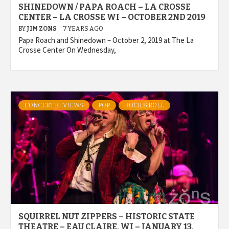
SHINEDOWN / PAPA ROACH – LA CROSSE
CENTER – LA CROSSE WI – OCTOBER 2ND 2019
BY
JIM ZONS
7 YEARS AGO
Papa Roach and Shinedown – October 2, 2019 at The La
Crosse Center On Wednesday,
CONCERT REVIEWS
POP
ROCK & ROLL
SQUIRREL NUT ZIPPERS – HISTORIC STATE
THEATRE – EAU CLAIRE, WI – JANUARY 13,