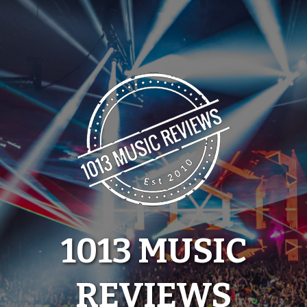
Skip
to
content
1013 MUSIC
REVIEWS