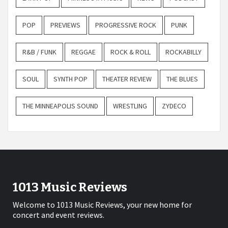
POP
PREVIEWS
PROGRESSIVE ROCK
PUNK
R&B / FUNK
REGGAE
ROCK & ROLL
ROCKABILLY
SOUL
SYNTH POP
THEATER REVIEW
THE BLUES
THE MINNEAPOLIS SOUND
WRESTLING
ZYDECO
1013 Music Reviews
Welcome to 1013 Music Reviews, your new home for
concert and event reviews.