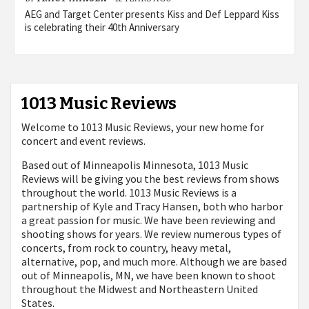
AEG and Target Center presents Kiss and Def Leppard Kiss
is celebrating their 40th Anniversary
1013 Music Reviews
Welcome to 1013 Music Reviews, your new home for
concert and event reviews.
Based out of Minneapolis Minnesota, 1013 Music
Reviews will be giving you the best reviews from shows
throughout the world. 1013 Music Reviews is a
partnership of Kyle and Tracy Hansen, both who harbor
a great passion for music. We have been reviewing and
shooting shows for years. We review numerous types of
concerts, from rock to country, heavy metal,
alternative, pop, and much more. Although we are based
out of Minneapolis, MN, we have been known to shoot
throughout the Midwest and Northeastern United
States.