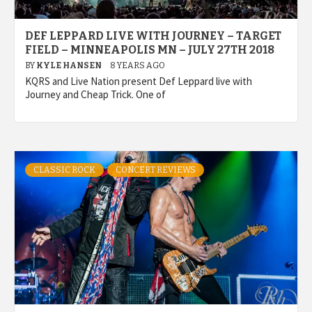
DEF LEPPARD LIVE WITH JOURNEY – TARGET
FIELD – MINNEAPOLIS MN – JULY 27TH 2018
BY
KYLE HANSEN
8 YEARS AGO
KQRS and Live Nation present Def Leppard live with
Journey and Cheap Trick. One of
CLASSIC ROCK
CONCERT REVIEWS