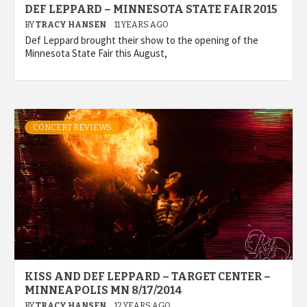
DEF LEPPARD – MINNESOTA STATE FAIR 2015
BY
TRACY HANSEN
11 YEARS AGO
Def Leppard brought their show to the opening of the
Minnesota State Fair this August,
CONCERT REVIEWS
KISS AND DEF LEPPARD – TARGET CENTER –
MINNEAPOLIS MN 8/17/2014
BY
TRACY HANSEN
12 YEARS AGO