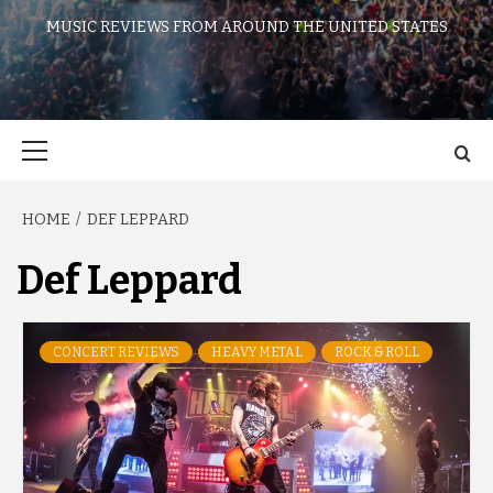
MUSIC REVIEWS FROM AROUND THE UNITED STATES
Primary
Menu
HOME
DEF LEPPARD
Def Leppard
CONCERT REVIEWS
HEAVY METAL
ROCK & ROLL