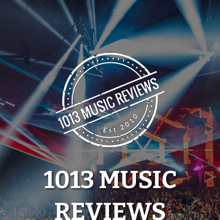
Skip
to
content
1013 MUSIC
REVIEWS