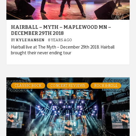
HAIRBALL – MYTH – MAPLEWOOD MN –
DECEMBER 29TH 2018
BY
KYLE HANSEN
8 YEARS AGO
Hairball live at The Myth – December 29th 2018. Hairball
brought their never ending tour
CLASSIC ROCK
CONCERT REVIEWS
ROCK & ROLL