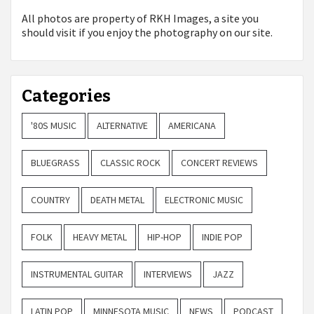
All photos are property of
RKH Images, a site you
should visit if you enjoy the photography on our site.
Categories
'80S MUSIC
ALTERNATIVE
AMERICANA
BLUEGRASS
CLASSIC ROCK
CONCERT REVIEWS
COUNTRY
DEATH METAL
ELECTRONIC MUSIC
FOLK
HEAVY METAL
HIP-HOP
INDIE POP
INSTRUMENTAL GUITAR
INTERVIEWS
JAZZ
LATIN POP
MINNESOTA MUSIC
NEWS
PODCAST