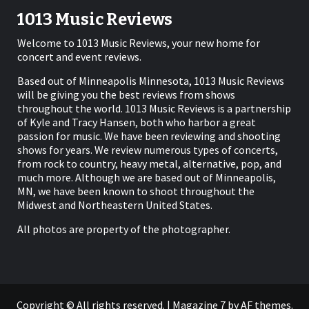
1013 Music Reviews
Welcome to 1013 Music Reviews, your new home for
concert and event reviews.
Based out of Minneapolis Minnesota, 1013 Music Reviews
will be giving you the best reviews from shows
throughout the world. 1013 Music Reviews is a partnership
of Kyle and Tracy Hansen, both who harbor a great
passion for music. We have been reviewing and shooting
shows for years. We review numerous types of concerts,
from rock to country, heavy metal, alternative, pop, and
much more. Although we are based out of Minneapolis,
MN, we have been known to shoot throughout the
Midwest and Northeastern United States.
All photos are property of the photographer.
Copyright © All rights reserved.
|
Magazine 7
by AF themes.