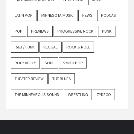
LATIN POP
MINNESOTA MUSIC
NEWS
PODCAST
POP
PREVIEWS
PROGRESSIVE ROCK
PUNK
R&B / FUNK
REGGAE
ROCK & ROLL
ROCKABILLY
SOUL
SYNTH POP
THEATER REVIEW
THE BLUES
THE MINNEAPOLIS SOUND
WRESTLING
ZYDECO