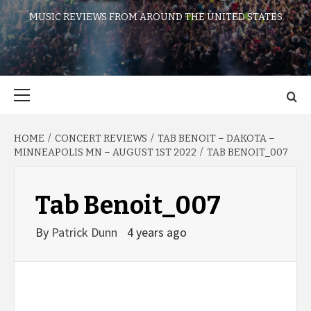
MUSIC REVIEWS FROM AROUND THE UNITED STATES
Primary
Menu
HOME
CONCERT REVIEWS
TAB BENOIT – DAKOTA –
MINNEAPOLIS MN – AUGUST 1ST 2022
TAB BENOIT_007
Tab Benoit_007
By
Patrick Dunn
4 years ago