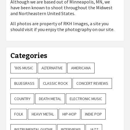
Although we are based out of Minneapolis, MN, we
have been known to shoot throughout the Midwest
and Northeastern United States.
All photos are property of
RKH Images, a site you
should visit if you enjoy the photography on our site.
Categories
'80S MUSIC
ALTERNATIVE
AMERICANA
BLUEGRASS
CLASSIC ROCK
CONCERT REVIEWS
COUNTRY
DEATH METAL
ELECTRONIC MUSIC
FOLK
HEAVY METAL
HIP-HOP
INDIE POP
INSTRUMENTAL GUITAR
INTERVIEWS
JAZZ