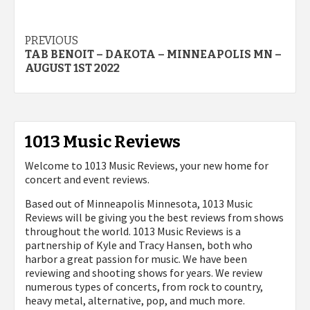
Post
PREVIOUS
TAB BENOIT – DAKOTA – MINNEAPOLIS MN –
navigation
AUGUST 1ST 2022
1013 Music Reviews
Welcome to 1013 Music Reviews, your new home for
concert and event reviews.
Based out of Minneapolis Minnesota, 1013 Music
Reviews will be giving you the best reviews from shows
throughout the world. 1013 Music Reviews is a
partnership of Kyle and Tracy Hansen, both who
harbor a great passion for music. We have been
reviewing and shooting shows for years. We review
numerous types of concerts, from rock to country,
heavy metal, alternative, pop, and much more.