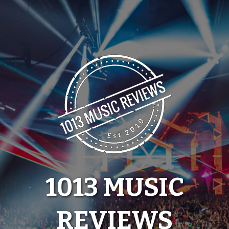
Skip
to
content
1013 MUSIC
REVIEWS