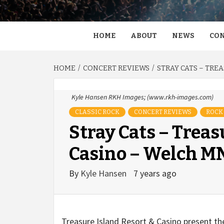
HOME
ABOUT
NEWS
CON
HOME
CONCERT REVIEWS
STRAY CATS – TRE
Kyle Hansen RKH Images; (www.rkh-images.com)
CLASSIC ROCK
CONCERT REVIEWS
ROCK 
Stray Cats – Treas
Casino – Welch MN
By
Kyle Hansen
7 years ago
Treasure Island Resort & Casino present the