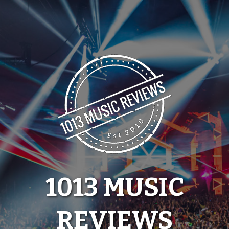
Skip
to
content
1013 MUSIC
REVIEWS