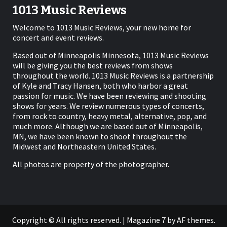
1013 Music Reviews
Welcome to 1013 Music Reviews, your new home for
concert and event reviews.
Based out of Minneapolis Minnesota, 1013 Music Reviews
will be giving you the best reviews from shows
throughout the world. 1013 Music Reviews is a partnership
of Kyle and Tracy Hansen, both who harbor a great
passion for music. We have been reviewing and shooting
shows for years. We review numerous types of concerts,
from rock to country, heavy metal, alternative, pop, and
much more. Although we are based out of Minneapolis,
MN, we have been known to shoot throughout the
Midwest and Northeastern United States.
All photos are property of the photographer.
Copyright © All rights reserved.
|
Magazine 7
by AF themes.