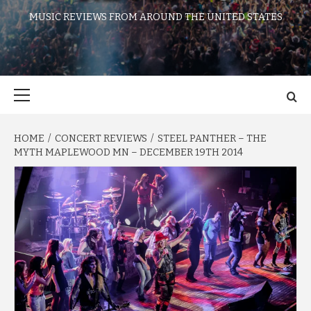
MUSIC REVIEWS FROM AROUND THE UNITED STATES
Primary
Menu
HOME
CONCERT REVIEWS
STEEL PANTHER – THE
MYTH MAPLEWOOD MN – DECEMBER 19TH 2014