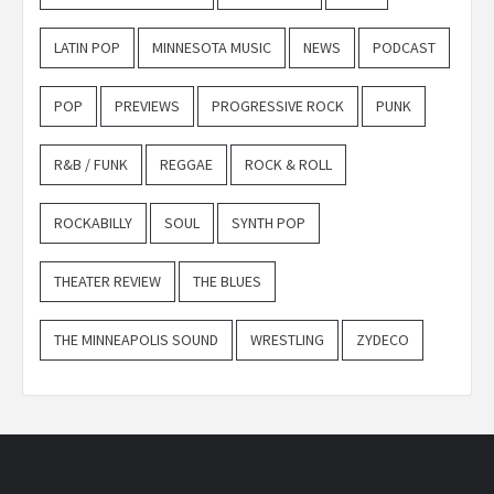
LATIN POP
MINNESOTA MUSIC
NEWS
PODCAST
POP
PREVIEWS
PROGRESSIVE ROCK
PUNK
R&B / FUNK
REGGAE
ROCK & ROLL
ROCKABILLY
SOUL
SYNTH POP
THEATER REVIEW
THE BLUES
THE MINNEAPOLIS SOUND
WRESTLING
ZYDECO