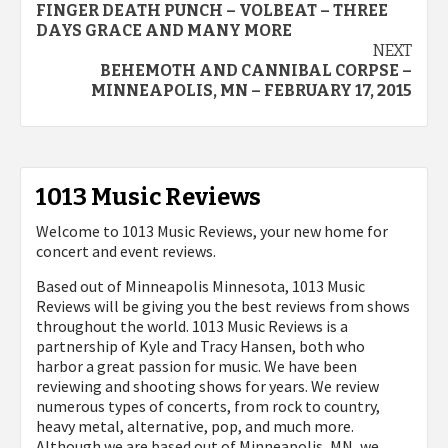
FINGER DEATH PUNCH – VOLBEAT – THREE
DAYS GRACE AND MANY MORE
NEXT
BEHEMOTH AND CANNIBAL CORPSE –
MINNEAPOLIS, MN – FEBRUARY 17, 2015
1013 Music Reviews
Welcome to 1013 Music Reviews, your new home for
concert and event reviews.
Based out of Minneapolis Minnesota, 1013 Music
Reviews will be giving you the best reviews from shows
throughout the world. 1013 Music Reviews is a
partnership of Kyle and Tracy Hansen, both who
harbor a great passion for music. We have been
reviewing and shooting shows for years. We review
numerous types of concerts, from rock to country,
heavy metal, alternative, pop, and much more.
Although we are based out of Minneapolis, MN, we