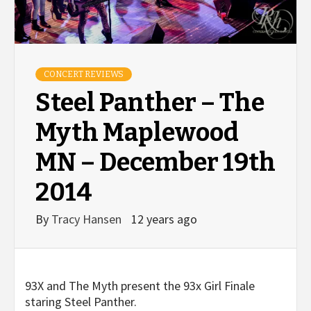
CONCERT REVIEWS
Steel Panther – The
Myth Maplewood
MN – December 19th
2014
By
Tracy Hansen
12 years ago
93X and The Myth present the 93x Girl Finale
staring Steel Panther.