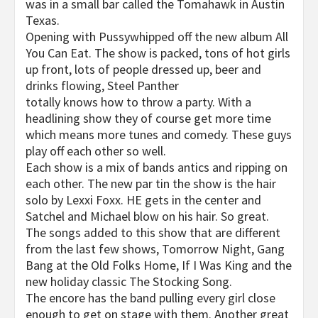
was in a small bar called the Tomahawk in Austin
Texas.
Opening with Pussywhipped off the new album All
You Can Eat. The show is packed, tons of hot girls
up front, lots of people dressed up, beer and
drinks flowing, Steel Panther
totally knows how to throw a party. With a
headlining show they of course get more time
which means more tunes and comedy. These guys
play off each other so well.
Each show is a mix of bands antics and ripping on
each other. The new par tin the show is the hair
solo by Lexxi Foxx. HE gets in the center and
Satchel and Michael blow on his hair. So great.
The songs added to this show that are different
from the last few shows, Tomorrow Night, Gang
Bang at the Old Folks Home, If I Was King and the
new holiday classic The Stocking Song.
The encore has the band pulling every girl close
enough to get on stage with them. Another great