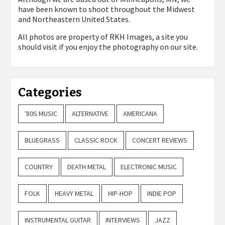
have been known to shoot throughout the Midwest
and Northeastern United States.
All photos are property of
RKH Images, a site you
should visit if you enjoy the photography on our site.
Categories
'80S MUSIC
ALTERNATIVE
AMERICANA
BLUEGRASS
CLASSIC ROCK
CONCERT REVIEWS
COUNTRY
DEATH METAL
ELECTRONIC MUSIC
FOLK
HEAVY METAL
HIP-HOP
INDIE POP
INSTRUMENTAL GUITAR
INTERVIEWS
JAZZ