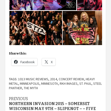
Share this:
Facebook
X
TAGS:
1013 MUSIC REVIEWS
,
2014
,
CONCERT REVIEW
,
HEAVY
METAL
,
MINNEAPOLIS
,
MINNESOTA
,
RKH IMAGES
,
ST. PAUL
,
STEEL
PANTHER
,
THE MYTH
Post
PREVIOUS
NORTHERN INVASION 2015 – SOMERSET
navigation
WISCONSIN MAY 9TH – SLIPKNOT – – FIVE