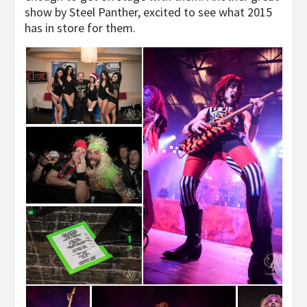
show by Steel Panther, excited to see what 2015
has in store for them.