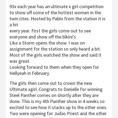
93x each year has an ultimate x girl competition
to show off some of the hottest women in the
twin cites. Hosted by Pablo from the station it is
a hit
every year. First the girls come out to see
everyone and show off the bikini’s.
Like a Storm opens the show. I was on
assignment for the station so only heard a bit.
Most of the girls watched the show and said it
was great.
Looking forward to them when they open for
Hellyeah in February.
The girls then come out to crown the new
Ultimate xgirl. Congrats to Danielle for winning.
Steel Panther comes on shortly after they are
done. This is my 4th Panther show in 4 weeks so
excited to see how it stacks up to the other ones.
Two were opening for Judas Priest and the other