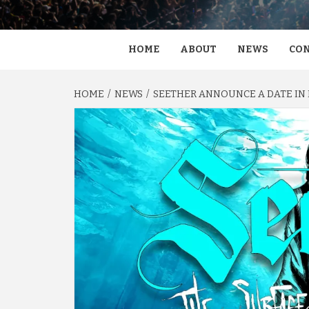
HOME
ABOUT
NEWS
CON
HOME
NEWS
SEETHER ANNOUNCE A DATE IN