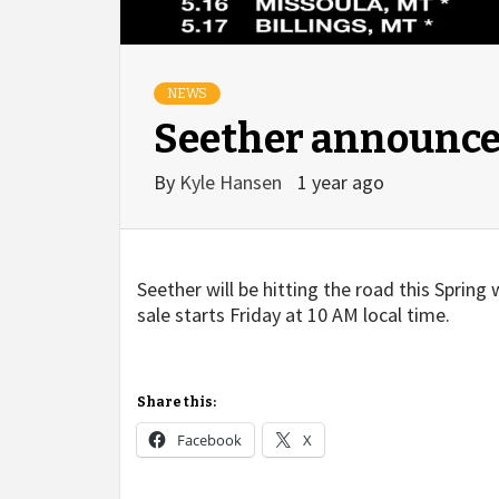
NEWS
Seether announce 
By
Kyle Hansen
1 year ago
Seether will be hitting the road this Spring
sale starts Friday at 10 AM local time.
Share this:
Facebook
X