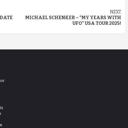
NEXT
 DATE
MICHAEL SCHENKER – “MY YEARS WITH
UFO” USA TOUR 2025!
for
is
o
w