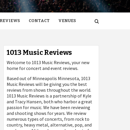
REVIEWS
CONTACT
VENUES
1013 Music Reviews
Welcome to 1013 Music Reviews, your new
home for concert and event reviews.
Based out of Minneapolis Minnesota, 1013
Music Reviews will be giving you the best
reviews from shows throughout the world.
1013 Music Reviews is a partnership of Kyle
and Tracy Hansen, both who harbor a great
passion for music. We have been reviewing
and shooting shows for years. We review
numerous types of concerts, from rock to
country, heavy metal, alternative, pop, and