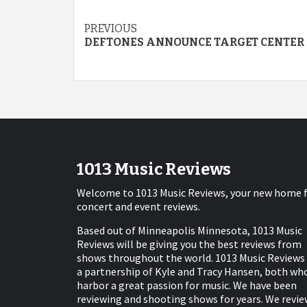
Post
PREVIOUS
DEFTONES ANNOUNCE TARGET CENTER
navigation
1013 Music Reviews
Welcome to 1013 Music Reviews, your new home 
concert and event reviews.
Based out of Minneapolis Minnesota, 1013 Music
Reviews will be giving you the best reviews from
shows throughout the world. 1013 Music Reviews 
a partnership of Kyle and Tracy Hansen, both wh
harbor a great passion for music. We have been
reviewing and shooting shows for years. We revie