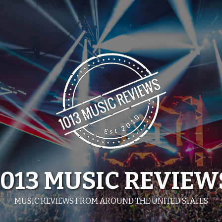
1013 MUSIC REVIEW
MUSIC REVIEWS FROM AROUND THE UNITED STATES