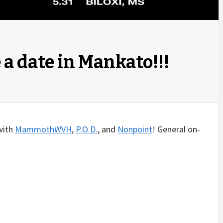
a date in Mankato!!!
 with
MammothWVH
,
P.O.D.
, and
Nonpoint
! General on-