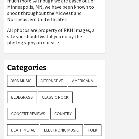
much more. Although we are based out of
Minneapolis, MN, we have been known to
shoot throughout the Midwest and
Northeastern United States.
All photos are property of
RKH Images, a
site you should visit if you enjoy the
photography on our site.
Categories
'80S MUSIC
ALTERNATIVE
AMERICANA
BLUEGRASS
CLASSIC ROCK
CONCERT REVIEWS
COUNTRY
DEATH METAL
ELECTRONIC MUSIC
FOLK