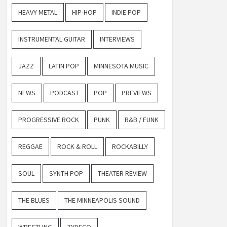
HEAVY METAL
HIP-HOP
INDIE POP
INSTRUMENTAL GUITAR
INTERVIEWS
JAZZ
LATIN POP
MINNESOTA MUSIC
NEWS
PODCAST
POP
PREVIEWS
PROGRESSIVE ROCK
PUNK
R&B / FUNK
REGGAE
ROCK & ROLL
ROCKABILLY
SOUL
SYNTH POP
THEATER REVIEW
THE BLUES
THE MINNEAPOLIS SOUND