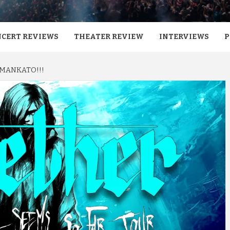
CERT REVIEWS
THEATER REVIEW
INTERVIEWS
P
 MANKATO!!!