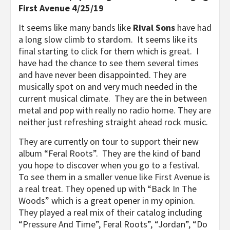
First Avenue 4/25/19
It seems like many bands like
Rival Sons
have had
a long slow climb to stardom. It seems like its
final starting to click for them which is great. I
have had the chance to see them several times
and have never been disappointed. They are
musically spot on and very much needed in the
current musical climate. They are the in between
metal and pop with really no radio home. They are
neither just refreshing straight ahead rock music.
They are currently on tour to support their new
album “Feral Roots”. They are the kind of band
you hope to discover when you go to a festival.
To see them in a smaller venue like First Avenue is
a real treat. They opened up with “Back In The
Woods” which is a great opener in my opinion.
They played a real mix of their catalog including
“Pressure And Time”, Feral Roots”, “Jordan”, “Do