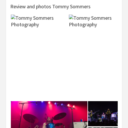
Review and photos Tommy Sommers