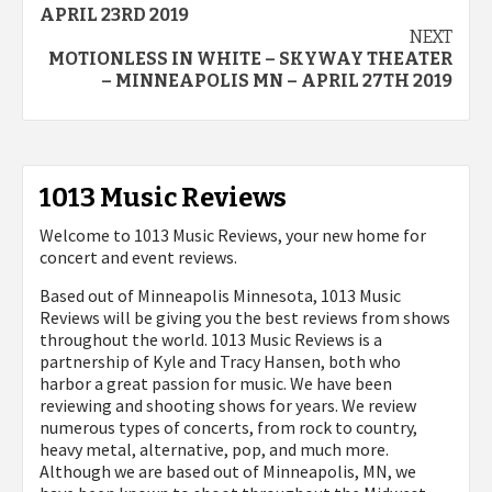
navigation
APRIL 23RD 2019
NEXT
MOTIONLESS IN WHITE – SKYWAY THEATER
– MINNEAPOLIS MN – APRIL 27TH 2019
1013 Music Reviews
Welcome to 1013 Music Reviews, your new home for
concert and event reviews.
Based out of Minneapolis Minnesota, 1013 Music
Reviews will be giving you the best reviews from shows
throughout the world. 1013 Music Reviews is a
partnership of Kyle and Tracy Hansen, both who
harbor a great passion for music. We have been
reviewing and shooting shows for years. We review
numerous types of concerts, from rock to country,
heavy metal, alternative, pop, and much more.
Although we are based out of Minneapolis, MN, we