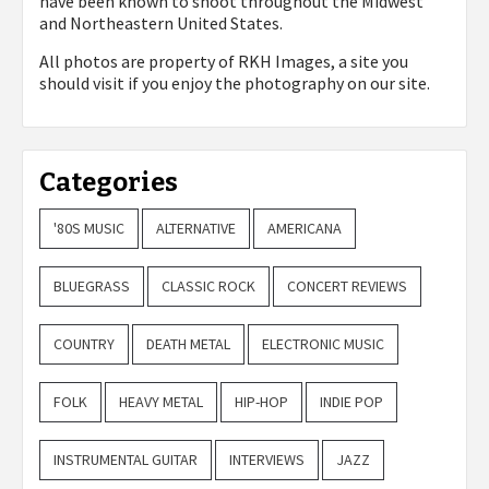
have been known to shoot throughout the Midwest
and Northeastern United States.
All photos are property of
RKH Images, a site you
should visit if you enjoy the photography on our site.
Categories
'80S MUSIC
ALTERNATIVE
AMERICANA
BLUEGRASS
CLASSIC ROCK
CONCERT REVIEWS
COUNTRY
DEATH METAL
ELECTRONIC MUSIC
FOLK
HEAVY METAL
HIP-HOP
INDIE POP
INSTRUMENTAL GUITAR
INTERVIEWS
JAZZ