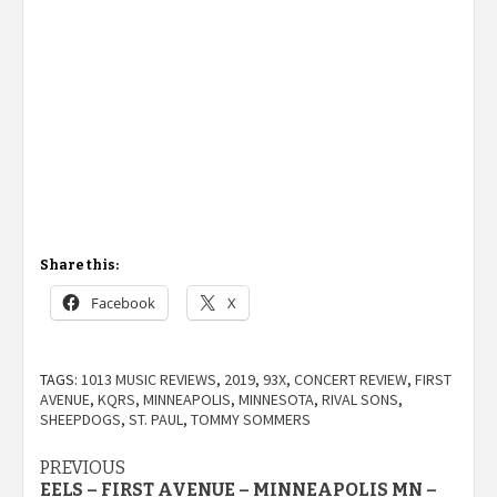
Share this:
Facebook
X
TAGS:
1013 MUSIC REVIEWS
,
2019
,
93X
,
CONCERT REVIEW
,
FIRST
AVENUE
,
KQRS
,
MINNEAPOLIS
,
MINNESOTA
,
RIVAL SONS
,
SHEEPDOGS
,
ST. PAUL
,
TOMMY SOMMERS
Post
PREVIOUS
EELS – FIRST AVENUE – MINNEAPOLIS MN –