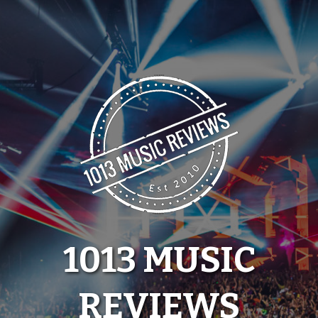
Skip
to
content
1013 MUSIC
REVIEWS