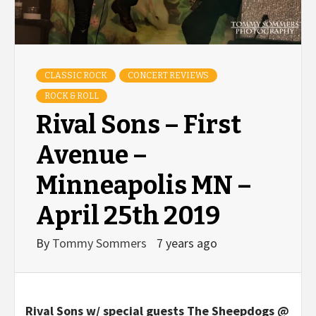
CLASSIC ROCK
CONCERT REVIEWS
ROCK & ROLL
Rival Sons – First
Avenue –
Minneapolis MN –
April 25th 2019
By
Tommy Sommers
7 years ago
Rival Sons w/ special guests The Sheepdogs @