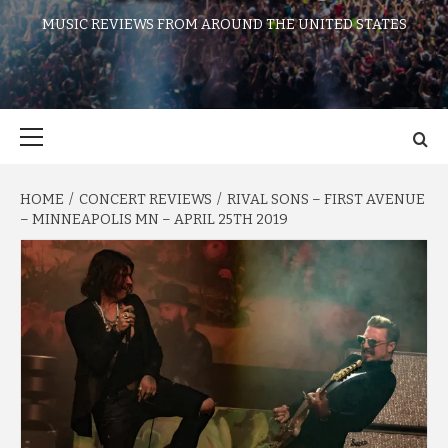
MUSIC REVIEWS FROM AROUND THE UNITED STATES
Primary
Menu
HOME
CONCERT REVIEWS
RIVAL SONS – FIRST AVENUE
– MINNEAPOLIS MN – APRIL 25TH 2019