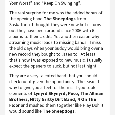
Your Worst” and “Keep On Swinging”.
The real surprise for me was the added bonus of
the opening band
The Sheepdogs
from
Saskatoon. I thought they were new but it turns
out they have been around since 2006 with 6
albums to their credit. Yet another reason why
streaming music leads to missing bands. I miss
the old days when your buddy would bring over a
new record they bought to listen to. At least
that’s how I was exposed to new music. I usually
expect the openers to suck, but not last night.
They are a very talented band that you should
check out if given the opportunity. The easiest
way to give you a feel for them is if you took
elements of
Lynyrd Skynyrd, Poco, The Allman
Brothers, Nitty Gritty Dirt Band, 4 On The
Floor
and mashed them together like Play Doh it
would sound like
The Sheepdogs.