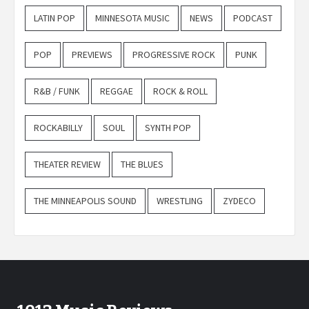
LATIN POP
MINNESOTA MUSIC
NEWS
PODCAST
POP
PREVIEWS
PROGRESSIVE ROCK
PUNK
R&B / FUNK
REGGAE
ROCK & ROLL
ROCKABILLY
SOUL
SYNTH POP
THEATER REVIEW
THE BLUES
THE MINNEAPOLIS SOUND
WRESTLING
ZYDECO