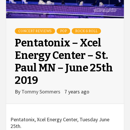
CONCERT REVIEWS
POP
ROCK & ROLL
Pentatonix – Xcel
Energy Center – St.
Paul MN – June 25th
2019
By
Tommy Sommers
7 years ago
Pentatonix, Xcel Energy Center, Tuesday June
25th.