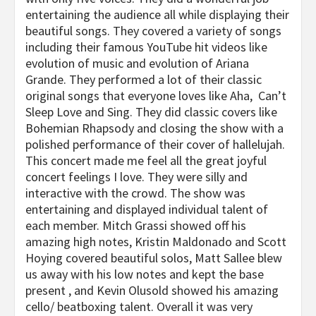
entertaining the audience all while displaying their
beautiful songs. They covered a variety of songs
including their famous YouTube hit videos like
evolution of music and evolution of Ariana
Grande. They performed a lot of their classic
original songs that everyone loves like Aha, Can’t
Sleep Love and Sing. They did classic covers like
Bohemian Rhapsody and closing the show with a
polished performance of their cover of hallelujah.
This concert made me feel all the great joyful
concert feelings I love. They were silly and
interactive with the crowd. The show was
entertaining and displayed individual talent of
each member. Mitch Grassi showed off his
amazing high notes, Kristin Maldonado and Scott
Hoying covered beautiful solos, Matt Sallee blew
us away with his low notes and kept the base
present , and Kevin Olusold showed his amazing
cello/ beatboxing talent. Overall it was very