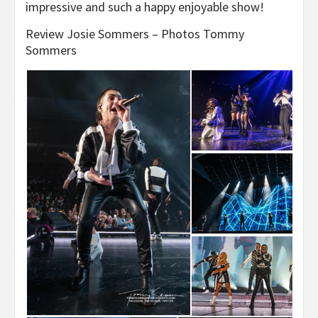
impressive and such a happy enjoyable show!
Review Josie Sommers – Photos Tommy
Sommers