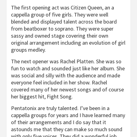
The first opening act was Citizen Queen, an a
cappella group of five girls. They were well
blended and displayed talent across the board
from beatboxer to soprano. They were super
sassy and owned stage covering their own
original arrangement including an evolution of girl
groups medley.
The next opener was Rachel Platten. She was so
fun to watch and sounded just like her album. She
was social and silly with the audience and made
everyone feel included in her show. Rachel
covered many of her newest songs and of course
her biggest hit, Fight Song.
Pentatonix are truly talented. I’ve been in a
cappella groups for years and I have learned many
of their arrangements and I do say that it
astounds me that they can make so much sound
with only five voices. They did a wonderful job