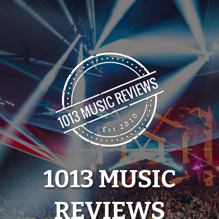
Skip
to
content
1013 MUSIC
REVIEWS