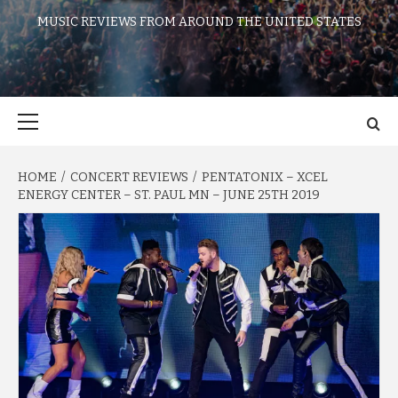
MUSIC REVIEWS FROM AROUND THE UNITED STATES
Primary
Menu
HOME
CONCERT REVIEWS
PENTATONIX – XCEL
ENERGY CENTER – ST. PAUL MN – JUNE 25TH 2019