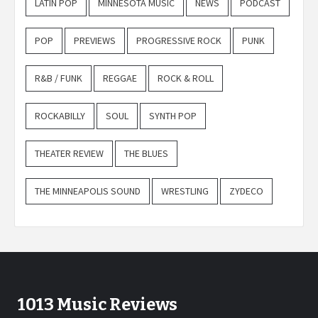
LATIN POP
MINNESOTA MUSIC
NEWS
PODCAST
POP
PREVIEWS
PROGRESSIVE ROCK
PUNK
R&B / FUNK
REGGAE
ROCK & ROLL
ROCKABILLY
SOUL
SYNTH POP
THEATER REVIEW
THE BLUES
THE MINNEAPOLIS SOUND
WRESTLING
ZYDECO
1013 Music Reviews