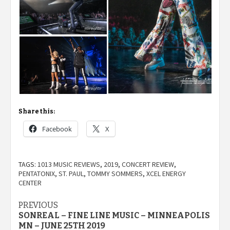
Share this:
Facebook
X
TAGS:
1013 MUSIC REVIEWS
,
2019
,
CONCERT REVIEW
,
PENTATONIX
,
ST. PAUL
,
TOMMY SOMMERS
,
XCEL ENERGY
CENTER
Post
PREVIOUS
SONREAL – FINE LINE MUSIC – MINNEAPOLIS
navigation
MN – JUNE 25TH 2019