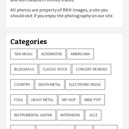
All photos are property of
RKH Images, a site you
should visit if you enjoy the photography on our site.
Categories
'80S MUSIC
ALTERNATIVE
AMERICANA
BLUEGRASS
CLASSIC ROCK
CONCERT REVIEWS
COUNTRY
DEATH METAL
ELECTRONIC MUSIC
FOLK
HEAVY METAL
HIP-HOP
INDIE POP
INSTRUMENTAL GUITAR
INTERVIEWS
JAZZ