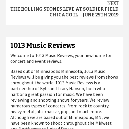
NEXT
THE ROLLING STONES LIVE AT SOLDIER FIELD
– CHICAGO IL – JUNE 25TH 2019
1013 Music Reviews
Welcome to 1013 Music Reviews, your new home for
concert and event reviews.
Based out of Minneapolis Minnesota, 1013 Music
Reviews will be giving you the best reviews from shows
throughout the world. 1013 Music Reviews is a
partnership of Kyle and Tracy Hansen, both who
harbor a great passion for music. We have been
reviewing and shooting shows for years. We review
numerous types of concerts, from rock to country,
heavy metal, alternative, pop, and much more.
Although we are based out of Minneapolis, MN, we
have been known to shoot throughout the Midwest
and Northeastern United States.