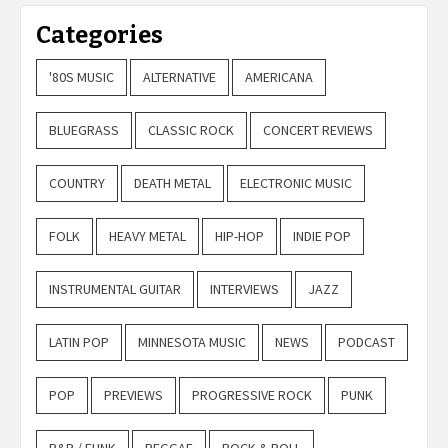
Categories
'80S MUSIC
ALTERNATIVE
AMERICANA
BLUEGRASS
CLASSIC ROCK
CONCERT REVIEWS
COUNTRY
DEATH METAL
ELECTRONIC MUSIC
FOLK
HEAVY METAL
HIP-HOP
INDIE POP
INSTRUMENTAL GUITAR
INTERVIEWS
JAZZ
LATIN POP
MINNESOTA MUSIC
NEWS
PODCAST
POP
PREVIEWS
PROGRESSIVE ROCK
PUNK