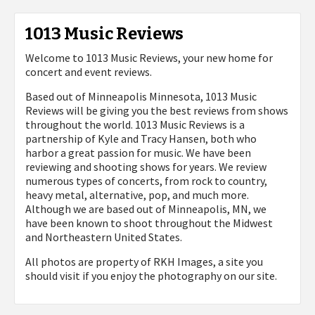
1013 Music Reviews
Welcome to 1013 Music Reviews, your new home for
concert and event reviews.
Based out of Minneapolis Minnesota, 1013 Music
Reviews will be giving you the best reviews from shows
throughout the world. 1013 Music Reviews is a
partnership of Kyle and Tracy Hansen, both who
harbor a great passion for music. We have been
reviewing and shooting shows for years. We review
numerous types of concerts, from rock to country,
heavy metal, alternative, pop, and much more.
Although we are based out of Minneapolis, MN, we
have been known to shoot throughout the Midwest
and Northeastern United States.
All photos are property of
RKH Images, a site you
should visit if you enjoy the photography on our site.