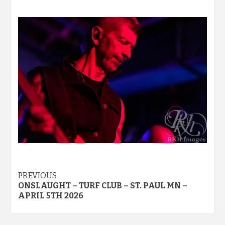
Post
PREVIOUS
ONSLAUGHT – TURF CLUB – ST. PAUL MN –
navigation
APRIL 5TH 2026