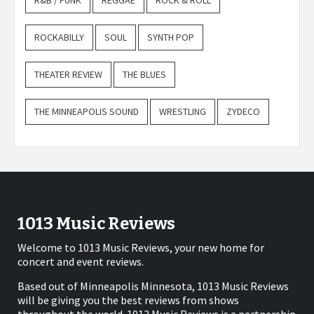
R&B / FUNK
REGGAE
ROCK & ROLL
ROCKABILLY
SOUL
SYNTH POP
THEATER REVIEW
THE BLUES
THE MINNEAPOLIS SOUND
WRESTLING
ZYDECO
1013 Music Reviews
Welcome to 1013 Music Reviews, your new home for
concert and event reviews.
Based out of Minneapolis Minnesota, 1013 Music Reviews
will be giving you the best reviews from shows