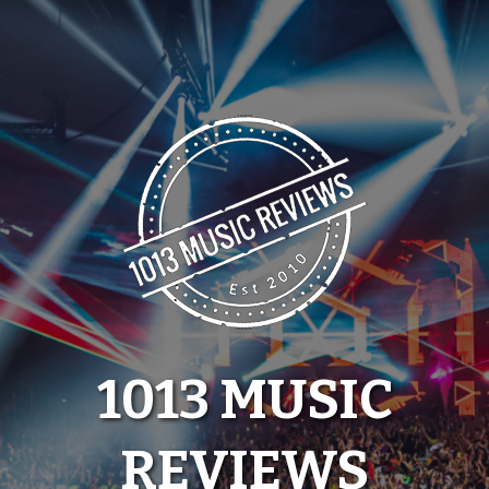
Skip
to
content
1013 MUSIC
REVIEWS