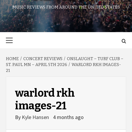
MUSIC REVIEWS FROM AROUND THE UNITED STATES
Primary
Menu
HOME
CONCERT REVIEWS
ONSLAUGHT – TURF CLUB –
ST. PAUL MN – APRIL 5TH 2026
WARLORD RKH IMAGES-
21
warlord rkh
images-21
By
Kyle Hansen
4 months ago