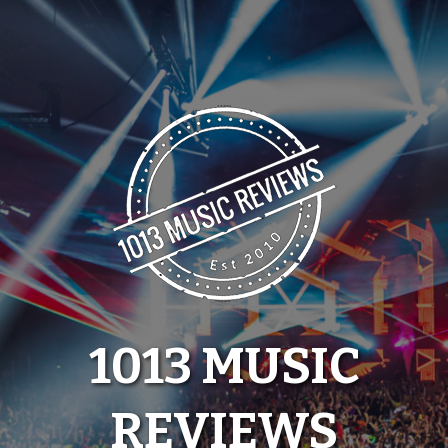
Skip
to
content
1013 MUSIC
REVIEWS