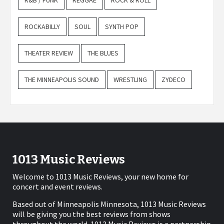
R&B / FUNK
REGGAE
ROCK & ROLL
ROCKABILLY
SOUL
SYNTH POP
THEATER REVIEW
THE BLUES
THE MINNEAPOLIS SOUND
WRESTLING
ZYDECO
1013 Music Reviews
Welcome to 1013 Music Reviews, your new home for
concert and event reviews.
Based out of Minneapolis Minnesota, 1013 Music Reviews
will be giving you the best reviews from shows