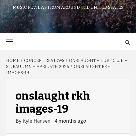
MUSIC REVIEWS FROM AROUND THE UNITED STATES
Primary
Menu
HOME
CONCERT REVIEWS
ONSLAUGHT – TURF CLUB –
ST. PAUL MN – APRIL 5TH 2026
ONSLAUGHT RKH
IMAGES-19
onslaught rkh
images-19
By
Kyle Hansen
4 months ago