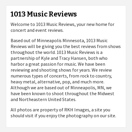
1013 Music Reviews
Welcome to 1013 Music Reviews, your new home for
concert and event reviews.
Based out of Minneapolis Minnesota, 1013 Music
Reviews will be giving you the best reviews from shows
throughout the world. 1013 Music Reviews is a
partnership of Kyle and Tracy Hansen, both who
harbor a great passion for music. We have been
reviewing and shooting shows for years. We review
numerous types of concerts, from rock to country,
heavy metal, alternative, pop, and much more.
Although we are based out of Minneapolis, MN, we
have been known to shoot throughout the Midwest
and Northeastern United States.
All photos are property of
RKH Images, a site you
should visit if you enjoy the photography on our site.