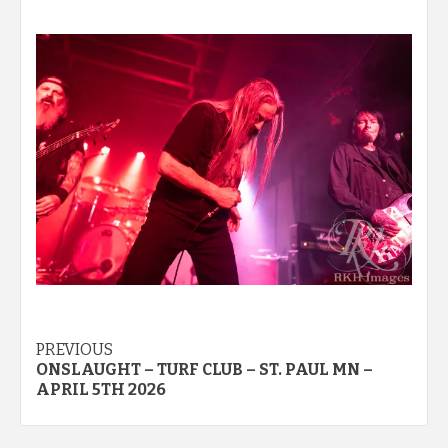
Post
PREVIOUS
ONSLAUGHT – TURF CLUB – ST. PAUL MN –
navigation
APRIL 5TH 2026