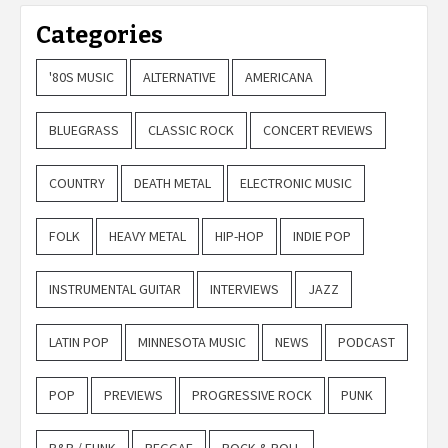
Categories
'80S MUSIC
ALTERNATIVE
AMERICANA
BLUEGRASS
CLASSIC ROCK
CONCERT REVIEWS
COUNTRY
DEATH METAL
ELECTRONIC MUSIC
FOLK
HEAVY METAL
HIP-HOP
INDIE POP
INSTRUMENTAL GUITAR
INTERVIEWS
JAZZ
LATIN POP
MINNESOTA MUSIC
NEWS
PODCAST
POP
PREVIEWS
PROGRESSIVE ROCK
PUNK