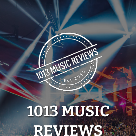
Skip
to
content
1013 MUSIC
REVIEWS