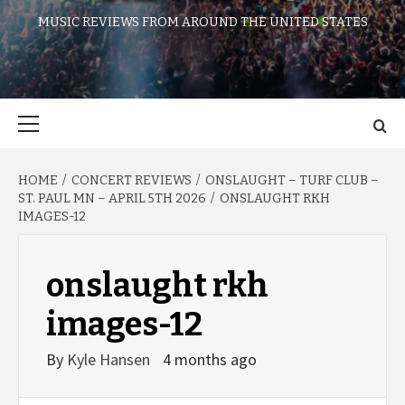
MUSIC REVIEWS FROM AROUND THE UNITED STATES
Primary
Menu
HOME
CONCERT REVIEWS
ONSLAUGHT – TURF CLUB –
ST. PAUL MN – APRIL 5TH 2026
ONSLAUGHT RKH
IMAGES-12
onslaught rkh
images-12
By
Kyle Hansen
4 months ago