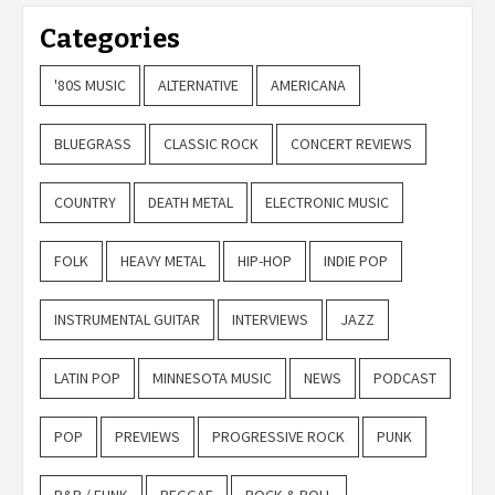
Categories
'80S MUSIC
ALTERNATIVE
AMERICANA
BLUEGRASS
CLASSIC ROCK
CONCERT REVIEWS
COUNTRY
DEATH METAL
ELECTRONIC MUSIC
FOLK
HEAVY METAL
HIP-HOP
INDIE POP
INSTRUMENTAL GUITAR
INTERVIEWS
JAZZ
LATIN POP
MINNESOTA MUSIC
NEWS
PODCAST
POP
PREVIEWS
PROGRESSIVE ROCK
PUNK