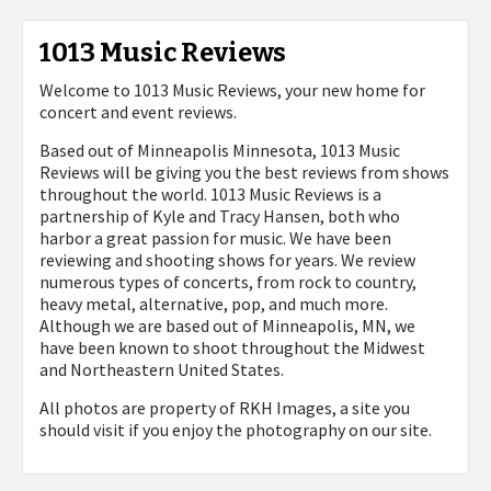
1013 Music Reviews
Welcome to 1013 Music Reviews, your new home for
concert and event reviews.
Based out of Minneapolis Minnesota, 1013 Music
Reviews will be giving you the best reviews from shows
throughout the world. 1013 Music Reviews is a
partnership of Kyle and Tracy Hansen, both who
harbor a great passion for music. We have been
reviewing and shooting shows for years. We review
numerous types of concerts, from rock to country,
heavy metal, alternative, pop, and much more.
Although we are based out of Minneapolis, MN, we
have been known to shoot throughout the Midwest
and Northeastern United States.
All photos are property of
RKH Images, a site you
should visit if you enjoy the photography on our site.