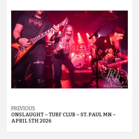
Post
PREVIOUS
ONSLAUGHT – TURF CLUB – ST. PAUL MN –
navigation
APRIL 5TH 2026