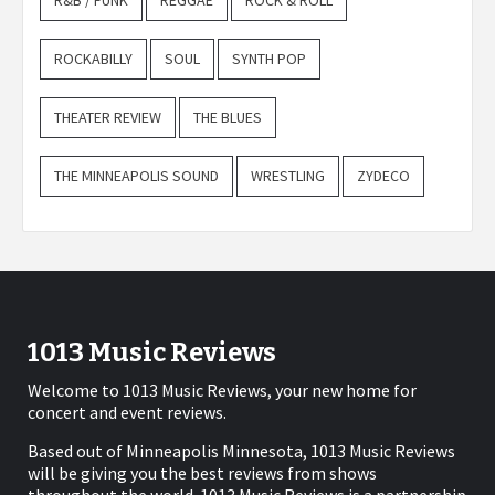
R&B / FUNK
REGGAE
ROCK & ROLL
ROCKABILLY
SOUL
SYNTH POP
THEATER REVIEW
THE BLUES
THE MINNEAPOLIS SOUND
WRESTLING
ZYDECO
1013 Music Reviews
Welcome to 1013 Music Reviews, your new home for
concert and event reviews.
Based out of Minneapolis Minnesota, 1013 Music Reviews
will be giving you the best reviews from shows