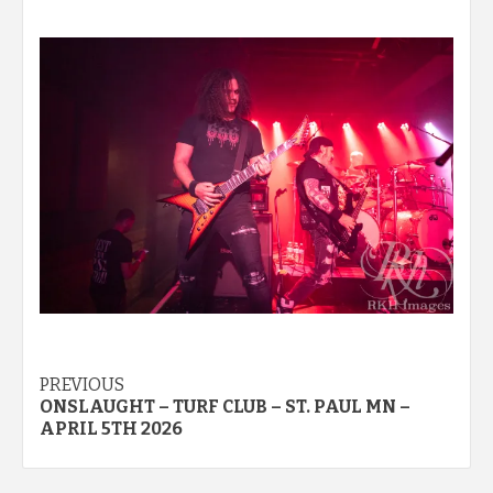
Post
PREVIOUS
ONSLAUGHT – TURF CLUB – ST. PAUL MN –
navigation
APRIL 5TH 2026