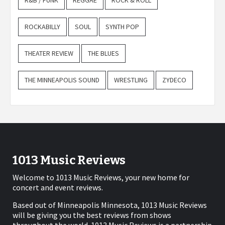
R&B / FUNK
REGGAE
ROCK & ROLL
ROCKABILLY
SOUL
SYNTH POP
THEATER REVIEW
THE BLUES
THE MINNEAPOLIS SOUND
WRESTLING
ZYDECO
1013 Music Reviews
Welcome to 1013 Music Reviews, your new home for
concert and event reviews.
Based out of Minneapolis Minnesota, 1013 Music Reviews
will be giving you the best reviews from shows