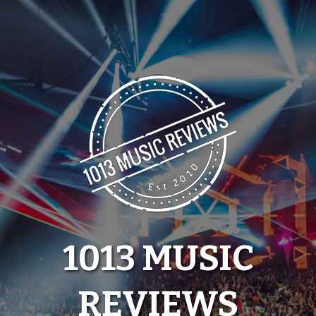
Skip
to
content
1013 MUSIC
REVIEWS