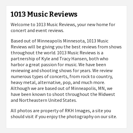
1013 Music Reviews
Welcome to 1013 Music Reviews, your new home for
concert and event reviews.
Based out of Minneapolis Minnesota, 1013 Music
Reviews will be giving you the best reviews from shows
throughout the world. 1013 Music Reviews is a
partnership of Kyle and Tracy Hansen, both who
harbor a great passion for music. We have been
reviewing and shooting shows for years. We review
numerous types of concerts, from rock to country,
heavy metal, alternative, pop, and much more.
Although we are based out of Minneapolis, MN, we
have been known to shoot throughout the Midwest
and Northeastern United States.
All photos are property of
RKH Images, a site you
should visit if you enjoy the photography on our site.