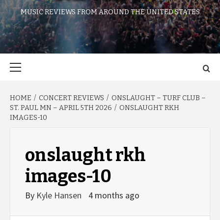
MUSIC REVIEWS FROM AROUND THE UNITED STATES
Primary
Menu
HOME
CONCERT REVIEWS
ONSLAUGHT – TURF CLUB –
ST. PAUL MN – APRIL 5TH 2026
ONSLAUGHT RKH
IMAGES-10
onslaught rkh
images-10
By
Kyle Hansen
4 months ago