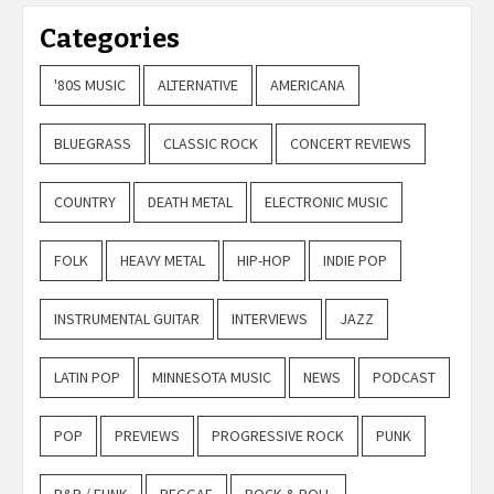
Categories
'80S MUSIC
ALTERNATIVE
AMERICANA
BLUEGRASS
CLASSIC ROCK
CONCERT REVIEWS
COUNTRY
DEATH METAL
ELECTRONIC MUSIC
FOLK
HEAVY METAL
HIP-HOP
INDIE POP
INSTRUMENTAL GUITAR
INTERVIEWS
JAZZ
LATIN POP
MINNESOTA MUSIC
NEWS
PODCAST
POP
PREVIEWS
PROGRESSIVE ROCK
PUNK