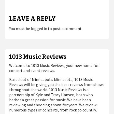
LEAVE A REPLY
You must be
logged in
to post a comment.
1013 Music Reviews
Welcome to 1013 Music Reviews, your new home for
concert and event reviews.
Based out of Minneapolis Minnesota, 1013 Music
Reviews will be giving you the best reviews from shows
throughout the world. 1013 Music Reviews is a
partnership of Kyle and Tracy Hansen, both who
harbor a great passion for music. We have been
reviewing and shooting shows for years. We review
numerous types of concerts, from rock to country,