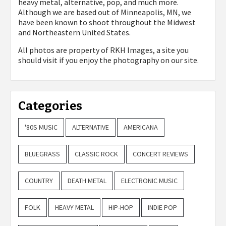
heavy metal, alternative, pop, and much more.
Although we are based out of Minneapolis, MN, we
have been known to shoot throughout the Midwest
and Northeastern United States.
All photos are property of
RKH Images, a site you
should visit if you enjoy the photography on our site.
Categories
'80S MUSIC
ALTERNATIVE
AMERICANA
BLUEGRASS
CLASSIC ROCK
CONCERT REVIEWS
COUNTRY
DEATH METAL
ELECTRONIC MUSIC
FOLK
HEAVY METAL
HIP-HOP
INDIE POP