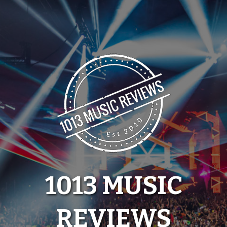
Skip
to
content
1013 MUSIC
REVIEWS