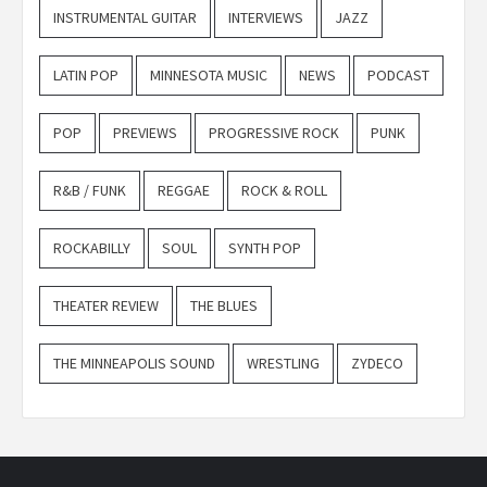
INSTRUMENTAL GUITAR
INTERVIEWS
JAZZ
LATIN POP
MINNESOTA MUSIC
NEWS
PODCAST
POP
PREVIEWS
PROGRESSIVE ROCK
PUNK
R&B / FUNK
REGGAE
ROCK & ROLL
ROCKABILLY
SOUL
SYNTH POP
THEATER REVIEW
THE BLUES
THE MINNEAPOLIS SOUND
WRESTLING
ZYDECO