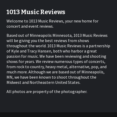
1013 Music Reviews
Welcome to 1013 Music Reviews, your new home for
concert and event reviews.
Based out of Minneapolis Minnesota, 1013 Music Reviews
will be giving you the best reviews from shows
throughout the world. 1013 Music Reviews is a partnership
of Kyle and Tracy Hansen, both who harbor a great
passion for music. We have been reviewing and shooting
shows for years. We review numerous types of concerts,
from rock to country, heavy metal, alternative, pop, and
much more. Although we are based out of Minneapolis,
MN, we have been known to shoot throughout the
Midwest and Northeastern United States.
All photos are property of the photographer.