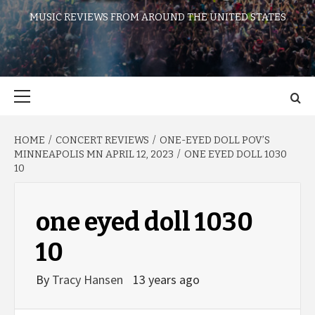
MUSIC REVIEWS FROM AROUND THE UNITED STATES
Primary
Menu
HOME
CONCERT REVIEWS
ONE-EYED DOLL POV’S
MINNEAPOLIS MN APRIL 12, 2023
ONE EYED DOLL 1030
10
one eyed doll 1030
10
By
Tracy Hansen
13 years ago