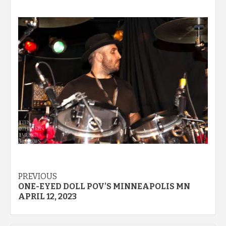
Post
PREVIOUS
ONE-EYED DOLL POV’S MINNEAPOLIS MN
navigation
APRIL 12, 2023