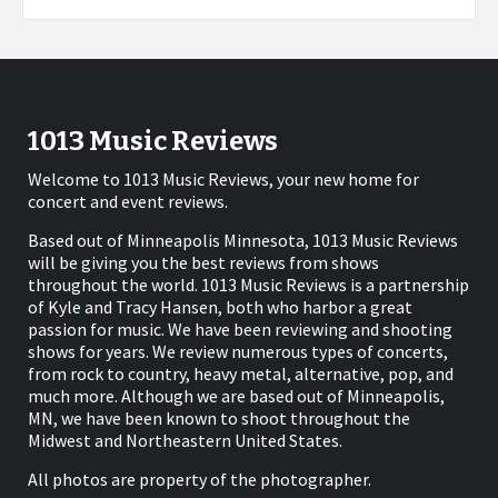
1013 Music Reviews
Welcome to 1013 Music Reviews, your new home for
concert and event reviews.
Based out of Minneapolis Minnesota, 1013 Music Reviews
will be giving you the best reviews from shows
throughout the world. 1013 Music Reviews is a partnership
of Kyle and Tracy Hansen, both who harbor a great
passion for music. We have been reviewing and shooting
shows for years. We review numerous types of concerts,
from rock to country, heavy metal, alternative, pop, and
much more. Although we are based out of Minneapolis,
MN, we have been known to shoot throughout the
Midwest and Northeastern United States.
All photos are property of the photographer.