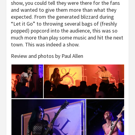
show, you could tell they were there for the fans
and wanted to give them more than what they
expected. From the generated blizzard during
“Let it Go” to throwing several bags of (freshly
popped) popcord into the audience, this was so
much more than play some music and hit the next
town. This was indeed a show.
Review and photos by Paul Allen