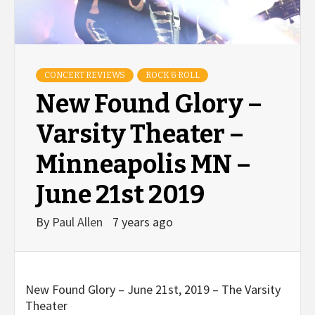
CONCERT REVIEWS
ROCK & ROLL
New Found Glory –
Varsity Theater –
Minneapolis MN –
June 21st 2019
By
Paul Allen
7 years ago
New Found Glory – June 21st, 2019 – The Varsity
Theater