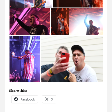
Share this:
Facebook
X