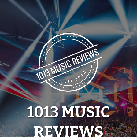
Skip
to
content
1013 MUSIC
REVIEWS