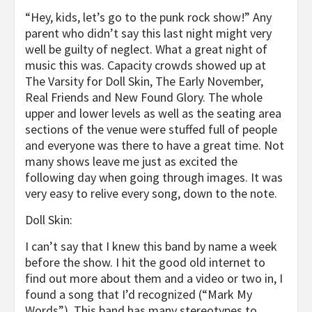
“Hey, kids, let’s go to the punk rock show!” Any
parent who didn’t say this last night might very
well be guilty of neglect. What a great night of
music this was. Capacity crowds showed up at
The Varsity for Doll Skin, The Early November,
Real Friends and New Found Glory. The whole
upper and lower levels as well as the seating area
sections of the venue were stuffed full of people
and everyone was there to have a great time. Not
many shows leave me just as excited the
following day when going through images. It was
very easy to relive every song, down to the note.
Doll Skin:
I can’t say that I knew this band by name a week
before the show. I hit the good old internet to
find out more about them and a video or two in, I
found a song that I’d recognized (“Mark My
Words”). This band has many stereotypes to