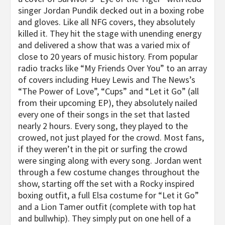
singer Jordan Pundik decked out in a boxing robe
and gloves. Like all NFG covers, they absolutely
killed it. They hit the stage with unending energy
and delivered a show that was a varied mix of
close to 20 years of music history. From popular
radio tracks like “My Friends Over You” to an array
of covers including Huey Lewis and The News’s
“The Power of Love”, “Cups” and “Let it Go” (all
from their upcoming EP), they absolutely nailed
every one of their songs in the set that lasted
nearly 2 hours. Every song, they played to the
crowed, not just played for the crowd. Most fans,
if they weren’t in the pit or surfing the crowd
were singing along with every song. Jordan went
through a few costume changes throughout the
show, starting off the set with a Rocky inspired
boxing outfit, a full Elsa costume for “Let it Go”
and a Lion Tamer outfit (complete with top hat
and bullwhip). They simply put on one hell of a