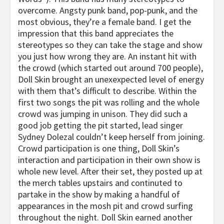
overcome. Angsty punk band, pop-punk, and the
most obvious, they’re a female band. I get the
impression that this band appreciates the
stereotypes so they can take the stage and show
you just how wrong they are. An instant hit with
the crowd (which started out around 700 people),
Doll Skin brought an unexexpected level of energy
with them that’s difficult to describe. Within the
first two songs the pit was rolling and the whole
crowd was jumping in unison. They did such a
good job getting the pit started, lead singer
Sydney Dolezal couldn’t keep herself from joining.
Crowd participation is one thing, Doll Skin’s
interaction and participation in their own show is
whole new level. After their set, they posted up at
the merch tables upstairs and continuted to
partake in the show by making a handful of
appearances in the mosh pit and crowd surfing
throughout the night. Doll Skin earned another