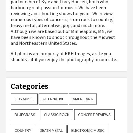
partnership of Kyle and Tracy Hansen, both who
harbor a great passion for music. We have been
reviewing and shooting shows for years. We review
numerous types of concerts, from rock to country,
heavy metal, alternative, pop, and much more.
Although we are based out of Minneapolis, MN, we
have been known to shoot throughout the Midwest
and Northeastern United States.
All photos are property of
RKH Images, a site you
should visit if you enjoy the photography on our site.
Categories
'80S MUSIC
ALTERNATIVE
AMERICANA
BLUEGRASS
CLASSIC ROCK
CONCERT REVIEWS
COUNTRY
DEATH METAL
ELECTRONIC MUSIC