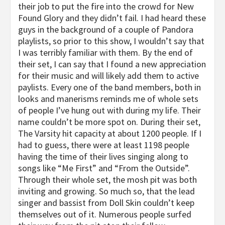
their job to put the fire into the crowd for New
Found Glory and they didn’t fail. I had heard these
guys in the background of a couple of Pandora
playlists, so prior to this show, I wouldn’t say that
I was terribly familiar with them. By the end of
their set, I can say that I found a new appreciation
for their music and will likely add them to active
paylists. Every one of the band members, both in
looks and manerisms reminds me of whole sets
of people I’ve hung out with during my life. Their
name couldn’t be more spot on. During their set,
The Varsity hit capacity at about 1200 people. If I
had to guess, there were at least 1198 people
having the time of their lives singing along to
songs like “Me First” and “From the Outside”.
Through their whole set, the mosh pit was both
inviting and growing. So much so, that the lead
singer and bassist from Doll Skin couldn’t keep
themselves out of it. Numerous people surfed