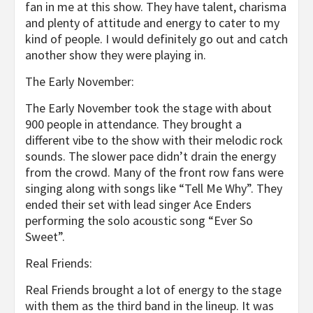
fan in me at this show. They have talent, charisma
and plenty of attitude and energy to cater to my
kind of people. I would definitely go out and catch
another show they were playing in.
The Early November:
The Early November took the stage with about
900 people in attendance. They brought a
different vibe to the show with their melodic rock
sounds. The slower pace didn’t drain the energy
from the crowd. Many of the front row fans were
singing along with songs like “Tell Me Why”. They
ended their set with lead singer Ace Enders
performing the solo acoustic song “Ever So
Sweet”.
Real Friends:
Real Friends brought a lot of energy to the stage
with them as the third band in the lineup. It was