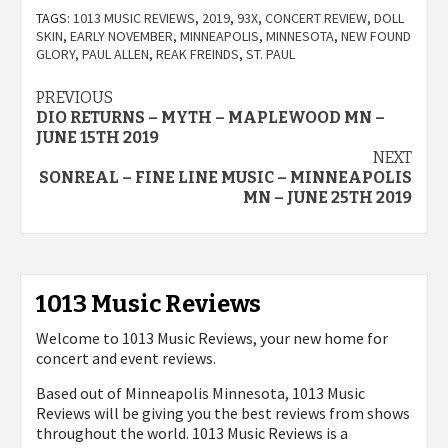
TAGS:
1013 MUSIC REVIEWS
,
2019
,
93X
,
CONCERT REVIEW
,
DOLL
SKIN
,
EARLY NOVEMBER
,
MINNEAPOLIS
,
MINNESOTA
,
NEW FOUND
GLORY
,
PAUL ALLEN
,
REAK FREINDS
,
ST. PAUL
Post
PREVIOUS
DIO RETURNS – MYTH – MAPLEWOOD MN –
navigation
JUNE 15TH 2019
NEXT
SONREAL – FINE LINE MUSIC – MINNEAPOLIS
MN – JUNE 25TH 2019
1013 Music Reviews
Welcome to 1013 Music Reviews, your new home for
concert and event reviews.
Based out of Minneapolis Minnesota, 1013 Music
Reviews will be giving you the best reviews from shows
throughout the world. 1013 Music Reviews is a