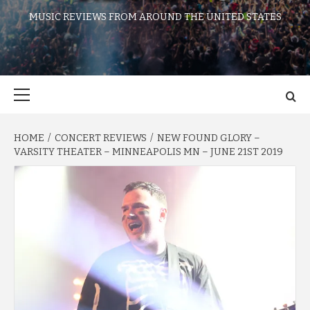
MUSIC REVIEWS FROM AROUND THE UNITED STATES
Primary
Menu
HOME
CONCERT REVIEWS
NEW FOUND GLORY –
VARSITY THEATER – MINNEAPOLIS MN – JUNE 21ST 2019