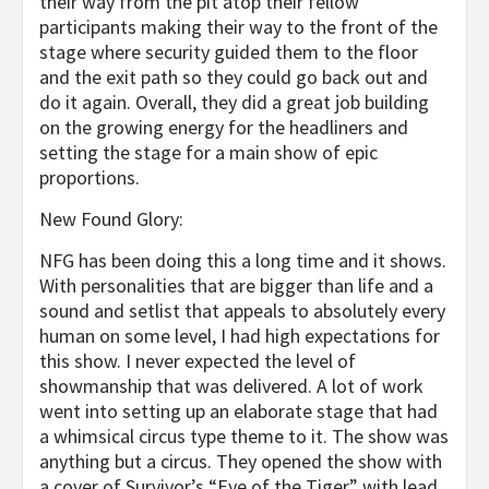
their way from the pit atop their fellow
participants making their way to the front of the
stage where security guided them to the floor
and the exit path so they could go back out and
do it again. Overall, they did a great job building
on the growing energy for the headliners and
setting the stage for a main show of epic
proportions.
New Found Glory:
NFG has been doing this a long time and it shows.
With personalities that are bigger than life and a
sound and setlist that appeals to absolutely every
human on some level, I had high expectations for
this show. I never expected the level of
showmanship that was delivered. A lot of work
went into setting up an elaborate stage that had
a whimsical circus type theme to it. The show was
anything but a circus. They opened the show with
a cover of Survivor’s “Eye of the Tiger” with lead