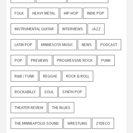
FOLK
HEAVY METAL
HIP-HOP
INDIE POP
INSTRUMENTAL GUITAR
INTERVIEWS
JAZZ
LATIN POP
MINNESOTA MUSIC
NEWS
PODCAST
POP
PREVIEWS
PROGRESSIVE ROCK
PUNK
R&B / FUNK
REGGAE
ROCK & ROLL
ROCKABILLY
SOUL
SYNTH POP
THEATER REVIEW
THE BLUES
THE MINNEAPOLIS SOUND
WRESTLING
ZYDECO