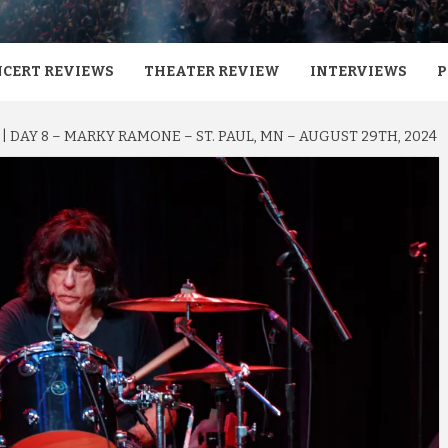
CERT REVIEWS
THEATER REVIEW
INTERVIEWS
P
 | DAY 8 – MARKY RAMONE – ST. PAUL, MN – AUGUST 29TH, 2024