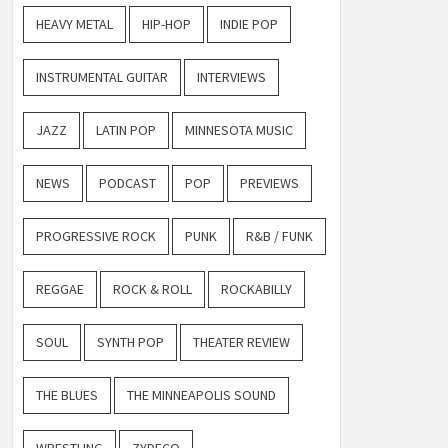
HEAVY METAL
HIP-HOP
INDIE POP
INSTRUMENTAL GUITAR
INTERVIEWS
JAZZ
LATIN POP
MINNESOTA MUSIC
NEWS
PODCAST
POP
PREVIEWS
PROGRESSIVE ROCK
PUNK
R&B / FUNK
REGGAE
ROCK & ROLL
ROCKABILLY
SOUL
SYNTH POP
THEATER REVIEW
THE BLUES
THE MINNEAPOLIS SOUND