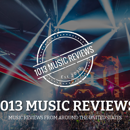
1013 MUSIC REVIEW
MUSIC REVIEWS FROM AROUND THE UNITED STATES