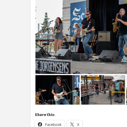
Share this:
Facebook
X