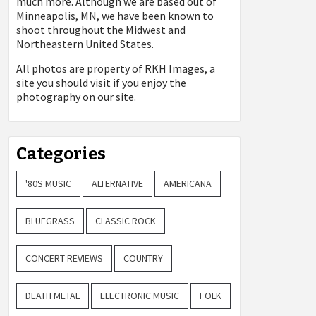
much more. Although we are based out of
Minneapolis, MN, we have been known to
shoot throughout the Midwest and
Northeastern United States.
All photos are property of
RKH Images, a
site you should visit if you enjoy the
photography on our site.
Categories
'80S MUSIC
ALTERNATIVE
AMERICANA
BLUEGRASS
CLASSIC ROCK
CONCERT REVIEWS
COUNTRY
DEATH METAL
ELECTRONIC MUSIC
FOLK