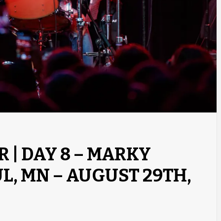
R | DAY 8 – MARKY
UL, MN – AUGUST 29TH,