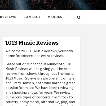
REVIEWS
CONTACT
VENUES
1013 Music Reviews
Welcome to 1013 Music Reviews, your new
home for concert and event reviews.
Based out of Minneapolis Minnesota, 1013
Music Reviews will be giving you the best
reviews from shows throughout the world.
1013 Music Reviews is a partnership of Kyle
and Tracy Hansen, both who harbor a great
passion for music. We have been reviewing
and shooting shows for years. We review
numerous types of concerts, from rock to
country, heavy metal, alternative, pop, and