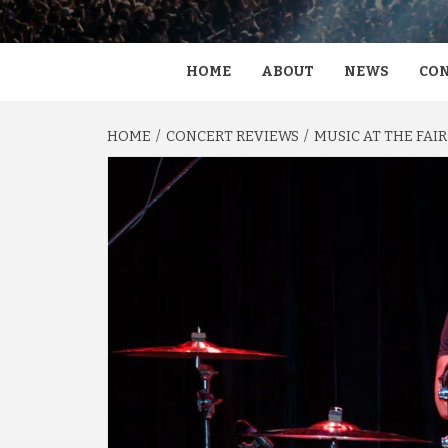
HOME
ABOUT
NEWS
CON
HOME
CONCERT REVIEWS
MUSIC AT THE FAIR