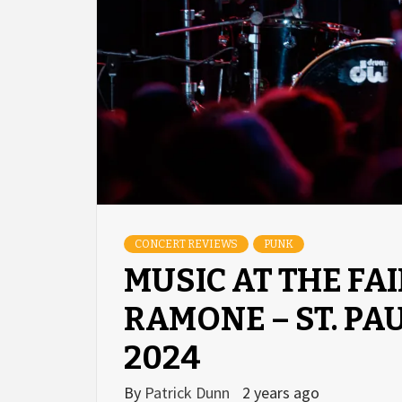
CONCERT REVIEWS
PUNK
MUSIC AT THE FAI
RAMONE – ST. PA
2024
By
Patrick Dunn
2 years ago