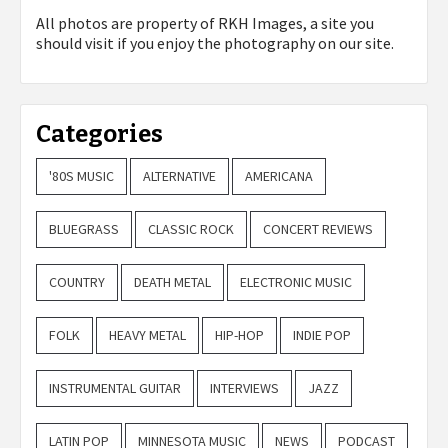
All photos are property of
RKH Images, a site you
should visit if you enjoy the photography on our site.
Categories
'80S MUSIC
ALTERNATIVE
AMERICANA
BLUEGRASS
CLASSIC ROCK
CONCERT REVIEWS
COUNTRY
DEATH METAL
ELECTRONIC MUSIC
FOLK
HEAVY METAL
HIP-HOP
INDIE POP
INSTRUMENTAL GUITAR
INTERVIEWS
JAZZ
LATIN POP
MINNESOTA MUSIC
NEWS
PODCAST