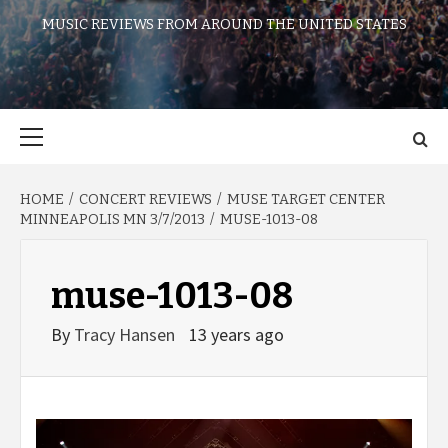
MUSIC REVIEWS FROM AROUND THE UNITED STATES
Primary
Menu
HOME
CONCERT REVIEWS
MUSE TARGET CENTER
MINNEAPOLIS MN 3/7/2013
MUSE-1013-08
muse-1013-08
By
Tracy Hansen
13 years ago