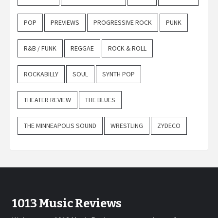
POP
PREVIEWS
PROGRESSIVE ROCK
PUNK
R&B / FUNK
REGGAE
ROCK & ROLL
ROCKABILLY
SOUL
SYNTH POP
THEATER REVIEW
THE BLUES
THE MINNEAPOLIS SOUND
WRESTLING
ZYDECO
1013 Music Reviews