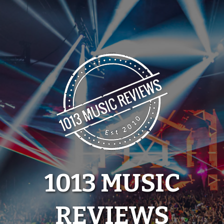
Skip
to
content
1013 MUSIC
REVIEWS