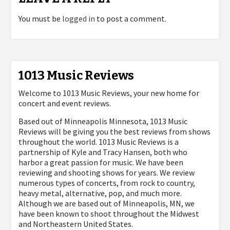
You must be
logged in
to post a comment.
1013 Music Reviews
Welcome to 1013 Music Reviews, your new home for
concert and event reviews.
Based out of Minneapolis Minnesota, 1013 Music
Reviews will be giving you the best reviews from shows
throughout the world. 1013 Music Reviews is a
partnership of Kyle and Tracy Hansen, both who
harbor a great passion for music. We have been
reviewing and shooting shows for years. We review
numerous types of concerts, from rock to country,
heavy metal, alternative, pop, and much more.
Although we are based out of Minneapolis, MN, we
have been known to shoot throughout the Midwest
and Northeastern United States.