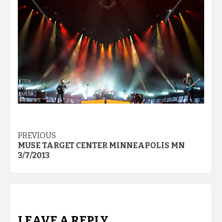
Post
PREVIOUS
MUSE TARGET CENTER MINNEAPOLIS MN
navigation
3/7/2013
LEAVE A REPLY