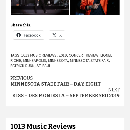
Share this:
Facebook
X
TAGS:
1013 MUSIC REVIEWS
,
2019
,
CONCERT REVIEW
,
LIONEL
RICHIE
,
MINNEAPOLIS
,
MINNESOTA
,
MINNESOTA STATE FAIR
,
PATRICK DUNN
,
ST. PAUL
Post
PREVIOUS
MINNESOTA STATE FAIR – DAY EIGHT
navigation
NEXT
KISS – DES MONIES IA – SEPTEMBER 3RD 2019
1013 Music Reviews