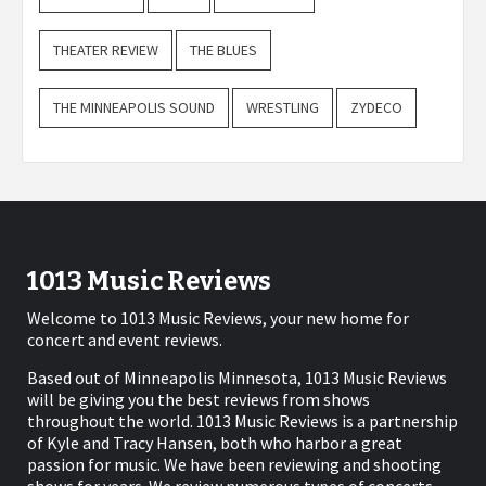
THEATER REVIEW
THE BLUES
THE MINNEAPOLIS SOUND
WRESTLING
ZYDECO
1013 Music Reviews
Welcome to 1013 Music Reviews, your new home for
concert and event reviews.
Based out of Minneapolis Minnesota, 1013 Music Reviews
will be giving you the best reviews from shows
throughout the world. 1013 Music Reviews is a partnership
of Kyle and Tracy Hansen, both who harbor a great
passion for music. We have been reviewing and shooting
shows for years. We review numerous types of concerts,