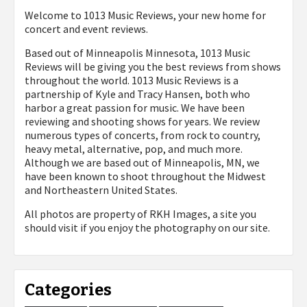
Welcome to 1013 Music Reviews, your new home for
concert and event reviews.
Based out of Minneapolis Minnesota, 1013 Music
Reviews will be giving you the best reviews from shows
throughout the world. 1013 Music Reviews is a
partnership of Kyle and Tracy Hansen, both who
harbor a great passion for music. We have been
reviewing and shooting shows for years. We review
numerous types of concerts, from rock to country,
heavy metal, alternative, pop, and much more.
Although we are based out of Minneapolis, MN, we
have been known to shoot throughout the Midwest
and Northeastern United States.
All photos are property of
RKH Images, a site you
should visit if you enjoy the photography on our site.
Categories