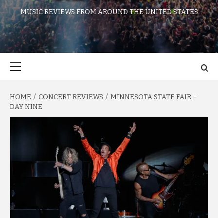
MUSIC REVIEWS FROM AROUND THE UNITED STATES
Primary
Menu
HOME
CONCERT REVIEWS
MINNESOTA STATE FAIR –
DAY NINE