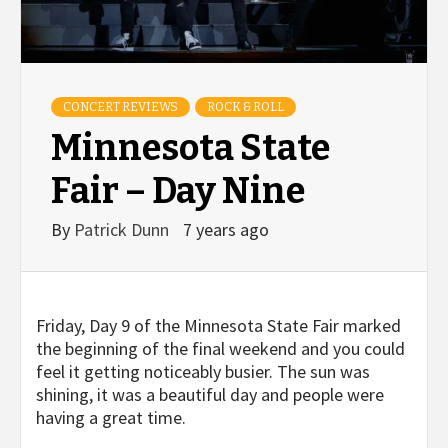
CONCERT REVIEWS
ROCK & ROLL
Minnesota State
Fair – Day Nine
By
Patrick Dunn
7 years ago
Friday, Day 9 of the Minnesota State Fair marked
the beginning of the final weekend and you could
feel it getting noticeably busier. The sun was
shining, it was a beautiful day and people were
having a great time.