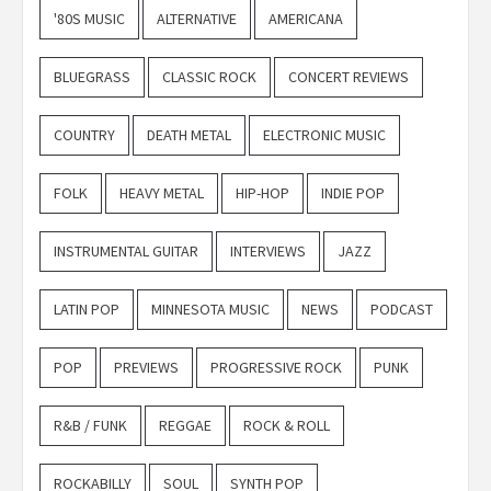
'80S MUSIC
ALTERNATIVE
AMERICANA
BLUEGRASS
CLASSIC ROCK
CONCERT REVIEWS
COUNTRY
DEATH METAL
ELECTRONIC MUSIC
FOLK
HEAVY METAL
HIP-HOP
INDIE POP
INSTRUMENTAL GUITAR
INTERVIEWS
JAZZ
LATIN POP
MINNESOTA MUSIC
NEWS
PODCAST
POP
PREVIEWS
PROGRESSIVE ROCK
PUNK
R&B / FUNK
REGGAE
ROCK & ROLL
ROCKABILLY
SOUL
SYNTH POP