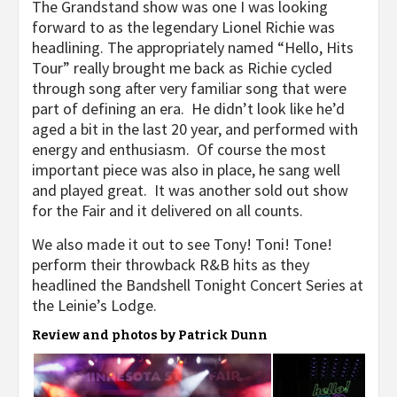
The Grandstand show was one I was looking
forward to as the legendary Lionel Richie was
headlining. The appropriately named “Hello, Hits
Tour” really brought me back as Richie cycled
through song after very familiar song that were
part of defining an era. He didn’t look like he’d
aged a bit in the last 20 year, and performed with
energy and enthusiasm. Of course the most
important piece was also in place, he sang well
and played great. It was another sold out show
for the Fair and it delivered on all counts.
We also made it out to see Tony! Toni! Tone!
perform their throwback R&B hits as they
headlined the Bandshell Tonight Concert Series at
the Leinie’s Lodge.
Review and photos by Patrick Dunn