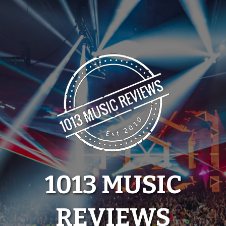
Skip
to
content
1013 MUSIC
REVIEWS