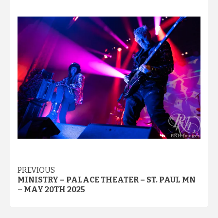
Post
PREVIOUS
MINISTRY – PALACE THEATER – ST. PAUL MN
navigation
– MAY 20TH 2025