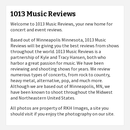
1013 Music Reviews
Welcome to 1013 Music Reviews, your new home for
concert and event reviews.
Based out of Minneapolis Minnesota, 1013 Music
Reviews will be giving you the best reviews from shows
throughout the world. 1013 Music Reviews is a
partnership of Kyle and Tracy Hansen, both who
harbor a great passion for music. We have been
reviewing and shooting shows for years. We review
numerous types of concerts, from rock to country,
heavy metal, alternative, pop, and much more.
Although we are based out of Minneapolis, MN, we
have been known to shoot throughout the Midwest
and Northeastern United States.
All photos are property of
RKH Images, a site you
should visit if you enjoy the photography on our site.