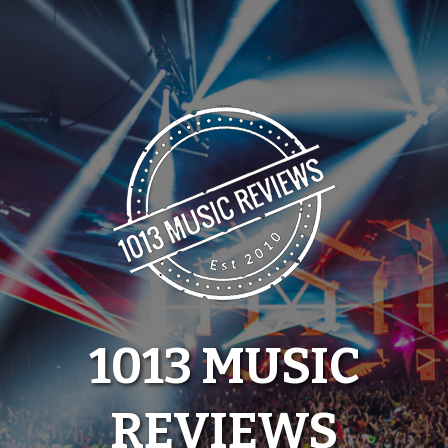
Skip
to
content
1013 MUSIC
REVIEWS