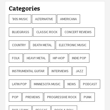
Categories
'80S MUSIC
ALTERNATIVE
AMERICANA
BLUEGRASS
CLASSIC ROCK
CONCERT REVIEWS
COUNTRY
DEATH METAL
ELECTRONIC MUSIC
FOLK
HEAVY METAL
HIP-HOP
INDIE POP
INSTRUMENTAL GUITAR
INTERVIEWS
JAZZ
LATIN POP
MINNESOTA MUSIC
NEWS
PODCAST
POP
PREVIEWS
PROGRESSIVE ROCK
PUNK