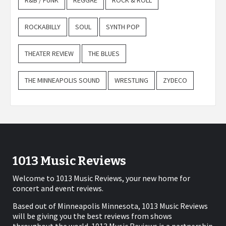
R&B / FUNK
REGGAE
ROCK & ROLL
ROCKABILLY
SOUL
SYNTH POP
THEATER REVIEW
THE BLUES
THE MINNEAPOLIS SOUND
WRESTLING
ZYDECO
1013 Music Reviews
Welcome to 1013 Music Reviews, your new home for
concert and event reviews.
Based out of Minneapolis Minnesota, 1013 Music Reviews
will be giving you the best reviews from shows