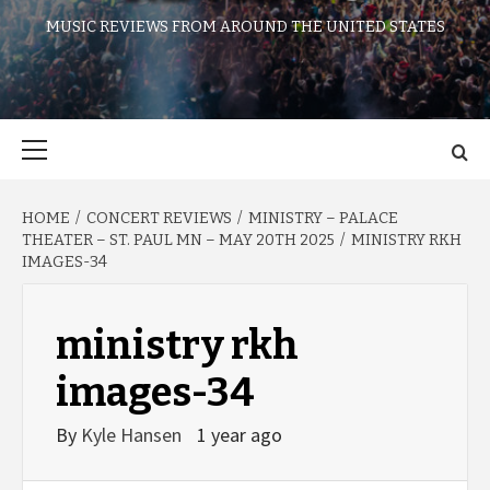
MUSIC REVIEWS FROM AROUND THE UNITED STATES
Primary
Menu
HOME
CONCERT REVIEWS
MINISTRY – PALACE
THEATER – ST. PAUL MN – MAY 20TH 2025
MINISTRY RKH
IMAGES-34
ministry rkh
images-34
By
Kyle Hansen
1 year ago