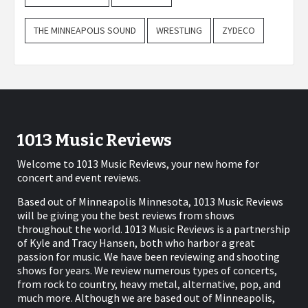
THE MINNEAPOLIS SOUND
WRESTLING
ZYDECO
1013 Music Reviews
Welcome to 1013 Music Reviews, your new home for
concert and event reviews.
Based out of Minneapolis Minnesota, 1013 Music Reviews
will be giving you the best reviews from shows
throughout the world. 1013 Music Reviews is a partnership
of Kyle and Tracy Hansen, both who harbor a great
passion for music. We have been reviewing and shooting
shows for years. We review numerous types of concerts,
from rock to country, heavy metal, alternative, pop, and
much more. Although we are based out of Minneapolis,