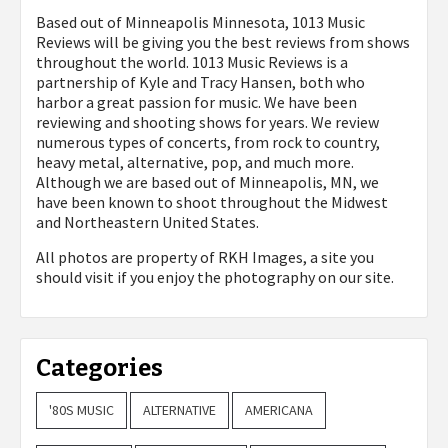
Based out of Minneapolis Minnesota, 1013 Music
Reviews will be giving you the best reviews from shows
throughout the world. 1013 Music Reviews is a
partnership of Kyle and Tracy Hansen, both who
harbor a great passion for music. We have been
reviewing and shooting shows for years. We review
numerous types of concerts, from rock to country,
heavy metal, alternative, pop, and much more.
Although we are based out of Minneapolis, MN, we
have been known to shoot throughout the Midwest
and Northeastern United States.
All photos are property of
RKH Images, a site you
should visit if you enjoy the photography on our site.
Categories
'80S MUSIC
ALTERNATIVE
AMERICANA