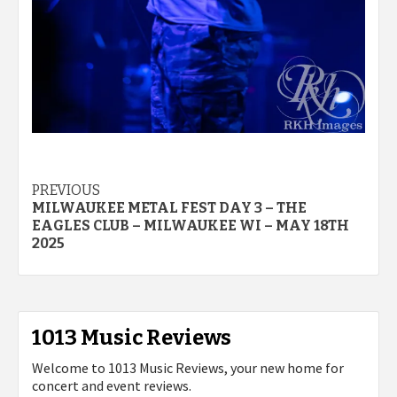
Post
PREVIOUS
MILWAUKEE METAL FEST DAY 3 – THE
navigation
EAGLES CLUB – MILWAUKEE WI – MAY 18TH
2025
1013 Music Reviews
Welcome to 1013 Music Reviews, your new home for
concert and event reviews.