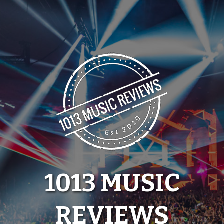
Skip
to
content
1013 MUSIC
REVIEWS