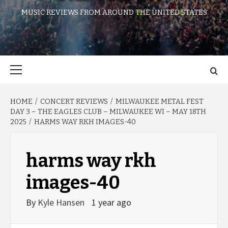
MUSIC REVIEWS FROM AROUND THE UNITED STATES
Primary
Menu
HOME
CONCERT REVIEWS
MILWAUKEE METAL FEST
DAY 3 – THE EAGLES CLUB – MILWAUKEE WI – MAY 18TH
2025
HARMS WAY RKH IMAGES-40
harms way rkh
images-40
By
Kyle Hansen
1 year ago