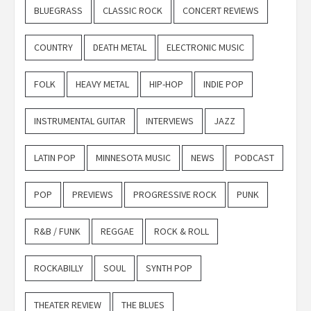
BLUEGRASS
CLASSIC ROCK
CONCERT REVIEWS
COUNTRY
DEATH METAL
ELECTRONIC MUSIC
FOLK
HEAVY METAL
HIP-HOP
INDIE POP
INSTRUMENTAL GUITAR
INTERVIEWS
JAZZ
LATIN POP
MINNESOTA MUSIC
NEWS
PODCAST
POP
PREVIEWS
PROGRESSIVE ROCK
PUNK
R&B / FUNK
REGGAE
ROCK & ROLL
ROCKABILLY
SOUL
SYNTH POP
THEATER REVIEW
THE BLUES