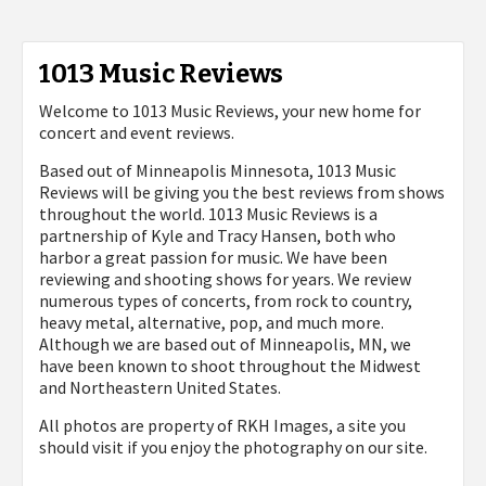
1013 Music Reviews
Welcome to 1013 Music Reviews, your new home for
concert and event reviews.
Based out of Minneapolis Minnesota, 1013 Music
Reviews will be giving you the best reviews from shows
throughout the world. 1013 Music Reviews is a
partnership of Kyle and Tracy Hansen, both who
harbor a great passion for music. We have been
reviewing and shooting shows for years. We review
numerous types of concerts, from rock to country,
heavy metal, alternative, pop, and much more.
Although we are based out of Minneapolis, MN, we
have been known to shoot throughout the Midwest
and Northeastern United States.
All photos are property of
RKH Images, a site you
should visit if you enjoy the photography on our site.