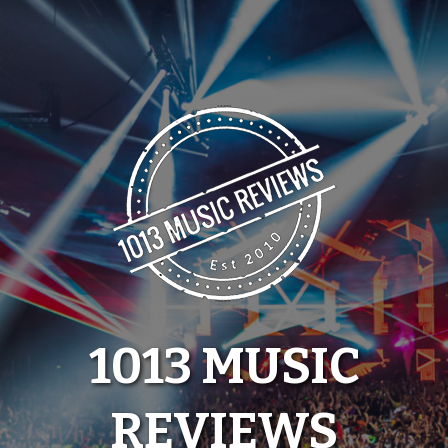
Skip
to
content
1013 MUSIC
REVIEWS