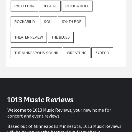
R&B / FUNK
REGGAE
ROCK & ROLL
ROCKABILLY
SOUL
SYNTH POP
THEATER REVIEW
THE BLUES
THE MINNEAPOLIS SOUND
WRESTLING
ZYDECO
1013 Music Reviews
Welcome to 1013 Music Reviews, your new home for
concert and event reviews.
Based out of Minneapolis Minnesota, 1013 Music Reviews