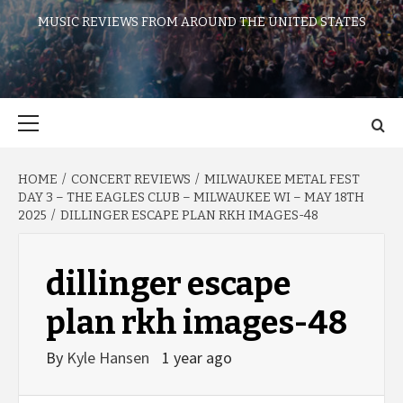
MUSIC REVIEWS FROM AROUND THE UNITED STATES
Primary
Menu
HOME
CONCERT REVIEWS
MILWAUKEE METAL FEST
DAY 3 – THE EAGLES CLUB – MILWAUKEE WI – MAY 18TH
2025
DILLINGER ESCAPE PLAN RKH IMAGES-48
dillinger escape
plan rkh images-48
By
Kyle Hansen
1 year ago