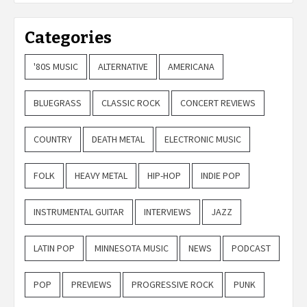
Categories
'80S MUSIC
ALTERNATIVE
AMERICANA
BLUEGRASS
CLASSIC ROCK
CONCERT REVIEWS
COUNTRY
DEATH METAL
ELECTRONIC MUSIC
FOLK
HEAVY METAL
HIP-HOP
INDIE POP
INSTRUMENTAL GUITAR
INTERVIEWS
JAZZ
LATIN POP
MINNESOTA MUSIC
NEWS
PODCAST
POP
PREVIEWS
PROGRESSIVE ROCK
PUNK