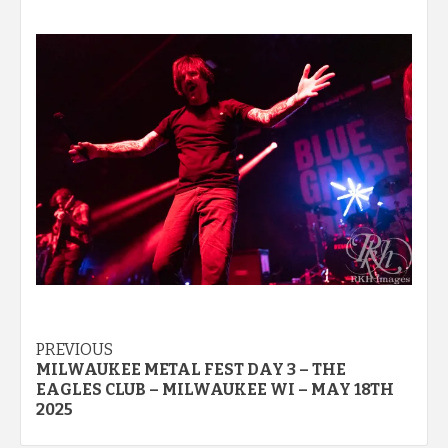
Post
PREVIOUS
MILWAUKEE METAL FEST DAY 3 – THE
navigation
EAGLES CLUB – MILWAUKEE WI – MAY 18TH
2025