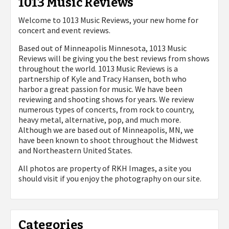
1013 Music Reviews
Welcome to 1013 Music Reviews, your new home for
concert and event reviews.
Based out of Minneapolis Minnesota, 1013 Music
Reviews will be giving you the best reviews from shows
throughout the world. 1013 Music Reviews is a
partnership of Kyle and Tracy Hansen, both who
harbor a great passion for music. We have been
reviewing and shooting shows for years. We review
numerous types of concerts, from rock to country,
heavy metal, alternative, pop, and much more.
Although we are based out of Minneapolis, MN, we
have been known to shoot throughout the Midwest
and Northeastern United States.
All photos are property of
RKH Images, a site you
should visit if you enjoy the photography on our site.
Categories