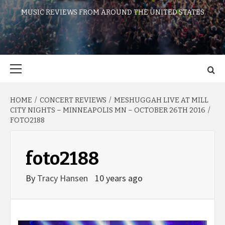
MUSIC REVIEWS FROM AROUND THE UNITED STATES
Primary
Menu
HOME
CONCERT REVIEWS
MESHUGGAH LIVE AT MILL
CITY NIGHTS – MINNEAPOLIS MN – OCTOBER 26TH 2016
FOTO2188
foto2188
By
Tracy Hansen
10 years ago