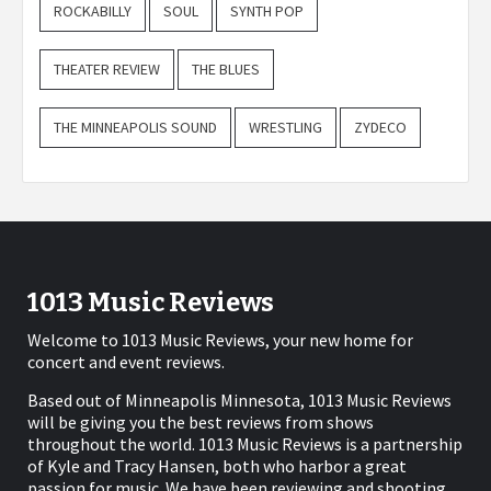
ROCKABILLY
SOUL
SYNTH POP
THEATER REVIEW
THE BLUES
THE MINNEAPOLIS SOUND
WRESTLING
ZYDECO
1013 Music Reviews
Welcome to 1013 Music Reviews, your new home for
concert and event reviews.
Based out of Minneapolis Minnesota, 1013 Music Reviews
will be giving you the best reviews from shows
throughout the world. 1013 Music Reviews is a partnership
of Kyle and Tracy Hansen, both who harbor a great
passion for music. We have been reviewing and shooting