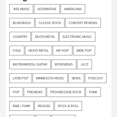
'80S MUSIC
ALTERNATIVE
AMERICANA
BLUEGRASS
CLASSIC ROCK
CONCERT REVIEWS
COUNTRY
DEATH METAL
ELECTRONIC MUSIC
FOLK
HEAVY METAL
HIP-HOP
INDIE POP
INSTRUMENTAL GUITAR
INTERVIEWS
JAZZ
LATIN POP
MINNESOTA MUSIC
NEWS
PODCAST
POP
PREVIEWS
PROGRESSIVE ROCK
PUNK
R&B / FUNK
REGGAE
ROCK & ROLL