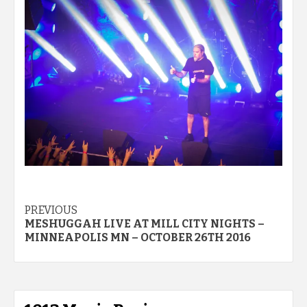
Post
PREVIOUS
MESHUGGAH LIVE AT MILL CITY NIGHTS –
navigation
MINNEAPOLIS MN – OCTOBER 26TH 2016