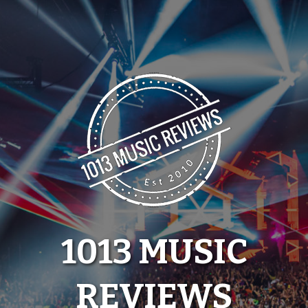
Skip
to
content
1013 MUSIC
REVIEWS