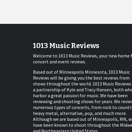
1013 Music Reviews
Welcome to 1013 Music Reviews, your new home 
concert and event reviews.
Based out of Minneapolis Minnesota, 1013 Music
Reviews will be giving you the best reviews from
shows throughout the world. 1013 Music Reviews 
a partnership of Kyle and Tracy Hansen, both wh
harbor a great passion for music. We have been
reviewing and shooting shows for years. We revie
numerous types of concerts, from rock to countr
heavy metal, alternative, pop, and much more.
Although we are based out of Minneapolis, MN, w
have been known to shoot throughout the Midw
and Northeastern United States.