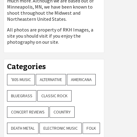
much more. Although we are based out of
Minneapolis, MN, we have been known to
shoot throughout the Midwest and
Northeastern United States.
All photos are property of
RKH Images, a
site you should visit if you enjoy the
photography on our site.
Categories
'80S MUSIC
ALTERNATIVE
AMERICANA
BLUEGRASS
CLASSIC ROCK
CONCERT REVIEWS
COUNTRY
DEATH METAL
ELECTRONIC MUSIC
FOLK