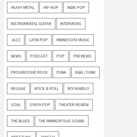
HEAVY METAL
HIP-HOP
INDIE POP
INSTRUMENTAL GUITAR
INTERVIEWS
JAZZ
LATIN POP
MINNESOTA MUSIC
NEWS
PODCAST
POP
PREVIEWS
PROGRESSIVE ROCK
PUNK
R&B / FUNK
REGGAE
ROCK & ROLL
ROCKABILLY
SOUL
SYNTH POP
THEATER REVIEW
THE BLUES
THE MINNEAPOLIS SOUND