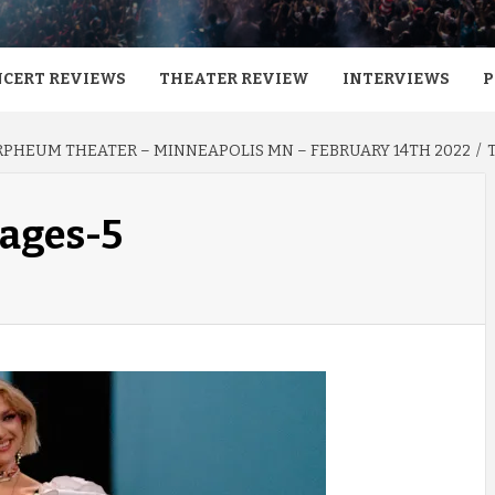
CERT REVIEWS
THEATER REVIEW
INTERVIEWS
P
RPHEUM THEATER – MINNEAPOLIS MN – FEBRUARY 14TH 2022
mages-5