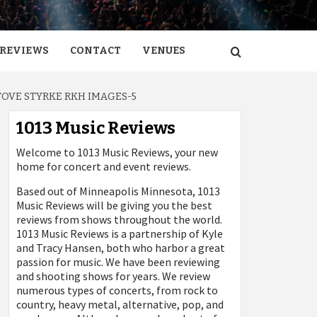
REVIEWS
CONTACT
VENUES
TOVE STYRKE RKH IMAGES-5
1013 Music Reviews
Welcome to 1013 Music Reviews, your new
home for concert and event reviews.
Based out of Minneapolis Minnesota, 1013
Music Reviews will be giving you the best
reviews from shows throughout the world.
1013 Music Reviews is a partnership of Kyle
and Tracy Hansen, both who harbor a great
passion for music. We have been reviewing
and shooting shows for years. We review
numerous types of concerts, from rock to
country, heavy metal, alternative, pop, and