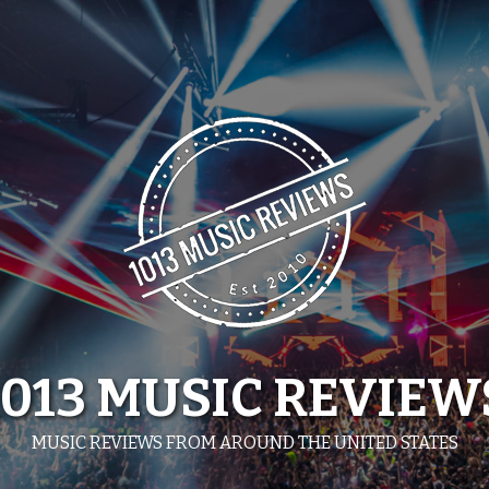
1013 MUSIC REVIEW
MUSIC REVIEWS FROM AROUND THE UNITED STATES