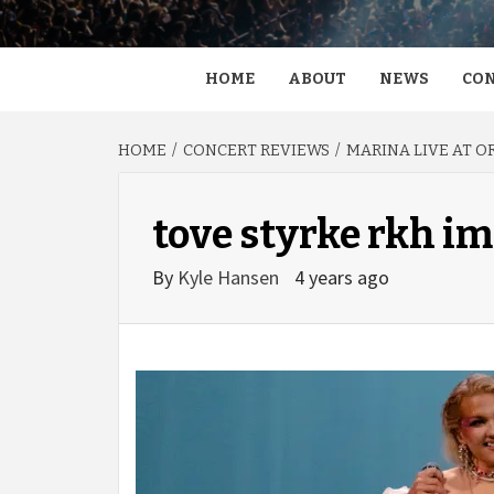
HOME
ABOUT
NEWS
CON
HOME
CONCERT REVIEWS
MARINA LIVE AT O
tove styrke rkh i
By
Kyle Hansen
4 years ago