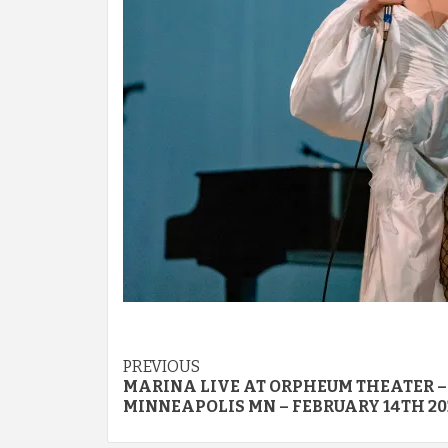
Post
PREVIOUS
MARINA LIVE AT ORPHEUM THEATER –
navigation
MINNEAPOLIS MN – FEBRUARY 14TH 20