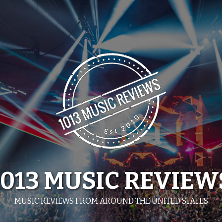
1013 MUSIC REVIEW
MUSIC REVIEWS FROM AROUND THE UNITED STATES