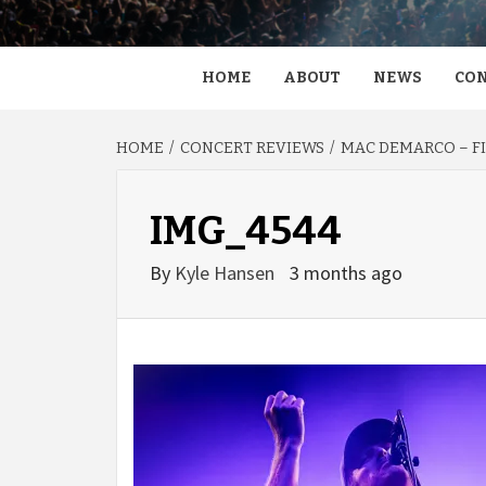
HOME
ABOUT
NEWS
CON
HOME
CONCERT REVIEWS
MAC DEMARCO – FI
IMG_4544
By
Kyle Hansen
3 months ago