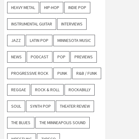
HEAVY METAL
HIP-HOP
INDIE POP
INSTRUMENTAL GUITAR
INTERVIEWS
JAZZ
LATIN POP
MINNESOTA MUSIC
NEWS
PODCAST
POP
PREVIEWS
PROGRESSIVE ROCK
PUNK
R&B / FUNK
REGGAE
ROCK & ROLL
ROCKABILLY
SOUL
SYNTH POP
THEATER REVIEW
THE BLUES
THE MINNEAPOLIS SOUND