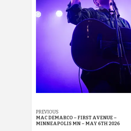
Post
PREVIOUS
MAC DEMARCO – FIRST AVENUE –
navigation
MINNEAPOLIS MN – MAY 6TH 2026