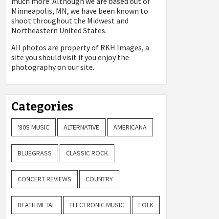
much more. Although we are based out of
Minneapolis, MN, we have been known to
shoot throughout the Midwest and
Northeastern United States.
All photos are property of
RKH Images, a
site you should visit if you enjoy the
photography on our site.
Categories
'80S MUSIC
ALTERNATIVE
AMERICANA
BLUEGRASS
CLASSIC ROCK
CONCERT REVIEWS
COUNTRY
DEATH METAL
ELECTRONIC MUSIC
FOLK