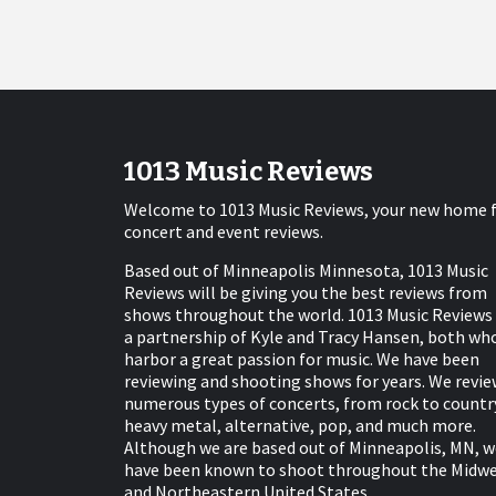
1013 Music Reviews
Welcome to 1013 Music Reviews, your new home 
concert and event reviews.
Based out of Minneapolis Minnesota, 1013 Music
Reviews will be giving you the best reviews from
shows throughout the world. 1013 Music Reviews 
a partnership of Kyle and Tracy Hansen, both wh
harbor a great passion for music. We have been
reviewing and shooting shows for years. We revie
numerous types of concerts, from rock to countr
heavy metal, alternative, pop, and much more.
Although we are based out of Minneapolis, MN, w
have been known to shoot throughout the Midw
and Northeastern United States.