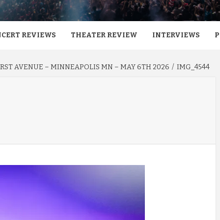
CERT REVIEWS
THEATER REVIEW
INTERVIEWS
P
RST AVENUE – MINNEAPOLIS MN – MAY 6TH 2026
IMG_4544