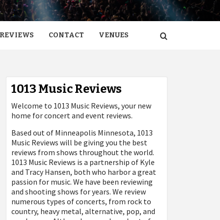
REVIEWS
CONTACT
VENUES
1013 Music Reviews
Welcome to 1013 Music Reviews, your new
home for concert and event reviews.
Based out of Minneapolis Minnesota, 1013
Music Reviews will be giving you the best
reviews from shows throughout the world.
1013 Music Reviews is a partnership of Kyle
and Tracy Hansen, both who harbor a great
passion for music. We have been reviewing
and shooting shows for years. We review
numerous types of concerts, from rock to
country, heavy metal, alternative, pop, and