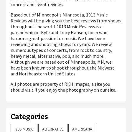
concert and event reviews.
Based out of Minneapolis Minnesota, 1013 Music
Reviews will be giving you the best reviews from shows
throughout the world. 1013 Music Reviews is a
partnership of Kyle and Tracy Hansen, both who
harbor a great passion for music. We have been
reviewing and shooting shows for years. We review
numerous types of concerts, from rock to country,
heavy metal, alternative, pop, and much more.
Although we are based out of Minneapolis, MN, we
have been known to shoot throughout the Midwest
and Northeastern United States.
All photos are property of
RKH Images, a site you
should visit if you enjoy the photography on our site.
Categories
'80S MUSIC
ALTERNATIVE
AMERICANA