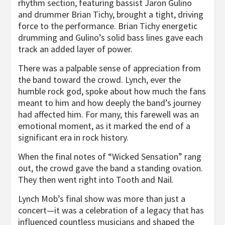
rhythm section, featuring bassist Jaron Gulino
and drummer Brian Tichy, brought a tight, driving
force to the performance. Brian Tichy energetic
drumming and Gulino’s solid bass lines gave each
track an added layer of power.
There was a palpable sense of appreciation from
the band toward the crowd. Lynch, ever the
humble rock god, spoke about how much the fans
meant to him and how deeply the band’s journey
had affected him. For many, this farewell was an
emotional moment, as it marked the end of a
significant era in rock history.
When the final notes of “Wicked Sensation” rang
out, the crowd gave the band a standing ovation.
They then went right into Tooth and Nail.
Lynch Mob’s final show was more than just a
concert—it was a celebration of a legacy that has
influenced countless musicians and shaped the