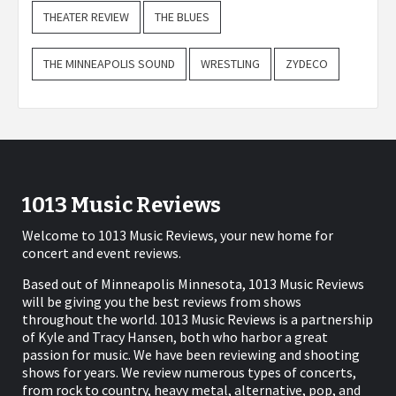
THEATER REVIEW
THE BLUES
THE MINNEAPOLIS SOUND
WRESTLING
ZYDECO
1013 Music Reviews
Welcome to 1013 Music Reviews, your new home for
concert and event reviews.
Based out of Minneapolis Minnesota, 1013 Music Reviews
will be giving you the best reviews from shows
throughout the world. 1013 Music Reviews is a partnership
of Kyle and Tracy Hansen, both who harbor a great
passion for music. We have been reviewing and shooting
shows for years. We review numerous types of concerts,
from rock to country, heavy metal, alternative, pop, and