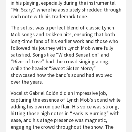
in his playing, especially during the instrumental
“Mr. Scary,” where he absolutely shredded through
each note with his trademark tone.
The setlist was a perfect blend of classic Lynch
Mob songs and Dokken hits, ensuring that both
long-time fans of his earlier work and those who
followed his journey with Lynch Mob were fully
satisfied. Songs like “Wicked Sensation” and
“River of Love” had the crowd singing along,
while the heavier “Sweet Sister Mercy”
showcased how the band’s sound had evolved
over the years.
Vocalist Gabriel Colón did an impressive job,
capturing the essence of Lynch Mob’s sound while
adding his own unique flair. His voice was strong,
hitting those high notes in “Paris Is Burning” with
ease, and his stage presence was magnetic,
engaging the crowd throughout the show. The