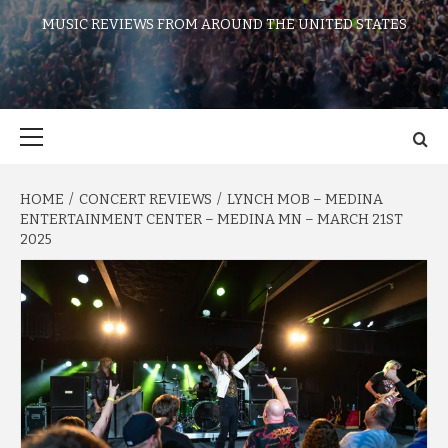
MUSIC REVIEWS FROM AROUND THE UNITED STATES
Primary
Menu
HOME
CONCERT REVIEWS
LYNCH MOB – MEDINA
ENTERTAINMENT CENTER – MEDINA MN – MARCH 21ST
2025