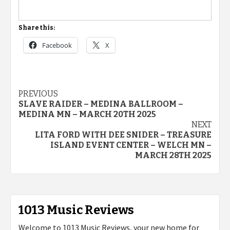
Share this:
Facebook
X
Post
PREVIOUS
SLAVE RAIDER – MEDINA BALLROOM –
navigation
MEDINA MN – MARCH 20TH 2025
NEXT
LITA FORD WITH DEE SNIDER – TREASURE
ISLAND EVENT CENTER – WELCH MN –
MARCH 28TH 2025
1013 Music Reviews
Welcome to 1013 Music Reviews, your new home for