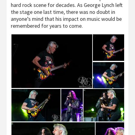
hard rock scene for decades. As George Lynch left
the stage one last time, there was no doubt in
anyone’s mind that his impact on music would be
remembered for years to come.