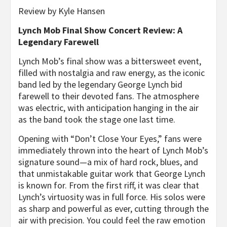
Review by Kyle Hansen
Lynch Mob Final Show Concert Review: A
Legendary Farewell
Lynch Mob’s final show was a bittersweet event,
filled with nostalgia and raw energy, as the iconic
band led by the legendary George Lynch bid
farewell to their devoted fans. The atmosphere
was electric, with anticipation hanging in the air
as the band took the stage one last time.
Opening with “Don’t Close Your Eyes,” fans were
immediately thrown into the heart of Lynch Mob’s
signature sound—a mix of hard rock, blues, and
that unmistakable guitar work that George Lynch
is known for. From the first riff, it was clear that
Lynch’s virtuosity was in full force. His solos were
as sharp and powerful as ever, cutting through the
air with precision. You could feel the raw emotion