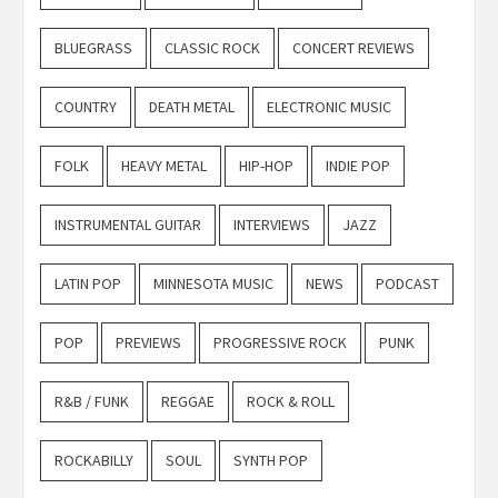
BLUEGRASS
CLASSIC ROCK
CONCERT REVIEWS
COUNTRY
DEATH METAL
ELECTRONIC MUSIC
FOLK
HEAVY METAL
HIP-HOP
INDIE POP
INSTRUMENTAL GUITAR
INTERVIEWS
JAZZ
LATIN POP
MINNESOTA MUSIC
NEWS
PODCAST
POP
PREVIEWS
PROGRESSIVE ROCK
PUNK
R&B / FUNK
REGGAE
ROCK & ROLL
ROCKABILLY
SOUL
SYNTH POP