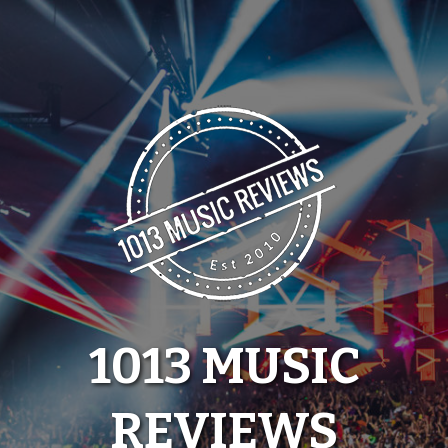
Skip
to
content
1013 MUSIC
REVIEWS