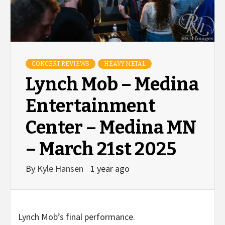
CONCERT REVIEWS
HEAVY METAL
Lynch Mob – Medina
Entertainment
Center – Medina MN
– March 21st 2025
By
Kyle Hansen
1 year ago
Lynch Mob’s final performance.