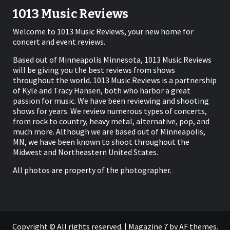
1013 Music Reviews
Welcome to 1013 Music Reviews, your new home for
concert and event reviews.
Based out of Minneapolis Minnesota, 1013 Music Reviews
will be giving you the best reviews from shows
throughout the world. 1013 Music Reviews is a partnership
of Kyle and Tracy Hansen, both who harbor a great
passion for music. We have been reviewing and shooting
shows for years. We review numerous types of concerts,
from rock to country, heavy metal, alternative, pop, and
much more. Although we are based out of Minneapolis,
MN, we have been known to shoot throughout the
Midwest and Northeastern United States.
All photos are property of the photographer.
Copyright © All rights reserved.
|
Magazine 7
by AF themes.