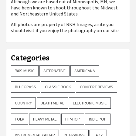
Although we are based out of Minneapolis, MN, we
have been known to shoot throughout the Midwest
and Northeastern United States.
All photos are property of
RKH Images, a site you
should visit if you enjoy the photography on our site.
Categories
'80S MUSIC
ALTERNATIVE
AMERICANA
BLUEGRASS
CLASSIC ROCK
CONCERT REVIEWS
COUNTRY
DEATH METAL
ELECTRONIC MUSIC
FOLK
HEAVY METAL
HIP-HOP
INDIE POP
INSTRUMENTAL GUITAR
INTERVIEWS
JAZZ