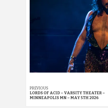
Post
PREVIOUS
LORDS OF ACID – VARSITY THEATER –
navigation
MINNEAPOLIS MN – MAY 5TH 2026