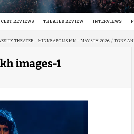
CERT REVIEWS
THEATER REVIEW
INTERVIEWS
P
VARSITY THEATER – MINNEAPOLIS MN – MAY 5TH 2026
TONY AND
rkh images-1