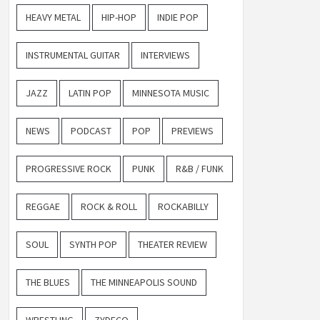
HEAVY METAL
HIP-HOP
INDIE POP
INSTRUMENTAL GUITAR
INTERVIEWS
JAZZ
LATIN POP
MINNESOTA MUSIC
NEWS
PODCAST
POP
PREVIEWS
PROGRESSIVE ROCK
PUNK
R&B / FUNK
REGGAE
ROCK & ROLL
ROCKABILLY
SOUL
SYNTH POP
THEATER REVIEW
THE BLUES
THE MINNEAPOLIS SOUND