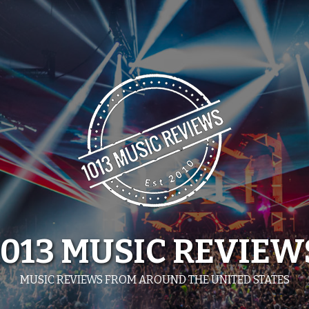
1013 MUSIC REVIEW
MUSIC REVIEWS FROM AROUND THE UNITED STATES