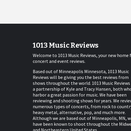
1013 Music Reviews
Welcome to 1013 Music Reviews, your new home 
concert and event reviews.
Based out of Minneapolis Minnesota, 1013 Music
Reviews will be giving you the best reviews from
shows throughout the world. 1013 Music Reviews 
a partnership of Kyle and Tracy Hansen, both wh
harbor a great passion for music. We have been
reviewing and shooting shows for years. We revie
numerous types of concerts, from rock to countr
heavy metal, alternative, pop, and much more.
Although we are based out of Minneapolis, MN, w
have been known to shoot throughout the Midw
and Northeastern United States.