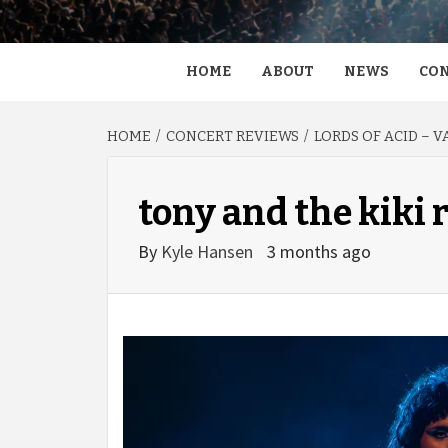
HOME
ABOUT
NEWS
CON
HOME
CONCERT REVIEWS
LORDS OF ACID – 
tony and the kiki 
By
Kyle Hansen
3 months ago