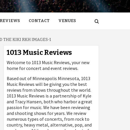
REVIEWS
CONTACT
VENUES
 THE KIKI RKH IMAGES-1
1013 Music Reviews
Welcome to 1013 Music Reviews, your new
home for concert and event reviews.
Based out of Minneapolis Minnesota, 1013
Music Reviews will be giving you the best
reviews from shows throughout the world.
1013 Music Reviews is a partnership of Kyle
and Tracy Hansen, both who harbor a great
passion for music. We have been reviewing
and shooting shows for years. We review
numerous types of concerts, from rock to
country, heavy metal, alternative, pop, and