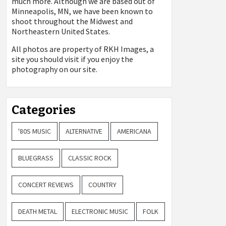
much more. Although we are based out of
Minneapolis, MN, we have been known to
shoot throughout the Midwest and
Northeastern United States.
All photos are property of
RKH Images, a
site you should visit if you enjoy the
photography on our site.
Categories
'80S MUSIC
ALTERNATIVE
AMERICANA
BLUEGRASS
CLASSIC ROCK
CONCERT REVIEWS
COUNTRY
DEATH METAL
ELECTRONIC MUSIC
FOLK