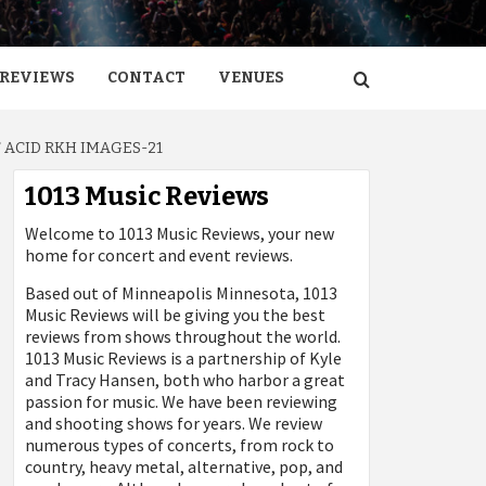
REVIEWS
CONTACT
VENUES
 ACID RKH IMAGES-21
1013 Music Reviews
Welcome to 1013 Music Reviews, your new
home for concert and event reviews.
Based out of Minneapolis Minnesota, 1013
Music Reviews will be giving you the best
reviews from shows throughout the world.
1013 Music Reviews is a partnership of Kyle
and Tracy Hansen, both who harbor a great
passion for music. We have been reviewing
and shooting shows for years. We review
numerous types of concerts, from rock to
country, heavy metal, alternative, pop, and