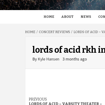
HOME
ABOUT
NEWS
CON
HOME
CONCERT REVIEWS
LORDS OF ACID – 
lords of acid rkh 
By
Kyle Hansen
3 months ago
Post
PREVIOUS
LORDS OF ACID – VARSITY THEATER –