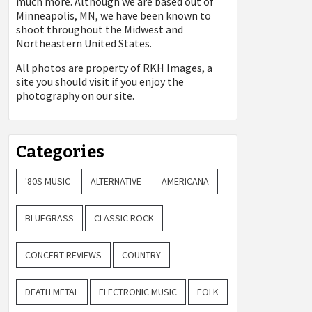
much more. Although we are based out of
Minneapolis, MN, we have been known to
shoot throughout the Midwest and
Northeastern United States.
All photos are property of
RKH Images, a
site you should visit if you enjoy the
photography on our site.
Categories
'80S MUSIC
ALTERNATIVE
AMERICANA
BLUEGRASS
CLASSIC ROCK
CONCERT REVIEWS
COUNTRY
DEATH METAL
ELECTRONIC MUSIC
FOLK