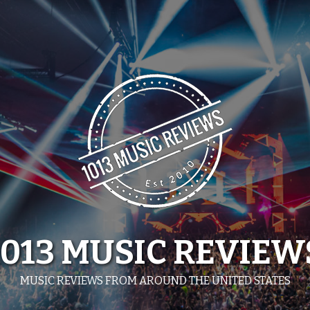
1013 MUSIC REVIEW
MUSIC REVIEWS FROM AROUND THE UNITED STATES