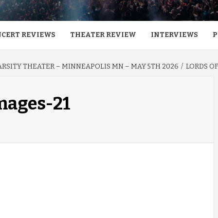
CERT REVIEWS
THEATER REVIEW
INTERVIEWS
P
VARSITY THEATER – MINNEAPOLIS MN – MAY 5TH 2026
LORDS OF
images-21