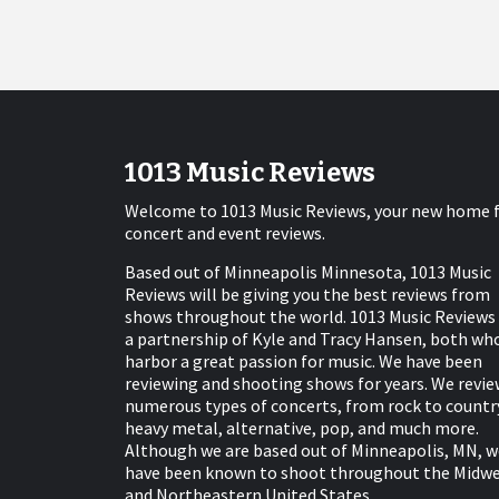
1013 Music Reviews
Welcome to 1013 Music Reviews, your new home 
concert and event reviews.
Based out of Minneapolis Minnesota, 1013 Music
Reviews will be giving you the best reviews from
shows throughout the world. 1013 Music Reviews 
a partnership of Kyle and Tracy Hansen, both wh
harbor a great passion for music. We have been
reviewing and shooting shows for years. We revie
numerous types of concerts, from rock to countr
heavy metal, alternative, pop, and much more.
Although we are based out of Minneapolis, MN, w
have been known to shoot throughout the Midw
and Northeastern United States.