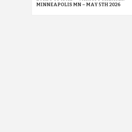
navigation
MINNEAPOLIS MN – MAY 5TH 2026