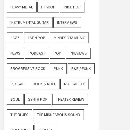
HEAVY METAL
HIP-HOP
INDIE POP
INSTRUMENTAL GUITAR
INTERVIEWS
JAZZ
LATIN POP
MINNESOTA MUSIC
NEWS
PODCAST
POP
PREVIEWS
PROGRESSIVE ROCK
PUNK
R&B / FUNK
REGGAE
ROCK & ROLL
ROCKABILLY
SOUL
SYNTH POP
THEATER REVIEW
THE BLUES
THE MINNEAPOLIS SOUND