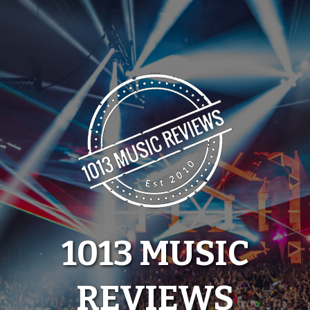
Skip
to
content
1013 MUSIC
REVIEWS