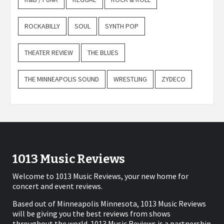
ROCKABILLY
SOUL
SYNTH POP
THEATER REVIEW
THE BLUES
THE MINNEAPOLIS SOUND
WRESTLING
ZYDECO
1013 Music Reviews
Welcome to 1013 Music Reviews, your new home for
concert and event reviews.
Based out of Minneapolis Minnesota, 1013 Music Reviews
will be giving you the best reviews from shows
throughout the world. 1013 Music Reviews is a partnership