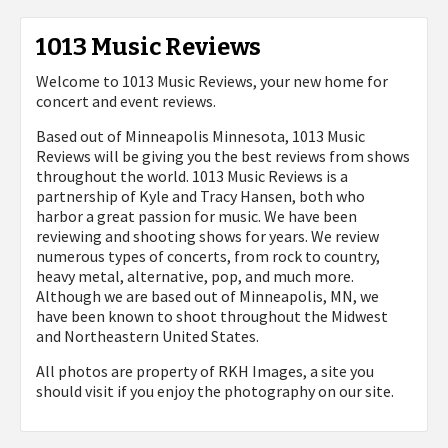
1013 Music Reviews
Welcome to 1013 Music Reviews, your new home for
concert and event reviews.
Based out of Minneapolis Minnesota, 1013 Music
Reviews will be giving you the best reviews from shows
throughout the world. 1013 Music Reviews is a
partnership of Kyle and Tracy Hansen, both who
harbor a great passion for music. We have been
reviewing and shooting shows for years. We review
numerous types of concerts, from rock to country,
heavy metal, alternative, pop, and much more.
Although we are based out of Minneapolis, MN, we
have been known to shoot throughout the Midwest
and Northeastern United States.
All photos are property of
RKH Images, a site you
should visit if you enjoy the photography on our site.