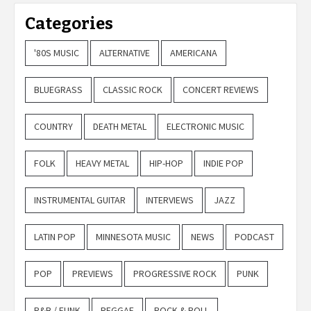
Categories
'80S MUSIC
ALTERNATIVE
AMERICANA
BLUEGRASS
CLASSIC ROCK
CONCERT REVIEWS
COUNTRY
DEATH METAL
ELECTRONIC MUSIC
FOLK
HEAVY METAL
HIP-HOP
INDIE POP
INSTRUMENTAL GUITAR
INTERVIEWS
JAZZ
LATIN POP
MINNESOTA MUSIC
NEWS
PODCAST
POP
PREVIEWS
PROGRESSIVE ROCK
PUNK
R&B / FUNK
REGGAE
ROCK & ROLL