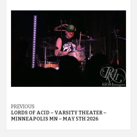
Post
PREVIOUS
LORDS OF ACID – VARSITY THEATER –
navigation
MINNEAPOLIS MN – MAY 5TH 2026