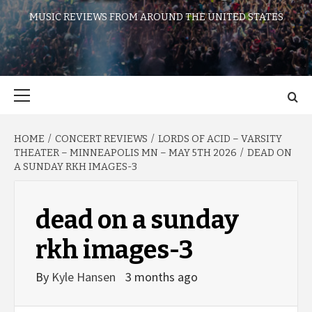
MUSIC REVIEWS FROM AROUND THE UNITED STATES
Primary
Menu
HOME
CONCERT REVIEWS
LORDS OF ACID – VARSITY
THEATER – MINNEAPOLIS MN – MAY 5TH 2026
DEAD ON
A SUNDAY RKH IMAGES-3
dead on a sunday
rkh images-3
By
Kyle Hansen
3 months ago