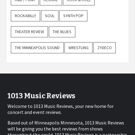
ROCKABILLY
SOUL
SYNTH POP
THEATER REVIEW
THE BLUES
THE MINNEAPOLIS SOUND
WRESTLING
ZYDECO
1013 Music Reviews
Welcome to 1013 Music Reviews, your new home for
concert and event reviews.
Based out of Minneapolis Minnesota, 1013 Music Reviews
will be giving you the best reviews from shows
throughout the world. 1013 Music Reviews is a partnership