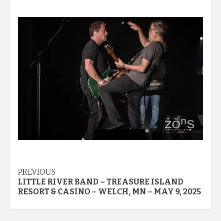
Post
PREVIOUS
LITTLE RIVER BAND – TREASURE ISLAND
navigation
RESORT & CASINO – WELCH, MN – MAY 9, 2025