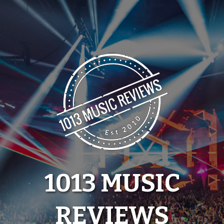
Skip
to
content
1013 MUSIC
REVIEWS