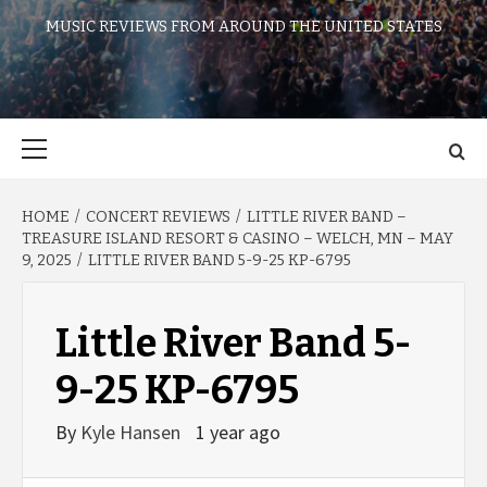
MUSIC REVIEWS FROM AROUND THE UNITED STATES
Primary
Menu
HOME
CONCERT REVIEWS
LITTLE RIVER BAND –
TREASURE ISLAND RESORT & CASINO – WELCH, MN – MAY
9, 2025
LITTLE RIVER BAND 5-9-25 KP-6795
Little River Band 5-
9-25 KP-6795
By
Kyle Hansen
1 year ago