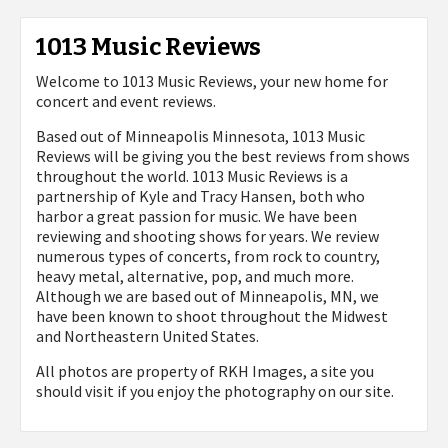
1013 Music Reviews
Welcome to 1013 Music Reviews, your new home for
concert and event reviews.
Based out of Minneapolis Minnesota, 1013 Music
Reviews will be giving you the best reviews from shows
throughout the world. 1013 Music Reviews is a
partnership of Kyle and Tracy Hansen, both who
harbor a great passion for music. We have been
reviewing and shooting shows for years. We review
numerous types of concerts, from rock to country,
heavy metal, alternative, pop, and much more.
Although we are based out of Minneapolis, MN, we
have been known to shoot throughout the Midwest
and Northeastern United States.
All photos are property of
RKH Images, a site you
should visit if you enjoy the photography on our site.