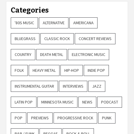
Categories
'80S MUSIC
ALTERNATIVE
AMERICANA
BLUEGRASS
CLASSIC ROCK
CONCERT REVIEWS
COUNTRY
DEATH METAL
ELECTRONIC MUSIC
FOLK
HEAVY METAL
HIP-HOP
INDIE POP
INSTRUMENTAL GUITAR
INTERVIEWS
JAZZ
LATIN POP
MINNESOTA MUSIC
NEWS
PODCAST
POP
PREVIEWS
PROGRESSIVE ROCK
PUNK
R&B / FUNK
REGGAE
ROCK & ROLL