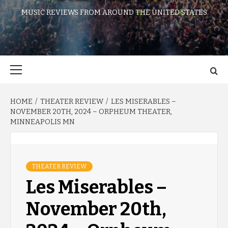
MUSIC REVIEWS FROM AROUND THE UNITED STATES
Primary
Menu
HOME
THEATER REVIEW
LES MISERABLES –
NOVEMBER 20TH, 2024 – ORPHEUM THEATER,
MINNEAPOLIS MN
THEATER REVIEW
Les Miserables –
November 20th,