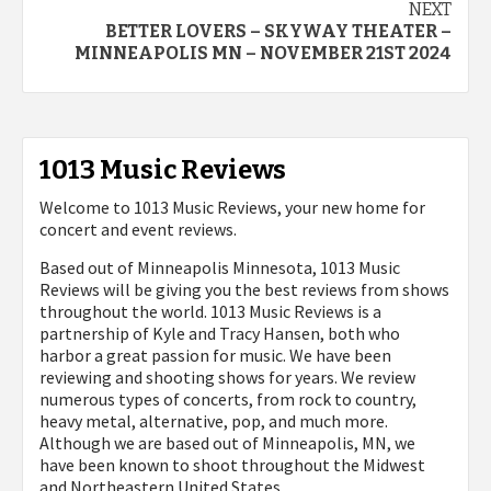
NEXT
BETTER LOVERS – SKYWAY THEATER –
MINNEAPOLIS MN – NOVEMBER 21ST 2024
1013 Music Reviews
Welcome to 1013 Music Reviews, your new home for
concert and event reviews.
Based out of Minneapolis Minnesota, 1013 Music
Reviews will be giving you the best reviews from shows
throughout the world. 1013 Music Reviews is a
partnership of Kyle and Tracy Hansen, both who
harbor a great passion for music. We have been
reviewing and shooting shows for years. We review
numerous types of concerts, from rock to country,
heavy metal, alternative, pop, and much more.
Although we are based out of Minneapolis, MN, we
have been known to shoot throughout the Midwest
and Northeastern United States.