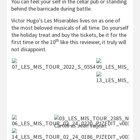
You can feel your self in the cellar pub or standing
behind the barricade during battle.
Victor Hugo’s Les Miserables lives on as one of
the most beloved musicals of all time. Do yourself
the holiday treat and buy the tickets, be it for the
th
first time or the 10
like this reviewer, it truly will
not disappoint.