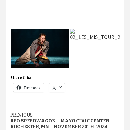
Share this:
Facebook
X
Post
PREVIOUS
REO SPEEDWAGON – MAYO CIVIC CENTER –
navigation
ROCHESTER, MN – NOVEMBER 20TH, 2024