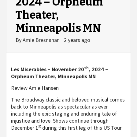
2024 – Orpheum
Theater,
Minneapolis MN
By
Amie Bresnahan
2 years ago
th
Les Miserables – November 20
, 2024 –
Orpheum Theater, Minneapolis MN
Review Amie Hansen
The Broadway classic and beloved musical comes
back to Minneapolis as spectacular as ever
including the epic staging and enduring tale of
injustice and love. Shows continue through
st
December 1
during this first leg of this US Tour.