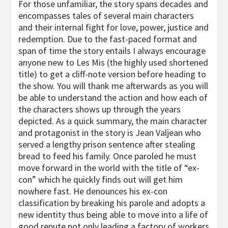
For those unfamiliar, the story spans decades and
encompasses tales of several main characters
and their internal fight for love, power, justice and
redemption. Due to the fast-paced format and
span of time the story entails I always encourage
anyone new to Les Mis (the highly used shortened
title) to get a cliff-note version before heading to
the show. You will thank me afterwards as you will
be able to understand the action and how each of
the characters shows up through the years
depicted. As a quick summary, the main character
and protagonist in the story is Jean Valjean who
served a lengthy prison sentence after stealing
bread to feed his family. Once paroled he must
move forward in the world with the title of “ex-
con” which he quickly finds out will get him
nowhere fast. He denounces his ex-con
classification by breaking his parole and adopts a
new identity thus being able to move into a life of
good repute not only leading a factory of workers