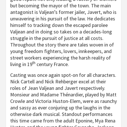
but becoming the mayor of the town. The main
antagonist is Valjean’s former jailer, Javert, who is
unwavering in his pursuit of the law. He dedicates
himself to tracking down the escaped parolee
Valjean and in doing so takes on a decades-long
struggle in the pursuit of justice at all costs.
Throughout the story there are tales woven in of
young freedom fighters, lovers, innkeepers, and
street workers experiencing the harsh reality of
th
living in 19
century France.
Casting was once again spot-on for all characters.
Nick Cartell and Nick Rehberger excel at their
roles of Jean Valjean and Javert respectively.
Monsieur and Madame Thénardier, played by Matt
Crowle and Victoria Huston-Elem, were as raunchy
and sassy as ever conjuring up the laughs in the
otherwise dark musical. Standout performances
this time came from the adult Eponine, Mya Rena