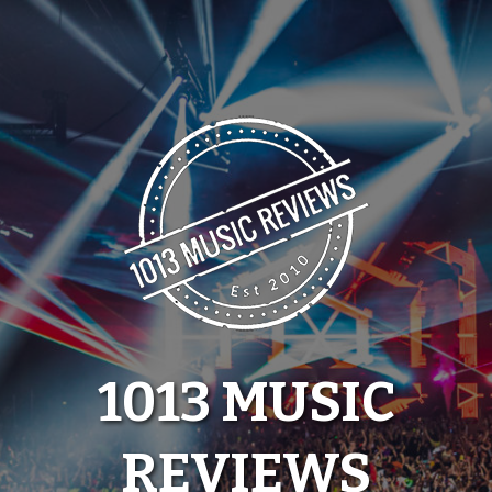
Skip
to
content
1013 MUSIC
REVIEWS