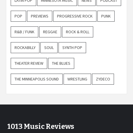
LATIN POP
MINNESOTA MUSIC
NEWS
PODCAST
POP
PREVIEWS
PROGRESSIVE ROCK
PUNK
R&B / FUNK
REGGAE
ROCK & ROLL
ROCKABILLY
SOUL
SYNTH POP
THEATER REVIEW
THE BLUES
THE MINNEAPOLIS SOUND
WRESTLING
ZYDECO
1013 Music Reviews