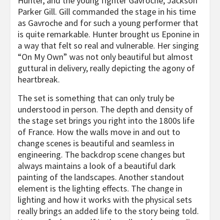
Hunter, and the young fighter Gavroche, Jackson
Parker Gill. Gill commanded the stage in his time
as Gavroche and for such a young performer that
is quite remarkable. Hunter brought us Eponine in
a way that felt so real and vulnerable. Her singing
“On My Own” was not only beautiful but almost
guttural in delivery, really depicting the agony of
heartbreak.
The set is something that can only truly be
understood in person. The depth and density of
the stage set brings you right into the 1800s life
of France. How the walls move in and out to
change scenes is beautiful and seamless in
engineering. The backdrop scene changes but
always maintains a look of a beautiful dark
painting of the landscapes. Another standout
element is the lighting effects. The change in
lighting and how it works with the physical sets
really brings an added life to the story being told.