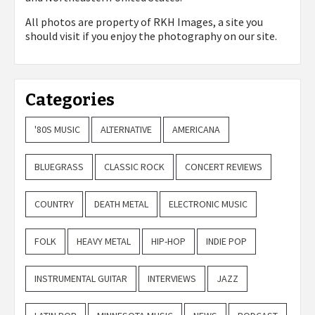
All photos are property of
RKH Images, a site you
should visit if you enjoy the photography on our site.
Categories
'80S MUSIC
ALTERNATIVE
AMERICANA
BLUEGRASS
CLASSIC ROCK
CONCERT REVIEWS
COUNTRY
DEATH METAL
ELECTRONIC MUSIC
FOLK
HEAVY METAL
HIP-HOP
INDIE POP
INSTRUMENTAL GUITAR
INTERVIEWS
JAZZ