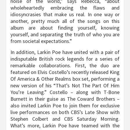
noise of the world,” says Rebecca, “about
wholeheartedly embracing the flaws and
idiosyncrasies that make us real. In one way or
another, pretty much all of the songs on this
album are about finding yourself, knowing
yourself, and separating the truth of who you are
from societal expectations.”
In addition, Larkin Poe have united with a pair of
indisputable British rock legends for a series of
remarkable collaborations. First, the duo are
featured on Elvis Costello’s recently released King
Of America & Other Realms box set, performing a
new version of his “That’s Not The Part Of Him
You’re Leaving.” Costello – along with T-Bone
Burnett in their guise as The Coward Brothers –
also invited Larkin Poe to join them for exclusive
live performances on both CBS’s Late Show with
Stephen Colbert and CBS Saturday Morning.
What’s more, Larkin Poe have teamed with the