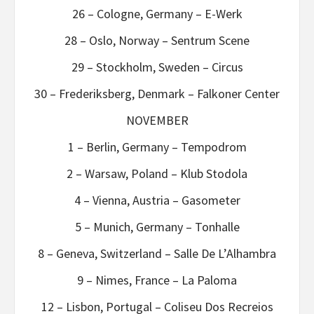
26 – Cologne, Germany – E-Werk
28 – Oslo, Norway – Sentrum Scene
29 – Stockholm, Sweden – Circus
30 – Frederiksberg, Denmark – Falkoner Center
NOVEMBER
1 – Berlin, Germany – Tempodrom
2 – Warsaw, Poland – Klub Stodola
4 – Vienna, Austria – Gasometer
5 – Munich, Germany – Tonhalle
8 – Geneva, Switzerland – Salle De L’Alhambra
9 – Nimes, France – La Paloma
12 – Lisbon, Portugal – Coliseu Dos Recreios