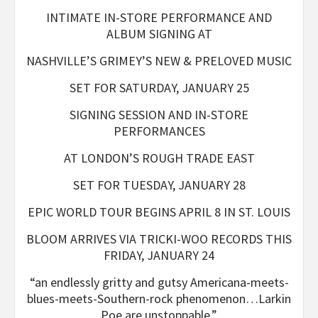
INTIMATE IN-STORE PERFORMANCE AND
ALBUM SIGNING AT
NASHVILLE’S GRIMEY’S NEW & PRELOVED MUSIC
SET FOR SATURDAY, JANUARY 25
SIGNING SESSION AND IN-STORE
PERFORMANCES
AT LONDON’S ROUGH TRADE EAST
SET FOR TUESDAY, JANUARY 28
EPIC WORLD TOUR BEGINS APRIL 8 IN ST. LOUIS
BLOOM ARRIVES VIA TRICKI-WOO RECORDS THIS
FRIDAY, JANUARY 24
“an endlessly gritty and gutsy Americana-meets-
blues-meets-
Southern-rock phenomenon…Larkin
Poe are unstoppable.”