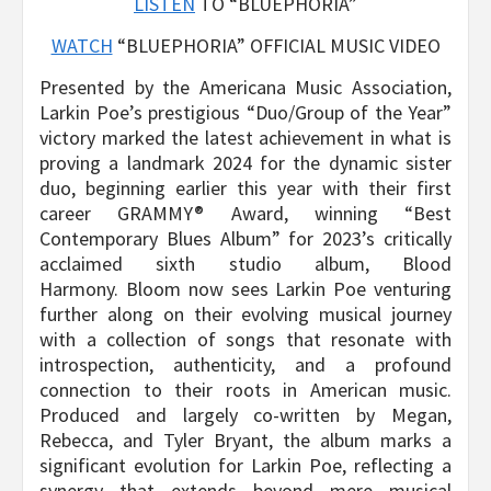
LISTEN
TO “BLUEPHORIA”
WATCH
“BLUEPHORIA” OFFICIAL MUSIC VIDEO
Presented by the Americana Music Association,
Larkin Poe’s prestigious “Duo/Group of the Year”
victory marked the latest achievement in what is
proving a landmark 2024 for the dynamic sister
duo, beginning earlier this year with their first
career GRAMMY® Award, winning “Best
Contemporary Blues Album” for 2023’s critically
acclaimed sixth studio album, Blood
Harmony. Bloom now sees Larkin Poe venturing
further along on their evolving musical journey
with a collection of songs that resonate with
introspection, authenticity, and a profound
connection to their roots in American music.
Produced and largely co-written by Megan,
Rebecca, and Tyler Bryant, the album marks a
significant evolution for Larkin Poe, reflecting a
synergy that extends beyond mere musical