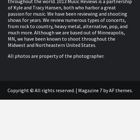
throughout the world. 1013 Music Reviews is a partnership
of Kyle and Tracy Hansen, both who harbor a great
passion for music. We have been reviewing and shooting
shows for years. We review numerous types of concerts,
from rock to country, heavy metal, alternative, pop, and
much more. Although we are based out of Minneapolis,
MN, we have been known to shoot throughout the
Midwest and Northeastern United States.
All photos are property of the photographer.
Copyright © All rights reserved.
|
Magazine 7
by AF themes.