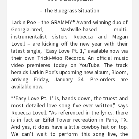
– The Bluegrass Situation
Larkin Poe – the GRAMMY® Award-winning duo of
Georgia-bred, Nashville-based multi-
instrumentalist sisters Rebecca and Megan
Lovell – are kicking off the new year with their
latest single, “Easy Love Pt. 1,” available now via
their own Tricki-Woo Records. An official music
video premieres today on YouTube. The track
heralds Larkin Poe’s upcoming new album, Bloom,
arriving Friday, January 24. Pre-orders are
available now.
“‘Easy Love Pt. 1’ is, hands down, the truest and
most detailed love song I’ve ever written,” says
Rebecca Lovell. “As referenced in the lyrics: there
is in fact an Eiffel Tower recreation in Paris, TX.
And yes, it does have a little cowboy hat on top.
We can’t wait to perform this song live, the