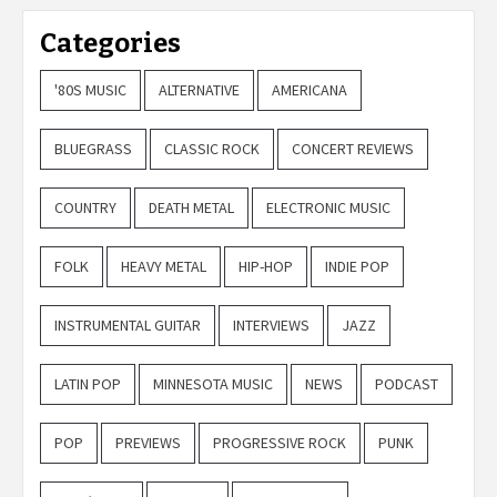
Categories
'80S MUSIC
ALTERNATIVE
AMERICANA
BLUEGRASS
CLASSIC ROCK
CONCERT REVIEWS
COUNTRY
DEATH METAL
ELECTRONIC MUSIC
FOLK
HEAVY METAL
HIP-HOP
INDIE POP
INSTRUMENTAL GUITAR
INTERVIEWS
JAZZ
LATIN POP
MINNESOTA MUSIC
NEWS
PODCAST
POP
PREVIEWS
PROGRESSIVE ROCK
PUNK