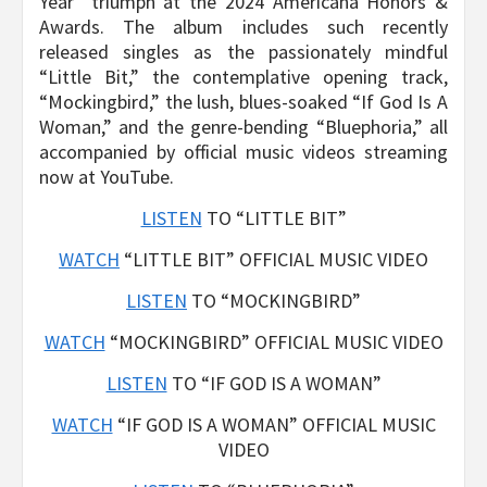
Year” triumph at the 2024 Americana Honors &
Awards. The album includes such recently
released singles as the passionately mindful
“Little Bit,” the contemplative opening track,
“Mockingbird,” the lush, blues-soaked “If God Is A
Woman,” and the genre-bending “Bluephoria,” all
accompanied by official music videos streaming
now at YouTube.
LISTEN
TO “LITTLE BIT”
WATCH
“LITTLE BIT” OFFICIAL MUSIC VIDEO
LISTEN
TO “MOCKINGBIRD”
WATCH
“MOCKINGBIRD” OFFICIAL MUSIC VIDEO
LISTEN
TO “IF GOD IS A WOMAN”
WATCH
“IF GOD IS A WOMAN” OFFICIAL MUSIC
VIDEO