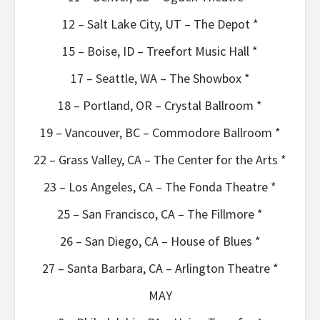
12 – Salt Lake City, UT – The Depot *
15 – Boise, ID – Treefort Music Hall *
17 – Seattle, WA – The Showbox *
18 – Portland, OR – Crystal Ballroom *
19 – Vancouver, BC – Commodore Ballroom *
22 – Grass Valley, CA – The Center for the Arts *
23 – Los Angeles, CA – The Fonda Theatre *
25 – San Francisco, CA – The Fillmore *
26 – San Diego, CA – House of Blues *
27 – Santa Barbara, CA – Arlington Theatre *
MAY