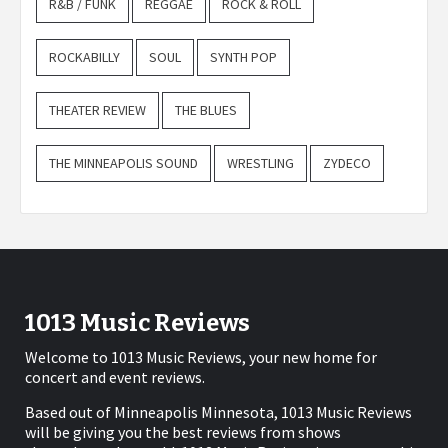
R&B / FUNK
REGGAE
ROCK & ROLL
ROCKABILLY
SOUL
SYNTH POP
THEATER REVIEW
THE BLUES
THE MINNEAPOLIS SOUND
WRESTLING
ZYDECO
1013 Music Reviews
Welcome to 1013 Music Reviews, your new home for
concert and event reviews.
Based out of Minneapolis Minnesota, 1013 Music Reviews
will be giving you the best reviews from shows