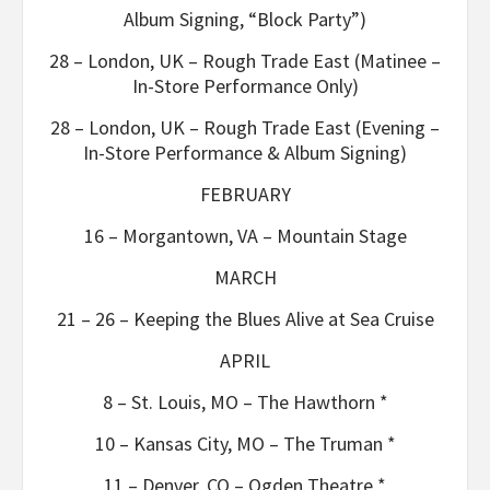
Album Signing, “Block Party”)
28 – London, UK – Rough Trade East (Matinee –
In-Store Performance Only)
28 – London, UK – Rough Trade East (Evening –
In-Store Performance & Album Signing)
FEBRUARY
16 – Morgantown, VA – Mountain Stage
MARCH
21 – 26 – Keeping the Blues Alive at Sea Cruise
APRIL
8 – St. Louis, MO – The Hawthorn *
10 – Kansas City, MO – The Truman *
11 – Denver, CO – Ogden Theatre *