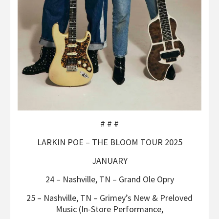
# # #
LARKIN POE – THE BLOOM TOUR 2025
JANUARY
24 – Nashville, TN – Grand Ole Opry
25 – Nashville, TN – Grimey’s New & Preloved
Music (In-Store Performance,