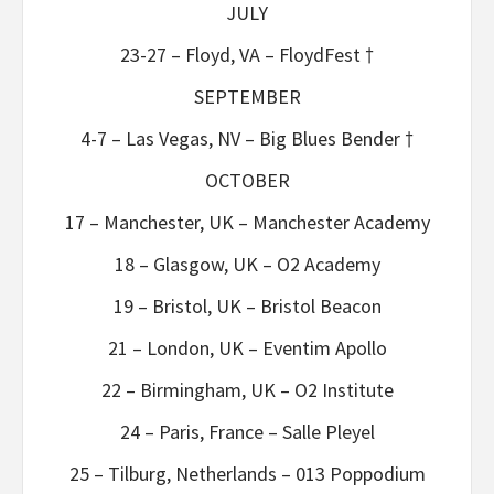
JULY
23-27 – Floyd, VA – FloydFest †
SEPTEMBER
4-7 – Las Vegas, NV – Big Blues Bender †
OCTOBER
17 – Manchester, UK – Manchester Academy
18 – Glasgow, UK – O2 Academy
19 – Bristol, UK – Bristol Beacon
21 – London, UK – Eventim Apollo
22 – Birmingham, UK – O2 Institute
24 – Paris, France – Salle Pleyel
25 – Tilburg, Netherlands – 013 Poppodium