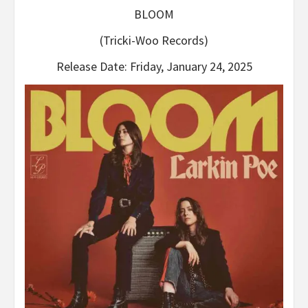
BLOOM
(Tricki-Woo Records)
Release Date: Friday, January 24, 2025