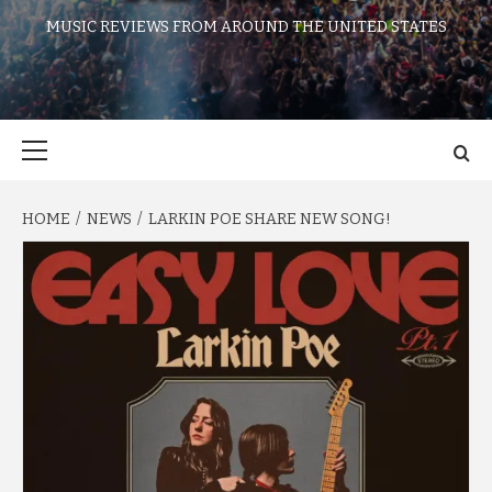
MUSIC REVIEWS FROM AROUND THE UNITED STATES
Primary
Menu
HOME
NEWS
LARKIN POE SHARE NEW SONG!