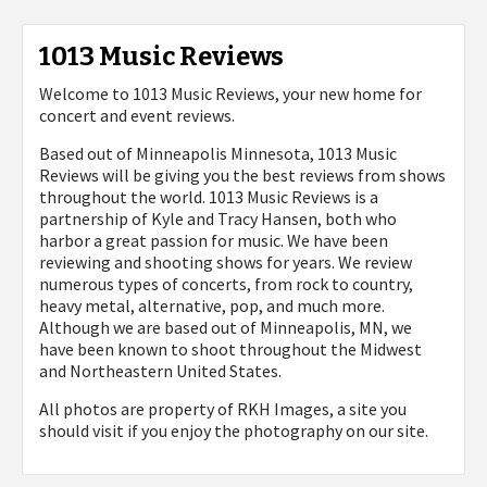
1013 Music Reviews
Welcome to 1013 Music Reviews, your new home for
concert and event reviews.
Based out of Minneapolis Minnesota, 1013 Music
Reviews will be giving you the best reviews from shows
throughout the world. 1013 Music Reviews is a
partnership of Kyle and Tracy Hansen, both who
harbor a great passion for music. We have been
reviewing and shooting shows for years. We review
numerous types of concerts, from rock to country,
heavy metal, alternative, pop, and much more.
Although we are based out of Minneapolis, MN, we
have been known to shoot throughout the Midwest
and Northeastern United States.
All photos are property of
RKH Images, a site you
should visit if you enjoy the photography on our site.