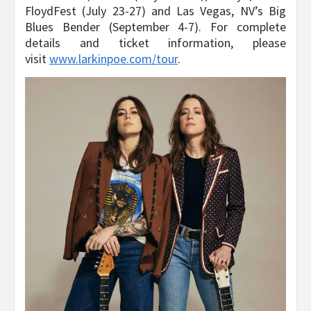
FloydFest (July 23-27) and Las Vegas, NV’s Big
Blues Bender (September 4-7). For complete
details and ticket information, please
visit
www.larkinpoe.com/tour
.