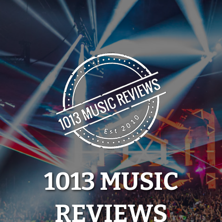
Skip
to
content
1013 MUSIC
REVIEWS