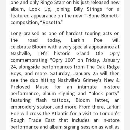
one and only Ringo Starr on his just-released new
album, Look Up, joining Billy Strings for a
featured appearance on the new T-Bone Burnett-
composition, “Rosetta.”
Long praised as one of hardest touring acts on
the road today, Larkin Poe will
celebrate Bloom with a very special appearance at
Nashville, TN’s historic Grand Ole Opry
commemorating “Opry 100” on Friday, January
24, alongside performances from The Oak Ridge
Boys, and more. Saturday, January 25 will then
see the duo hitting Nashville’s Grimey’s New &
Preloved Music for an intimate in-store
performance, album signing and “block party”
featuring flash tattoos, Bloom lattes, an
embroidery station, and more. From there, Larkin
Poe will cross the Atlantic for a visit to London’s
Rough Trade East that includes an in-store
performance and album signing session as well as