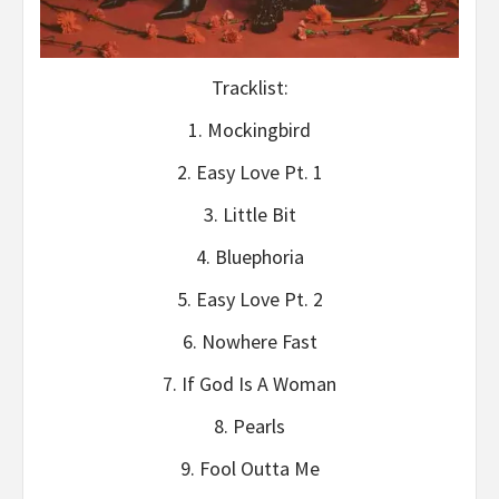
Tracklist:
1. Mockingbird
2. Easy Love Pt. 1
3. Little Bit
4. Bluephoria
5. Easy Love Pt. 2
6. Nowhere Fast
7. If God Is A Woman
8. Pearls
9. Fool Outta Me