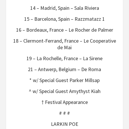
14 – Madrid, Spain – Sala Riviera
15 – Barcelona, Spain – Razzmatazz 1
16 – Bordeaux, France – Le Rocher de Palmer
18 – Clermont-Ferrand, France – Le Cooperative
de Mai
19 – La Rochelle, France – La Sirene
21 – Antwerp, Belgium – De Roma
* w/ Special Guest Parker Millsap
^ w/ Special Guest Amythyst Kiah
† Festival Appearance
# # #
LARKIN POE