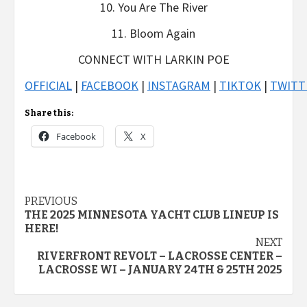
10. You Are The River
11. Bloom Again
CONNECT WITH LARKIN POE
OFFICIAL
|
FACEBOOK
|
INSTAGRAM
|
TIKTOK
|
TWITT
Share this:
Facebook
X
Post
PREVIOUS
THE 2025 MINNESOTA YACHT CLUB LINEUP IS
navigation
HERE!
NEXT
RIVERFRONT REVOLT – LACROSSE CENTER –
LACROSSE WI – JANUARY 24TH & 25TH 2025