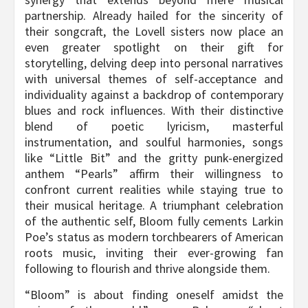
partnership. Already hailed for the sincerity of
their songcraft, the Lovell sisters now place an
even greater spotlight on their gift for
storytelling, delving deep into personal narratives
with universal themes of self-acceptance and
individuality against a backdrop of contemporary
blues and rock influences. With their distinctive
blend of poetic lyricism, masterful
instrumentation, and soulful harmonies, songs
like “Little Bit” and the gritty punk-energized
anthem “Pearls” affirm their willingness to
confront current realities while staying true to
their musical heritage. A triumphant celebration
of the authentic self, Bloom fully cements Larkin
Poe’s status as modern torchbearers of American
roots music, inviting their ever-growing fan
following to flourish and thrive alongside them.
“Bloom” is about finding oneself amidst the