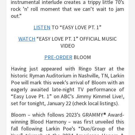
instrumental interlude creates a trippy little 70’s
rock ’n’ roll moment that we can’t wait to jam
out.”
LISTEN
TO “EASY LOVE PT. 1”
WATCH
“EASY LOVE PT. 1” OFFICIAL MUSIC
VIDEO
PRE-ORDER
BLOOM
Having just appeared with Ringo Starr at the
historic Ryman Auditorium in Nashville, TN, Larkin
Poe will mark this week’s arrival of Bloom with an
eagerly awaited late-night TV performance of
“Easy Love Pt. 1” on ABC’s Jimmy Kimmel Live!,
set for tonight, January 22 (check local listings).
Bloom – which follows 2023’s GRAMMY® Award-
winning Blood Harmony – was first unveiled this
fall following Larkin Poe’s “Duo/Group of the