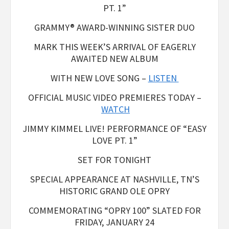
PT. 1”
GRAMMY® AWARD-WINNING SISTER DUO
MARK THIS WEEK’S ARRIVAL OF EAGERLY
AWAITED NEW ALBUM
WITH NEW LOVE SONG –
LISTEN
OFFICIAL MUSIC VIDEO PREMIERES TODAY –
WATCH
JIMMY KIMMEL LIVE! PERFORMANCE OF “EASY
LOVE PT. 1”
SET FOR TONIGHT
SPECIAL APPEARANCE AT NASHVILLE, TN’S
HISTORIC GRAND OLE OPRY
COMMEMORATING “OPRY 100” SLATED FOR
FRIDAY, JANUARY 24