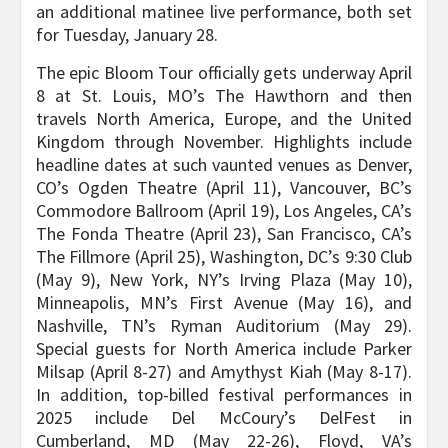
an additional matinee live performance, both set
for Tuesday, January 28.
The epic Bloom Tour officially gets underway April
8 at St. Louis, MO’s The Hawthorn and then
travels North America, Europe, and the United
Kingdom through November. Highlights include
headline dates at such vaunted venues as Denver,
CO’s Ogden Theatre (April 11), Vancouver, BC’s
Commodore Ballroom (April 19), Los Angeles, CA’s
The Fonda Theatre (April 23), San Francisco, CA’s
The Fillmore (April 25), Washington, DC’s 9:30 Club
(May 9), New York, NY’s Irving Plaza (May 10),
Minneapolis, MN’s First Avenue (May 16), and
Nashville, TN’s Ryman Auditorium (May 29).
Special guests for North America include Parker
Milsap (April 8-27) and Amythyst Kiah (May 8-17).
In addition, top-billed festival performances in
2025 include Del McCoury’s DelFest in
Cumberland, MD (May 22-26), Floyd, VA’s