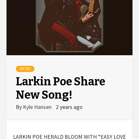
NEWS
Larkin Poe Share
New Song!
By
Kyle Hansen
2 years ago
LARKIN POE HERALD BLOOM WITH “EASY LOVE