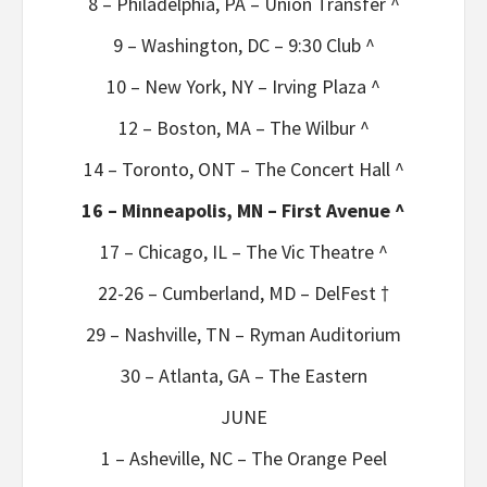
8 – Philadelphia, PA – Union Transfer ^
9 – Washington, DC – 9:30 Club ^
10 – New York, NY – Irving Plaza ^
12 – Boston, MA – The Wilbur ^
14 – Toronto, ONT – The Concert Hall ^
16 – Minneapolis, MN – First Avenue ^
17 – Chicago, IL – The Vic Theatre ^
22-26 – Cumberland, MD – DelFest †
29 – Nashville, TN – Ryman Auditorium
30 – Atlanta, GA – The Eastern
JUNE
1 – Asheville, NC – The Orange Peel