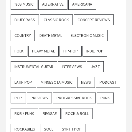
'80S MUSIC
ALTERNATIVE
AMERICANA
BLUEGRASS
CLASSIC ROCK
CONCERT REVIEWS
COUNTRY
DEATH METAL
ELECTRONIC MUSIC
FOLK
HEAVY METAL
HIP-HOP
INDIE POP
INSTRUMENTAL GUITAR
INTERVIEWS
JAZZ
LATIN POP
MINNESOTA MUSIC
NEWS
PODCAST
POP
PREVIEWS
PROGRESSIVE ROCK
PUNK
R&B / FUNK
REGGAE
ROCK & ROLL
ROCKABILLY
SOUL
SYNTH POP