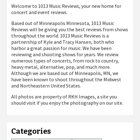
Welcome to 1013 Music Reviews, your new home for
concert and event reviews.
Based out of Minneapolis Minnesota, 1013 Music
Reviews will be giving you the best reviews from shows
throughout the world. 1013 Music Reviews is a
partnership of Kyle and Tracy Hansen, both who
harbor a great passion for music. We have been
reviewing and shooting shows for years. We review
numerous types of concerts, from rock to country,
heavy metal, alternative, pop, and much more.
Although we are based out of Minneapolis, MN, we
have been known to shoot throughout the Midwest
and Northeastern United States.
All photos are property of
RKH Images, a site you
should visit if you enjoy the photography on our site.
Categories