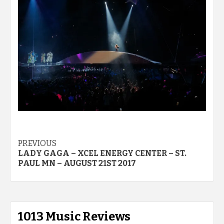
Post
PREVIOUS
LADY GAGA – XCEL ENERGY CENTER – ST.
navigation
PAUL MN – AUGUST 21ST 2017
1013 Music Reviews