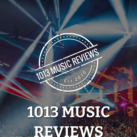
Skip
to
content
1013 MUSIC
REVIEWS