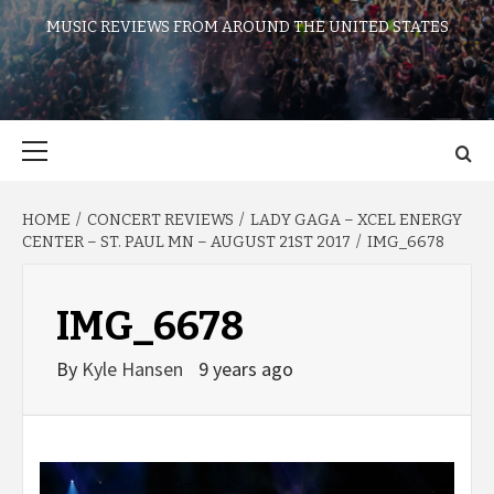
MUSIC REVIEWS FROM AROUND THE UNITED STATES
Primary
Menu
HOME
CONCERT REVIEWS
LADY GAGA – XCEL ENERGY
CENTER – ST. PAUL MN – AUGUST 21ST 2017
IMG_6678
IMG_6678
By
Kyle Hansen
9 years ago