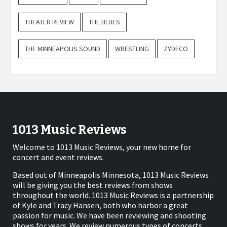
THEATER REVIEW
THE BLUES
THE MINNEAPOLIS SOUND
WRESTLING
ZYDECO
1013 Music Reviews
Welcome to 1013 Music Reviews, your new home for
concert and event reviews.
Based out of Minneapolis Minnesota, 1013 Music Reviews
will be giving you the best reviews from shows
throughout the world. 1013 Music Reviews is a partnership
of Kyle and Tracy Hansen, both who harbor a great
passion for music. We have been reviewing and shooting
shows for years. We review numerous types of concerts,