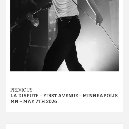
Post
PREVIOUS
LA DISPUTE – FIRST AVENUE – MINNEAPOLIS
navigation
MN – MAY 7TH 2026