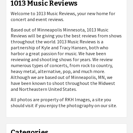
1013 Music Reviews
Welcome to 1013 Music Reviews, your new home for
concert and event reviews.
Based out of Minneapolis Minnesota, 1013 Music
Reviews will be giving you the best reviews from shows
throughout the world. 1013 Music Reviews is a
partnership of Kyle and Tracy Hansen, both who
harbor a great passion for music. We have been
reviewing and shooting shows for years. We review
numerous types of concerts, from rock to country,
heavy metal, alternative, pop, and much more.
Although we are based out of Minneapolis, MN, we
have been known to shoot throughout the Midwest
and Northeastern United States.
All photos are property of
RKH Images, a site you
should visit if you enjoy the photography on our site.
Categories