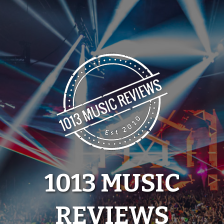
Skip
to
content
1013 MUSIC
REVIEWS