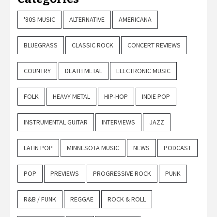
'80S MUSIC
ALTERNATIVE
AMERICANA
BLUEGRASS
CLASSIC ROCK
CONCERT REVIEWS
COUNTRY
DEATH METAL
ELECTRONIC MUSIC
FOLK
HEAVY METAL
HIP-HOP
INDIE POP
INSTRUMENTAL GUITAR
INTERVIEWS
JAZZ
LATIN POP
MINNESOTA MUSIC
NEWS
PODCAST
POP
PREVIEWS
PROGRESSIVE ROCK
PUNK
R&B / FUNK
REGGAE
ROCK & ROLL