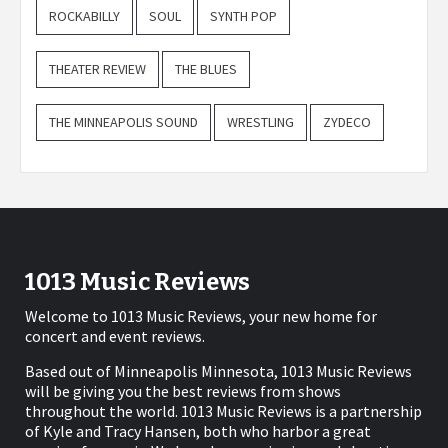
ROCKABILLY
SOUL
SYNTH POP
THEATER REVIEW
THE BLUES
THE MINNEAPOLIS SOUND
WRESTLING
ZYDECO
1013 Music Reviews
Welcome to 1013 Music Reviews, your new home for
concert and event reviews.
Based out of Minneapolis Minnesota, 1013 Music Reviews
will be giving you the best reviews from shows
throughout the world. 1013 Music Reviews is a partnership
of Kyle and Tracy Hansen, both who harbor a great