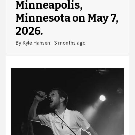
Minneapolis,
Minnesota on May 7,
2026.
By
Kyle Hansen
3 months ago