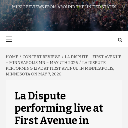
MUSIC REVIEWS FROM AROUND THE UNITED STATES
Primary
Menu
HOME
CONCERT REVIEWS
LA DISPUTE – FIRST AVENUE
– MINNEAPOLIS MN – MAY 7TH 2026
LA DISPUTE
PERFORMING LIVE AT FIRST AVENUE IN MINNEAPOLIS,
MINNESOTA ON MAY 7, 2026.
La Dispute
performing live at
First Avenue in