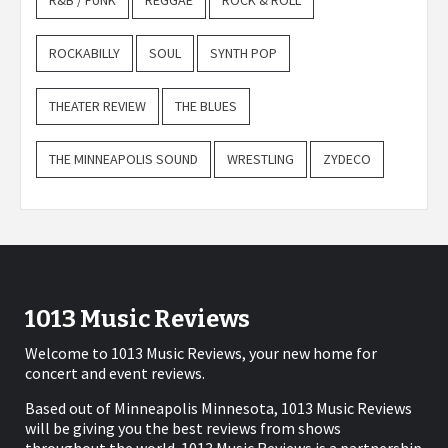
R&B / FUNK
REGGAE
ROCK & ROLL
ROCKABILLY
SOUL
SYNTH POP
THEATER REVIEW
THE BLUES
THE MINNEAPOLIS SOUND
WRESTLING
ZYDECO
1013 Music Reviews
Welcome to 1013 Music Reviews, your new home for
concert and event reviews.
Based out of Minneapolis Minnesota, 1013 Music Reviews
will be giving you the best reviews from shows