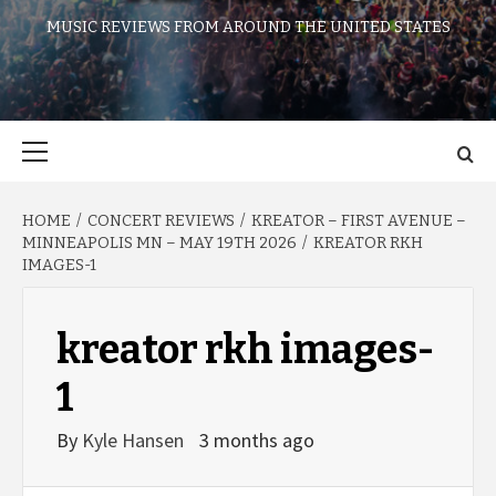
MUSIC REVIEWS FROM AROUND THE UNITED STATES
Primary
Menu
HOME
CONCERT REVIEWS
KREATOR – FIRST AVENUE –
MINNEAPOLIS MN – MAY 19TH 2026
KREATOR RKH
IMAGES-1
kreator rkh images-
1
By
Kyle Hansen
3 months ago