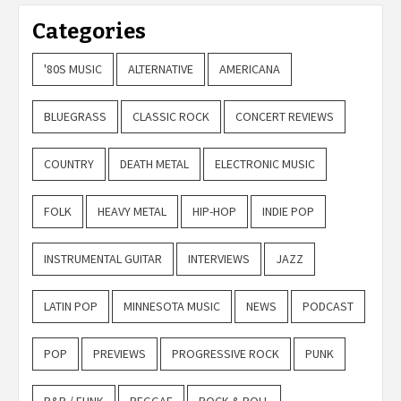
Categories
'80S MUSIC
ALTERNATIVE
AMERICANA
BLUEGRASS
CLASSIC ROCK
CONCERT REVIEWS
COUNTRY
DEATH METAL
ELECTRONIC MUSIC
FOLK
HEAVY METAL
HIP-HOP
INDIE POP
INSTRUMENTAL GUITAR
INTERVIEWS
JAZZ
LATIN POP
MINNESOTA MUSIC
NEWS
PODCAST
POP
PREVIEWS
PROGRESSIVE ROCK
PUNK