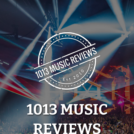
Skip
to
content
1013 MUSIC
REVIEWS