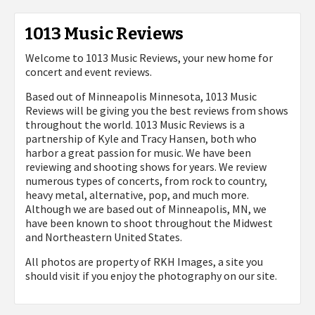
1013 Music Reviews
Welcome to 1013 Music Reviews, your new home for
concert and event reviews.
Based out of Minneapolis Minnesota, 1013 Music
Reviews will be giving you the best reviews from shows
throughout the world. 1013 Music Reviews is a
partnership of Kyle and Tracy Hansen, both who
harbor a great passion for music. We have been
reviewing and shooting shows for years. We review
numerous types of concerts, from rock to country,
heavy metal, alternative, pop, and much more.
Although we are based out of Minneapolis, MN, we
have been known to shoot throughout the Midwest
and Northeastern United States.
All photos are property of
RKH Images, a site you
should visit if you enjoy the photography on our site.