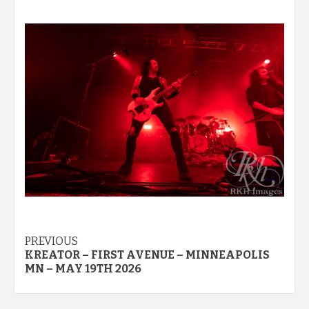
Post
PREVIOUS
KREATOR – FIRST AVENUE – MINNEAPOLIS
navigation
MN – MAY 19TH 2026