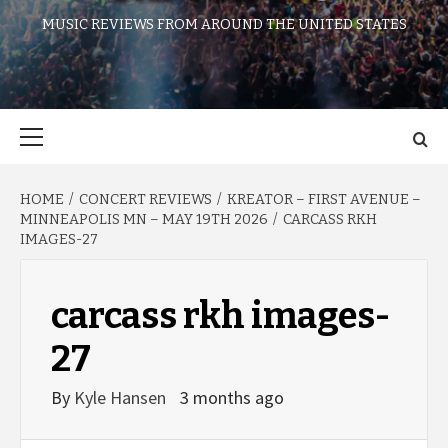
MUSIC REVIEWS FROM AROUND THE UNITED STATES
Primary
Menu
HOME
CONCERT REVIEWS
KREATOR – FIRST AVENUE –
MINNEAPOLIS MN – MAY 19TH 2026
CARCASS RKH
IMAGES-27
carcass rkh images-
27
By
Kyle Hansen
3 months ago