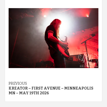
Post
PREVIOUS
KREATOR – FIRST AVENUE – MINNEAPOLIS
navigation
MN – MAY 19TH 2026