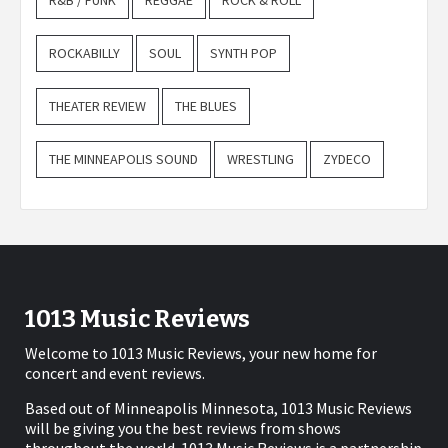
R&B / FUNK
REGGAE
ROCK & ROLL
ROCKABILLY
SOUL
SYNTH POP
THEATER REVIEW
THE BLUES
THE MINNEAPOLIS SOUND
WRESTLING
ZYDECO
1013 Music Reviews
Welcome to 1013 Music Reviews, your new home for
concert and event reviews.
Based out of Minneapolis Minnesota, 1013 Music Reviews
will be giving you the best reviews from shows