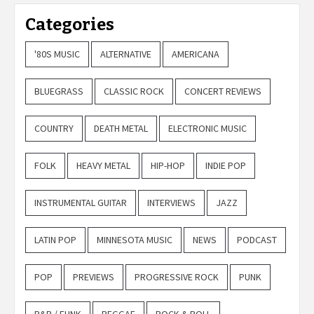
Categories
'80S MUSIC
ALTERNATIVE
AMERICANA
BLUEGRASS
CLASSIC ROCK
CONCERT REVIEWS
COUNTRY
DEATH METAL
ELECTRONIC MUSIC
FOLK
HEAVY METAL
HIP-HOP
INDIE POP
INSTRUMENTAL GUITAR
INTERVIEWS
JAZZ
LATIN POP
MINNESOTA MUSIC
NEWS
PODCAST
POP
PREVIEWS
PROGRESSIVE ROCK
PUNK