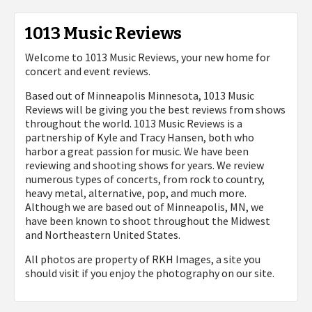
1013 Music Reviews
Welcome to 1013 Music Reviews, your new home for
concert and event reviews.
Based out of Minneapolis Minnesota, 1013 Music
Reviews will be giving you the best reviews from shows
throughout the world. 1013 Music Reviews is a
partnership of Kyle and Tracy Hansen, both who
harbor a great passion for music. We have been
reviewing and shooting shows for years. We review
numerous types of concerts, from rock to country,
heavy metal, alternative, pop, and much more.
Although we are based out of Minneapolis, MN, we
have been known to shoot throughout the Midwest
and Northeastern United States.
All photos are property of
RKH Images, a site you
should visit if you enjoy the photography on our site.