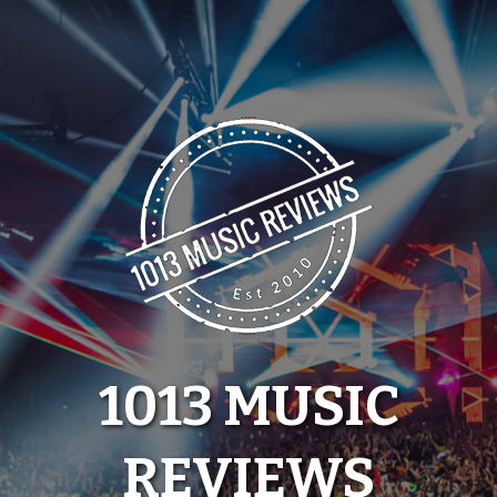
Skip
to
content
1013 MUSIC
REVIEWS