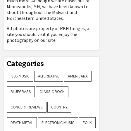
much more. Although we are based out of
Minneapolis, MN, we have been known to
shoot throughout the Midwest and
Northeastern United States.
All photos are property of
RKH Images, a
site you should visit if you enjoy the
photography on our site.
Categories
'80S MUSIC
ALTERNATIVE
AMERICANA
BLUEGRASS
CLASSIC ROCK
CONCERT REVIEWS
COUNTRY
DEATH METAL
ELECTRONIC MUSIC
FOLK