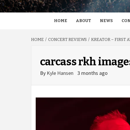
HOME
ABOUT
NEWS
CON
HOME
CONCERT REVIEWS
KREATOR – FIRST 
carcass rkh image
By
Kyle Hansen
3 months ago