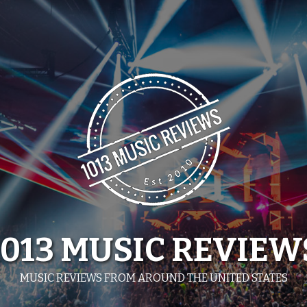
1013 MUSIC REVIEW
MUSIC REVIEWS FROM AROUND THE UNITED STATES