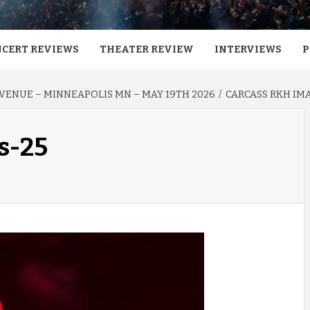
CERT REVIEWS
THEATER REVIEW
INTERVIEWS
P
AVENUE – MINNEAPOLIS MN – MAY 19TH 2026
CARCASS RKH IM
s-25