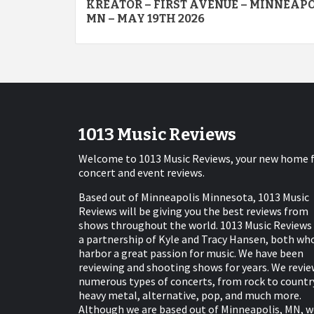
KREATOR – FIRST AVENUE – MINNEAP
navigation
MN – MAY 19TH 2026
1013 Music Reviews
Welcome to 1013 Music Reviews, your new home 
concert and event reviews.
Based out of Minneapolis Minnesota, 1013 Music
Reviews will be giving you the best reviews from
shows throughout the world. 1013 Music Reviews 
a partnership of Kyle and Tracy Hansen, both wh
harbor a great passion for music. We have been
reviewing and shooting shows for years. We revie
numerous types of concerts, from rock to countr
heavy metal, alternative, pop, and much more.
Although we are based out of Minneapolis, MN, w