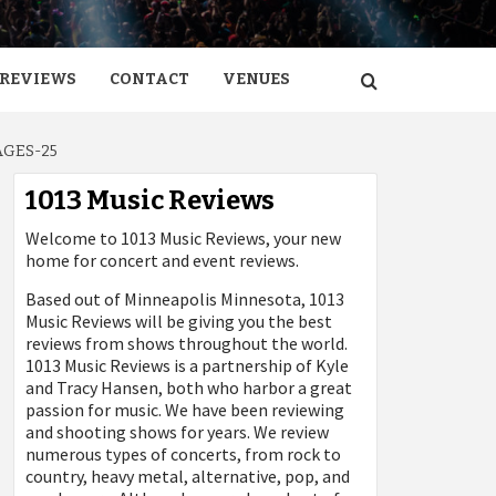
REVIEWS
CONTACT
VENUES
AGES-25
1013 Music Reviews
Welcome to 1013 Music Reviews, your new
home for concert and event reviews.
Based out of Minneapolis Minnesota, 1013
Music Reviews will be giving you the best
reviews from shows throughout the world.
1013 Music Reviews is a partnership of Kyle
and Tracy Hansen, both who harbor a great
passion for music. We have been reviewing
and shooting shows for years. We review
numerous types of concerts, from rock to
country, heavy metal, alternative, pop, and