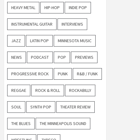
HEAVY METAL
HIP-HOP
INDIE POP
INSTRUMENTAL GUITAR
INTERVIEWS
JAZZ
LATIN POP
MINNESOTA MUSIC
NEWS
PODCAST
POP
PREVIEWS
PROGRESSIVE ROCK
PUNK
R&B / FUNK
REGGAE
ROCK & ROLL
ROCKABILLY
SOUL
SYNTH POP
THEATER REVIEW
THE BLUES
THE MINNEAPOLIS SOUND