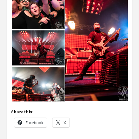
Share this:
Facebook
X