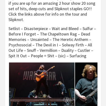
if you are up for an amazing 2 hour show 20 song
set of hits, deep cuts and Slipknot staples GO!!
Click the links above for info on the tour and
Slipknot.
Setlist – Disasterpiece – Wait and Bleed – Sulfur –
Before I Forget – The Chapeltown Rag – Dead
Memories – Unsainted – The Heretic Anthem –
Psychosocial – The Devil in I – Solway Firth – All
Out Life – Snuff – Vermillion – Duality – Custler –
Spit It Out – People = Shit – (sic) – Surfacing