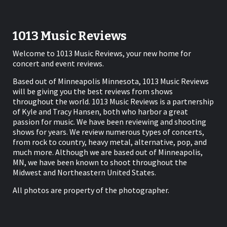
1013 Music Reviews
Welcome to 1013 Music Reviews, your new home for
concert and event reviews.
Based out of Minneapolis Minnesota, 1013 Music Reviews
will be giving you the best reviews from shows
throughout the world. 1013 Music Reviews is a partnership
of Kyle and Tracy Hansen, both who harbor a great
passion for music. We have been reviewing and shooting
shows for years. We review numerous types of concerts,
from rock to country, heavy metal, alternative, pop, and
much more. Although we are based out of Minneapolis,
MN, we have been known to shoot throughout the
Midwest and Northeastern United States.
All photos are property of the photographer.