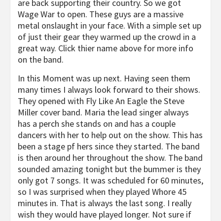
are back supporting their country. So we got
Wage War to open. These guys are a massive
metal onslaught in your face. With a simple set up
of just their gear they warmed up the crowd in a
great way. Click thier name above for more info
on the band.
In this Moment was up next. Having seen them
many times I always look forward to their shows.
They opened with Fly Like An Eagle the Steve
Miller cover band. Maria the lead singer always
has a perch she stands on and has a couple
dancers with her to help out on the show. This has
been a stage pf hers since they started. The band
is then around her throughout the show. The band
sounded amazing tonight but the bummer is they
only got 7 songs. It was scheduled for 60 minutes,
so I was surprised when they played Whore 45
minutes in. That is always the last song. I really
wish they would have played longer. Not sure if