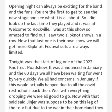
Opening night can always be exciting for the band
and the fans. You are the first to get to see the
new stage and see what it is all about. So I did
look up the last time they played and it was at
Welcome to Rockville. I was at this show so
amazed to find out I saw two slipknot shows in a
row. Now that last one is their own show we will
get more Slipknot. Festival sets are always
limited.
Tonight was the start of leg one of the 2022
Knotfest Roadshow. It was announced in January
and the 60 days we all have been waiting for went
by very quickly. We all had concerns in January if
this would actually happen due to all the covid
restrictions back then. Well with everything
dropping we were all good to go. Now with that
said said Jinjer was suppose to be on this leg of
the tour but due to the war in their homeland they