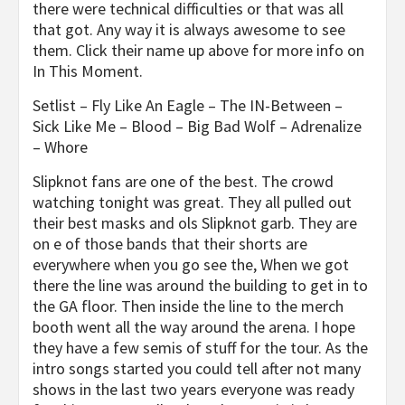
there were technical difficulties or that was all
that got. Any way it is always awesome to see
them. Click their name up above for more info on
In This Moment.
Setlist – Fly Like An Eagle – The IN-Between –
Sick Like Me – Blood – Big Bad Wolf – Adrenalize
– Whore
Slipknot fans are one of the best. The crowd
watching tonight was great. They all pulled out
their best masks and ols Slipknot garb. They are
on e of those bands that their shorts are
everywhere when you go see the, When we got
there the line was around the building to get in to
the GA floor. Then inside the line to the merch
booth went all the way around the arena. I hope
they have a few semis of stuff for the tour. As the
intro songs started you could tell after not many
shows in the last two years everyone was ready