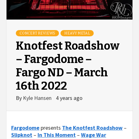
CONCERT REVIEWS
HEAVY METAL
Knotfest Roadshow
– Fargodome –
Fargo ND – March
16th 2022
By
Kyle Hansen
4 years ago
Fargodome
presents
The Knotfest Roadshow
–
Slipknot
–
In This Moment
–
Wage War