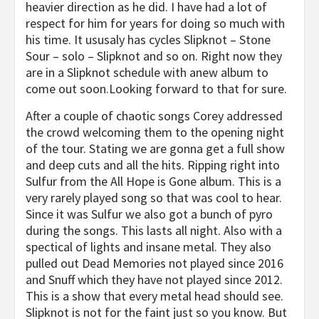
heavier direction as he did. I have had a lot of
respect for him for years for doing so much with
his time. It ususaly has cycles Slipknot – Stone
Sour – solo – Slipknot and so on. Right now they
are in a Slipknot schedule with anew album to
come out soon.Looking forward to that for sure.
After a couple of chaotic songs Corey addressed
the crowd welcoming them to the opening night
of the tour. Stating we are gonna get a full show
and deep cuts and all the hits. Ripping right into
Sulfur from the All Hope is Gone album. This is a
very rarely played song so that was cool to hear.
Since it was Sulfur we also got a bunch of pyro
during the songs. This lasts all night. Also with a
spectical of lights and insane metal. They also
pulled out Dead Memories not played since 2016
and Snuff which they have not played since 2012.
This is a show that every metal head should see.
Slipknot is not for the faint just so you know. But