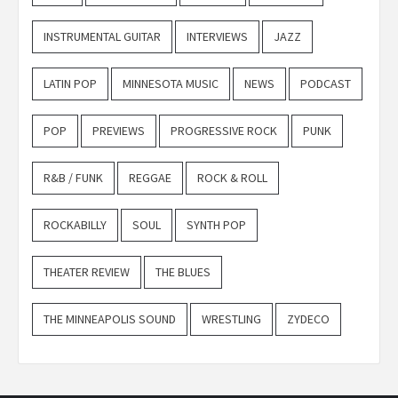
INSTRUMENTAL GUITAR
INTERVIEWS
JAZZ
LATIN POP
MINNESOTA MUSIC
NEWS
PODCAST
POP
PREVIEWS
PROGRESSIVE ROCK
PUNK
R&B / FUNK
REGGAE
ROCK & ROLL
ROCKABILLY
SOUL
SYNTH POP
THEATER REVIEW
THE BLUES
THE MINNEAPOLIS SOUND
WRESTLING
ZYDECO