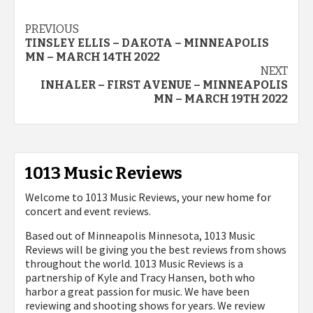
Post
PREVIOUS
TINSLEY ELLIS – DAKOTA – MINNEAPOLIS
navigation
MN – MARCH 14TH 2022
NEXT
INHALER – FIRST AVENUE – MINNEAPOLIS
MN – MARCH 19TH 2022
1013 Music Reviews
Welcome to 1013 Music Reviews, your new home for
concert and event reviews.
Based out of Minneapolis Minnesota, 1013 Music
Reviews will be giving you the best reviews from shows
throughout the world. 1013 Music Reviews is a
partnership of Kyle and Tracy Hansen, both who
harbor a great passion for music. We have been
reviewing and shooting shows for years. We review