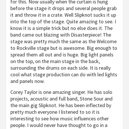
for this. Now usually when the curtain is hung
before the stage it drops and several people grab
it and throw it in a crate. Well Slipknot sucks it up
into the top of the stage. Quite amazing to see. I
know it is a simple trick but no else does it. The
band came out blazing with Disasterpiece! The
stage was pretty much the same as the Welcome
to Rockville stage but is awesome. Big enough to
spread them all out and is huge. Big light panels
on the top, on the main stage in the back,
surrounding the drums on each side. It is really
cool what stage production can do with led lights
and panels now.
Corey Taylor is one amazing singer. He has solo
projects, acoustic and full band, Stone Sour and
the main gig Slipknot. He has been inflected by
pretty much everyone I listened to so it is
interesting to see how music influences other
people. I would never have thought to go in a