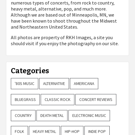
numerous types of concerts, from rock to country,
heavy metal, alternative, pop, and much more.
Although we are based out of Minneapolis, MN, we
have been known to shoot throughout the Midwest
and Northeastern United States.
All photos are property of
RKH Images, a site you
should visit if you enjoy the photography on our site.
Categories
'80S MUSIC
ALTERNATIVE
AMERICANA
BLUEGRASS
CLASSIC ROCK
CONCERT REVIEWS
COUNTRY
DEATH METAL
ELECTRONIC MUSIC
FOLK
HEAVY METAL
HIP-HOP
INDIE POP