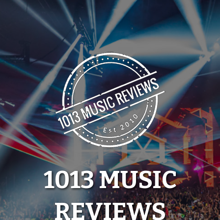
Skip
to
content
1013 MUSIC
REVIEWS