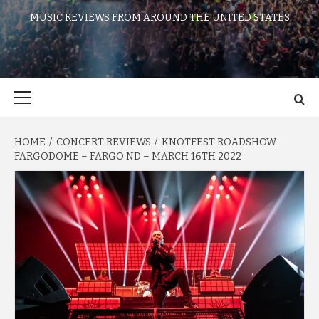
MUSIC REVIEWS FROM AROUND THE UNITED STATES
Primary
Menu
HOME
CONCERT REVIEWS
KNOTFEST ROADSHOW –
FARGODOME – FARGO ND – MARCH 16TH 2022