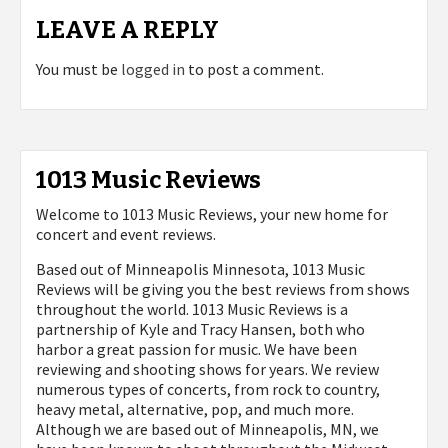
LEAVE A REPLY
You must be
logged in
to post a comment.
1013 Music Reviews
Welcome to 1013 Music Reviews, your new home for
concert and event reviews.
Based out of Minneapolis Minnesota, 1013 Music
Reviews will be giving you the best reviews from shows
throughout the world. 1013 Music Reviews is a
partnership of Kyle and Tracy Hansen, both who
harbor a great passion for music. We have been
reviewing and shooting shows for years. We review
numerous types of concerts, from rock to country,
heavy metal, alternative, pop, and much more.
Although we are based out of Minneapolis, MN, we