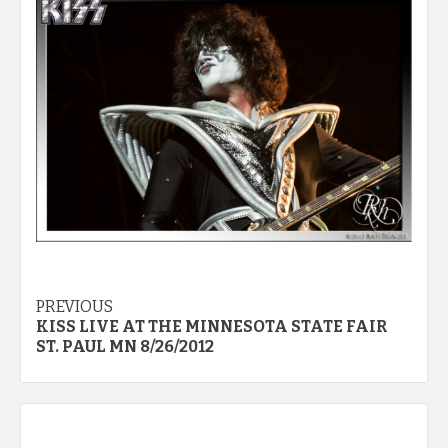
Post
PREVIOUS
KISS LIVE AT THE MINNESOTA STATE FAIR
navigation
ST. PAUL MN 8/26/2012