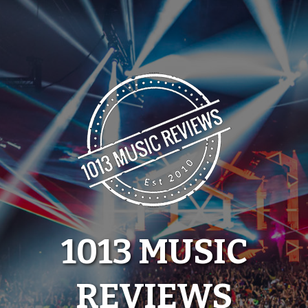
Skip
to
content
1013 MUSIC
REVIEWS