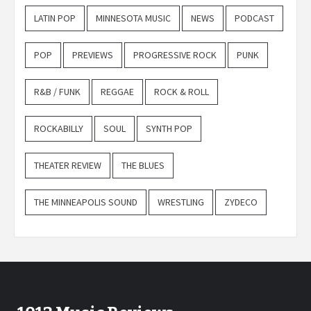
LATIN POP
MINNESOTA MUSIC
NEWS
PODCAST
POP
PREVIEWS
PROGRESSIVE ROCK
PUNK
R&B / FUNK
REGGAE
ROCK & ROLL
ROCKABILLY
SOUL
SYNTH POP
THEATER REVIEW
THE BLUES
THE MINNEAPOLIS SOUND
WRESTLING
ZYDECO