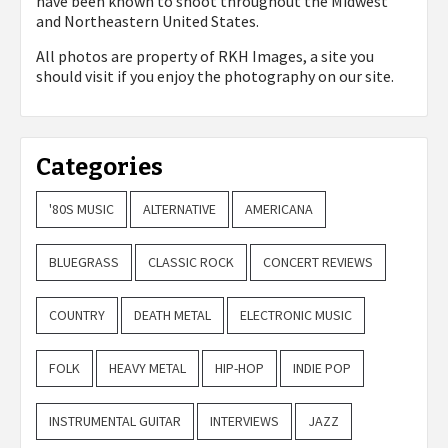
have been known to shoot throughout the Midwest
and Northeastern United States.
All photos are property of
RKH Images, a site you
should visit if you enjoy the photography on our site.
Categories
'80S MUSIC
ALTERNATIVE
AMERICANA
BLUEGRASS
CLASSIC ROCK
CONCERT REVIEWS
COUNTRY
DEATH METAL
ELECTRONIC MUSIC
FOLK
HEAVY METAL
HIP-HOP
INDIE POP
INSTRUMENTAL GUITAR
INTERVIEWS
JAZZ