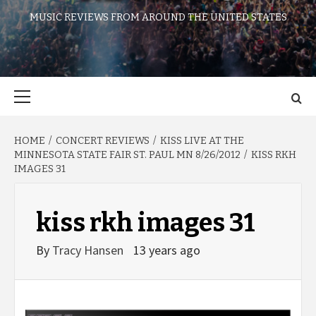
MUSIC REVIEWS FROM AROUND THE UNITED STATES
Primary
Menu
HOME
CONCERT REVIEWS
KISS LIVE AT THE
MINNESOTA STATE FAIR ST. PAUL MN 8/26/2012
KISS RKH
IMAGES 31
kiss rkh images 31
By
Tracy Hansen
13 years ago