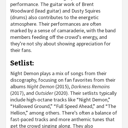
performance. The guitar work of Brent
Woodward (lead guitar) and Dusty Squires
(drums) also contributes to the energetic
atmosphere. Their performances are often
marked by a sense of camaraderie, with the band
members feeding off the crowd’s energy, and
they’re not shy about showing appreciation for
their fans.
Setlist:
Night Demon plays a mix of songs from their
discography, focusing on fan favorites from their
albums
Night Demon
(2015),
Darkness Remains
(2017), and
Outsider
(2020). Their setlists typically
include high-octane tracks like “Night Demon,”
“Hallowed Ground,” “Full Speed Ahead,” and “The
Hellion,” among others. There’s often a balance of
fast-paced tracks and more anthemic tunes that
get the crowd singing along. They also