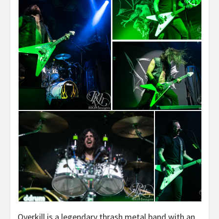
Overkill is a legendary thrash metal band with an