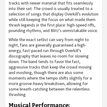
tracks with newer material that fits seamlessly
into their set. The crowd is usually treated to a
selection of songs that display Overkill’s evolution
while still keeping the focus on what made them
thrash legends in the first place: high-speed riffs,
pounding rhythms, and Blitz’s unmistakable voice.
While the exact setlist can vary from night to
night, fans are generally guaranteed a high-
energy, fast-paced run through Overkill’s
discography that leaves no room for slowing
down. The band tends to favor the fast,
aggressive tracks that keep the crowd moving
and moshing, though there are also some
moments where the tempo shifts slightly for a
more groove-heavy breakdown, allowing for
some breath-catching between the relentless
thrashing.
Musical Performance: