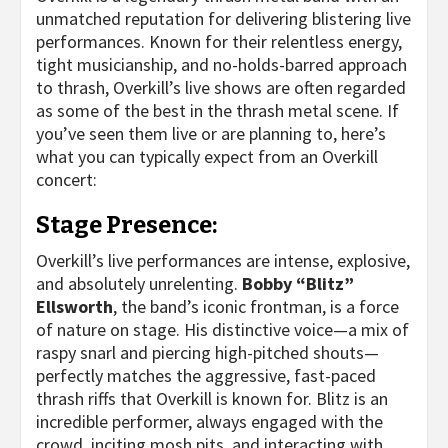
unmatched reputation for delivering blistering live
performances. Known for their relentless energy,
tight musicianship, and no-holds-barred approach
to thrash, Overkill’s live shows are often regarded
as some of the best in the thrash metal scene. If
you’ve seen them live or are planning to, here’s
what you can typically expect from an Overkill
concert:
Stage Presence:
Overkill’s live performances are intense, explosive,
and absolutely unrelenting.
Bobby “Blitz”
Ellsworth
, the band’s iconic frontman, is a force
of nature on stage. His distinctive voice—a mix of
raspy snarl and piercing high-pitched shouts—
perfectly matches the aggressive, fast-paced
thrash riffs that Overkill is known for. Blitz is an
incredible performer, always engaged with the
crowd, inciting mosh pits, and interacting with