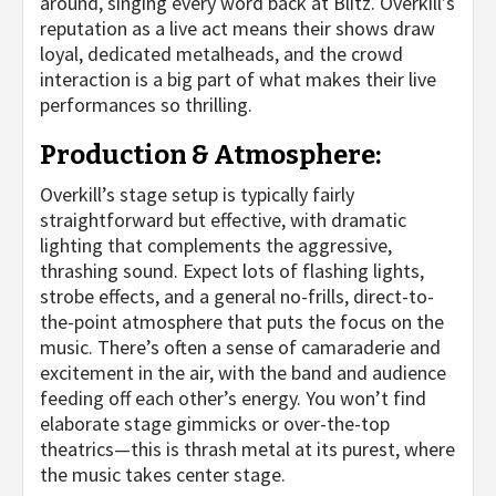
around, singing every word back at Blitz. Overkill’s
reputation as a live act means their shows draw
loyal, dedicated metalheads, and the crowd
interaction is a big part of what makes their live
performances so thrilling.
Production & Atmosphere:
Overkill’s stage setup is typically fairly
straightforward but effective, with dramatic
lighting that complements the aggressive,
thrashing sound. Expect lots of flashing lights,
strobe effects, and a general no-frills, direct-to-
the-point atmosphere that puts the focus on the
music. There’s often a sense of camaraderie and
excitement in the air, with the band and audience
feeding off each other’s energy. You won’t find
elaborate stage gimmicks or over-the-top
theatrics—this is thrash metal at its purest, where
the music takes center stage.