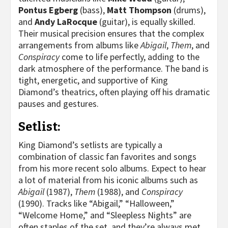
Pontus Egberg
(bass),
Matt Thompson
(drums),
and
Andy LaRocque
(guitar), is equally skilled.
Their musical precision ensures that the complex
arrangements from albums like
Abigail
,
Them
, and
Conspiracy
come to life perfectly, adding to the
dark atmosphere of the performance. The band is
tight, energetic, and supportive of King
Diamond’s theatrics, often playing off his dramatic
pauses and gestures.
Setlist:
King Diamond’s setlists are typically a
combination of classic fan favorites and songs
from his more recent solo albums. Expect to hear
a lot of material from his iconic albums such as
Abigail
(1987),
Them
(1988), and
Conspiracy
(1990). Tracks like “Abigail,” “Halloween,”
“Welcome Home,” and “Sleepless Nights” are
often staples of the set, and they’re always met