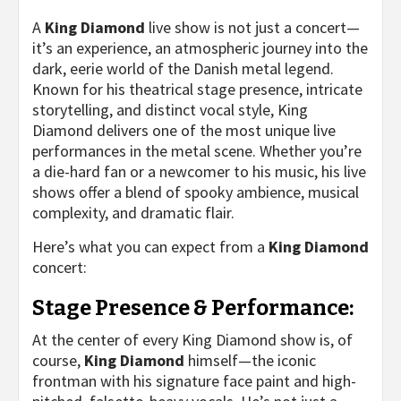
A
King Diamond
live show is not just a concert—
it’s an experience, an atmospheric journey into the
dark, eerie world of the Danish metal legend.
Known for his theatrical stage presence, intricate
storytelling, and distinct vocal style, King
Diamond delivers one of the most unique live
performances in the metal scene. Whether you’re
a die-hard fan or a newcomer to his music, his live
shows offer a blend of spooky ambience, musical
complexity, and dramatic flair.
Here’s what you can expect from a
King Diamond
concert:
Stage Presence & Performance:
At the center of every King Diamond show is, of
course,
King Diamond
himself—the iconic
frontman with his signature face paint and high-