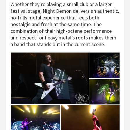
Whether they’re playing a small club or a larger
festival stage, Night Demon delivers an authentic,
no-frills metal experience that feels both
nostalgic and fresh at the same time. The
combination of their high-octane performance
and respect for heavy metal’s roots makes them
a band that stands out in the current scene.