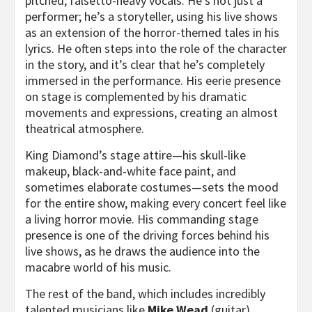
pitched, falsetto-heavy vocals. He’s not just a
performer; he’s a storyteller, using his live shows
as an extension of the horror-themed tales in his
lyrics. He often steps into the role of the character
in the story, and it’s clear that he’s completely
immersed in the performance. His eerie presence
on stage is complemented by his dramatic
movements and expressions, creating an almost
theatrical atmosphere.
King Diamond’s stage attire—his skull-like
makeup, black-and-white face paint, and
sometimes elaborate costumes—sets the mood
for the entire show, making every concert feel like
a living horror movie. His commanding stage
presence is one of the driving forces behind his
live shows, as he draws the audience into the
macabre world of his music.
The rest of the band, which includes incredibly
talented musicians like
Mike Wead
(guitar),