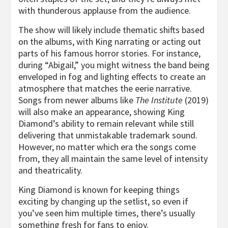
with thunderous applause from the audience.
The show will likely include thematic shifts based
on the albums, with King narrating or acting out
parts of his famous horror stories. For instance,
during “Abigail,” you might witness the band being
enveloped in fog and lighting effects to create an
atmosphere that matches the eerie narrative.
Songs from newer albums like
The Institute
(2019)
will also make an appearance, showing King
Diamond’s ability to remain relevant while still
delivering that unmistakable trademark sound.
However, no matter which era the songs come
from, they all maintain the same level of intensity
and theatricality.
King Diamond is known for keeping things
exciting by changing up the setlist, so even if
you’ve seen him multiple times, there’s usually
something fresh for fans to enjoy.