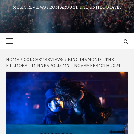
MUSIC REVIEWS FROM AROUND THE UNITED STATES
Primary
Menu
HOME
CONCERT REVIEWS
KING DIAMOND – THE
FILLMORE – MINNEAPOLIS MN – NOVEMBER 10TH 2024