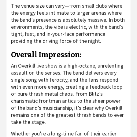
The venue size can vary—from small clubs where
the energy feels intimate to larger arenas where
the band’s presence is absolutely massive. In both
environments, the vibe is electric, with the band’s
tight, fast, and in-your-face performance
providing the driving force of the night.
Overall Impression:
An Overkill live show is a high-octane, unrelenting
assault on the senses. The band delivers every
single song with ferocity, and the fans respond
with even more energy, creating a feedback loop
of pure thrash metal chaos. From Blitz’s
charismatic frontman antics to the sheer power
of the band’s musicianship, it’s clear why Overkill
remains one of the greatest thrash bands to ever
take the stage.
Whether you’re a long-time fan of their earlier