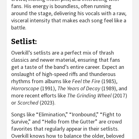
fans. His energy is boundless, often running
around the stage, delivering his vocals with a raw,
visceral intensity that makes each song feel like a
battle.
Setlist:
Overkill’s setlists are a perfect mix of thrash
classics and newer material, ensuring that fans
get a taste of the band’s entire career. Expect an
onslaught of high-speed riffs and thunderous
rhythms from albums like
Feel the Fire
(1985),
Horrorscope
(1991),
The Years of Decay
(1989), and
more recent efforts like
The Grinding Wheel
(2017)
or
Scorched
(2023).
Songs like “Elimination,” “Ironbound,” “Fight to
Survive,” and “Hello from the Gutter” are crowd
favorites that regularly appear in their setlists.
Overkill knows how to balance the older, beloved