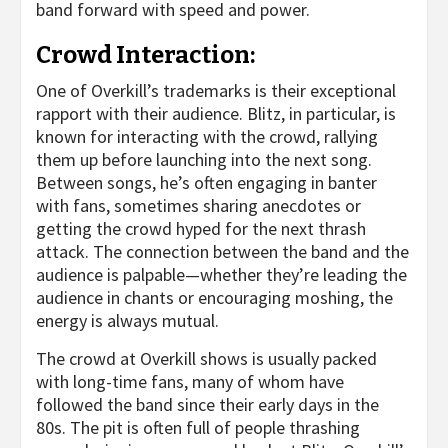
band forward with speed and power.
Crowd Interaction:
One of Overkill’s trademarks is their exceptional
rapport with their audience. Blitz, in particular, is
known for interacting with the crowd, rallying
them up before launching into the next song.
Between songs, he’s often engaging in banter
with fans, sometimes sharing anecdotes or
getting the crowd hyped for the next thrash
attack. The connection between the band and the
audience is palpable—whether they’re leading the
audience in chants or encouraging moshing, the
energy is always mutual.
The crowd at Overkill shows is usually packed
with long-time fans, many of whom have
followed the band since their early days in the
80s. The pit is often full of people thrashing