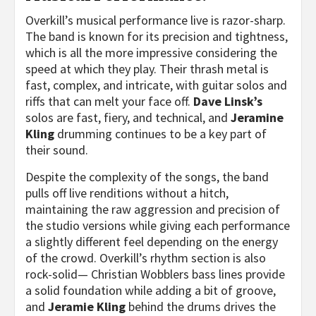
Overkill’s musical performance live is razor-sharp.
The band is known for its precision and tightness,
which is all the more impressive considering the
speed at which they play. Their thrash metal is
fast, complex, and intricate, with guitar solos and
riffs that can melt your face off.
Dave Linsk’s
solos are fast, fiery, and technical, and
Jeramine
Kling
drumming continues to be a key part of
their sound.
Despite the complexity of the songs, the band
pulls off live renditions without a hitch,
maintaining the raw aggression and precision of
the studio versions while giving each performance
a slightly different feel depending on the energy
of the crowd. Overkill’s rhythm section is also
rock-solid— Christian Wobblers bass lines provide
a solid foundation while adding a bit of groove,
and
Jeramie Kling
behind the drums drives the