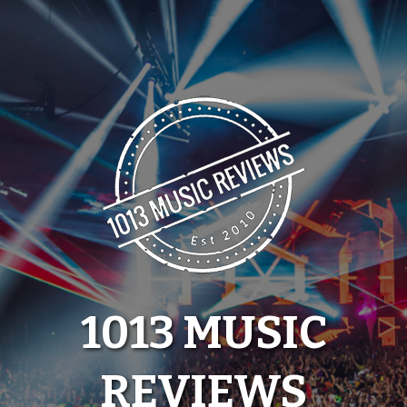
Skip
to
content
1013 MUSIC
REVIEWS