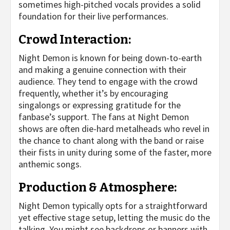
sometimes high-pitched vocals provides a solid
foundation for their live performances.
Crowd Interaction:
Night Demon is known for being down-to-earth
and making a genuine connection with their
audience. They tend to engage with the crowd
frequently, whether it’s by encouraging
singalongs or expressing gratitude for the
fanbase’s support. The fans at Night Demon
shows are often die-hard metalheads who revel in
the chance to chant along with the band or raise
their fists in unity during some of the faster, more
anthemic songs.
Production & Atmosphere:
Night Demon typically opts for a straightforward
yet effective stage setup, letting the music do the
talking. You might see backdrops or banners with