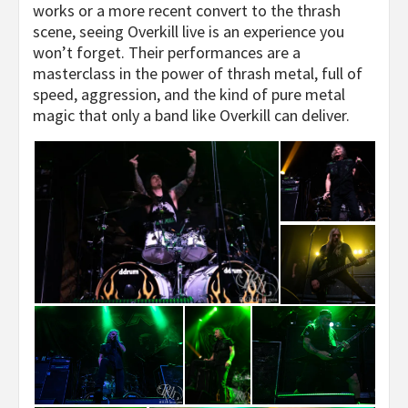
works or a more recent convert to the thrash
scene, seeing Overkill live is an experience you
won’t forget. Their performances are a
masterclass in the power of thrash metal, full of
speed, aggression, and the kind of pure metal
magic that only a band like Overkill can deliver.