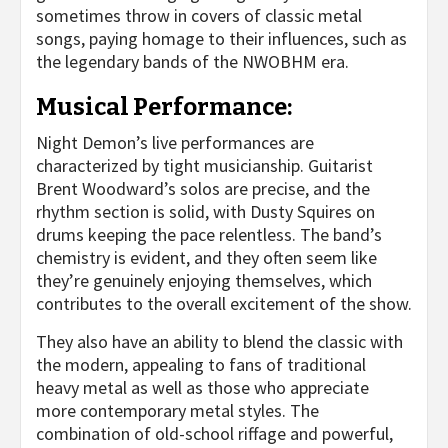
sometimes throw in covers of classic metal
songs, paying homage to their influences, such as
the legendary bands of the NWOBHM era.
Musical Performance:
Night Demon’s live performances are
characterized by tight musicianship. Guitarist
Brent Woodward’s solos are precise, and the
rhythm section is solid, with Dusty Squires on
drums keeping the pace relentless. The band’s
chemistry is evident, and they often seem like
they’re genuinely enjoying themselves, which
contributes to the overall excitement of the show.
They also have an ability to blend the classic with
the modern, appealing to fans of traditional
heavy metal as well as those who appreciate
more contemporary metal styles. The
combination of old-school riffage and powerful,