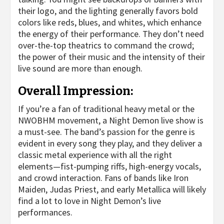
their logo, and the lighting generally favors bold
colors like reds, blues, and whites, which enhance
the energy of their performance. They don’t need
over-the-top theatrics to command the crowd;
the power of their music and the intensity of their
live sound are more than enough.
Overall Impression:
If you’re a fan of traditional heavy metal or the
NWOBHM movement, a Night Demon live show is
a must-see. The band’s passion for the genre is
evident in every song they play, and they deliver a
classic metal experience with all the right
elements—fist-pumping riffs, high-energy vocals,
and crowd interaction. Fans of bands like Iron
Maiden, Judas Priest, and early Metallica will likely
find a lot to love in Night Demon’s live
performances.