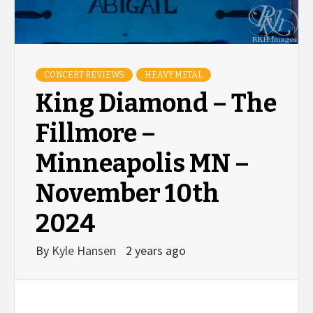
CONCERT REVIEWS
HEAVY METAL
King Diamond – The
Fillmore –
Minneapolis MN –
November 10th
2024
By
Kyle Hansen
2 years ago