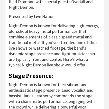
Kind Diamond with special guests Overkill and
Night Demon.
Presented by Live Nation
Night Demon is known for delivering high-energy,
old-school heavy metal performances that
combine elements of classic speed metal and
traditional metal. If you’ve attended one of their
live shows or watched footage, the band’s
dynamic stage presence and tight musicianship
are typically front and center. Here’s what a
typical Night Demon live show would offer:
Stage Presence:
Night Demon is known for their vibrant and
enthusiastic stage presence. Lead vocalist and
bassist Jarvis Leatherby commands the stage
with a charismatic performance, engaging with
the crowd while delivering a powerful vocal