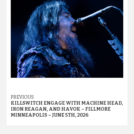
Post
PREVIOUS
KILLSWITCH ENGAGE WITH MACHINE HEAD,
navigation
IRON REAGAN, AND HAVOK – FILLMORE
MINNEAPOLIS – JUNE 5TH, 2026