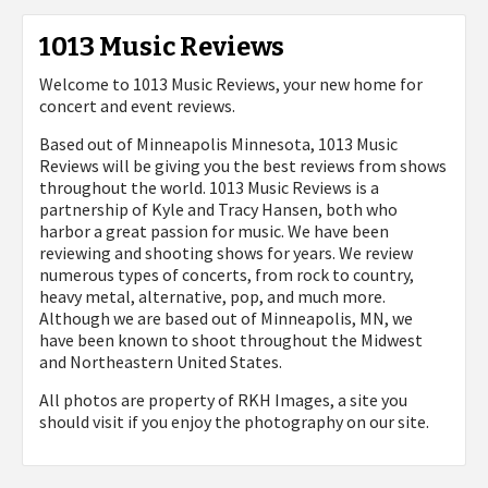
1013 Music Reviews
Welcome to 1013 Music Reviews, your new home for
concert and event reviews.
Based out of Minneapolis Minnesota, 1013 Music
Reviews will be giving you the best reviews from shows
throughout the world. 1013 Music Reviews is a
partnership of Kyle and Tracy Hansen, both who
harbor a great passion for music. We have been
reviewing and shooting shows for years. We review
numerous types of concerts, from rock to country,
heavy metal, alternative, pop, and much more.
Although we are based out of Minneapolis, MN, we
have been known to shoot throughout the Midwest
and Northeastern United States.
All photos are property of
RKH Images, a site you
should visit if you enjoy the photography on our site.