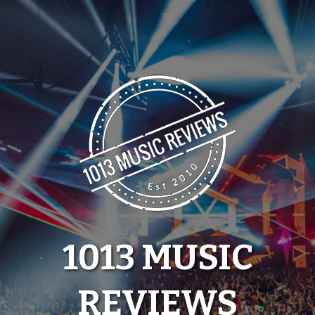
Skip
to
content
1013 MUSIC
REVIEWS