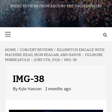
MUSIC REVIEWS FROM AROUND THE UNITED STATES
Primary
Menu
HOME
CONCERT REVIEWS
KILLSWITCH ENGAGE WITH
MACHINE HEAD, IRON REAGAN, AND HAVOK – FILLMORE
MINNEAPOLIS – JUNE 5TH, 2026
IMG-38
IMG-38
By
Kyle Hansen
2 months ago