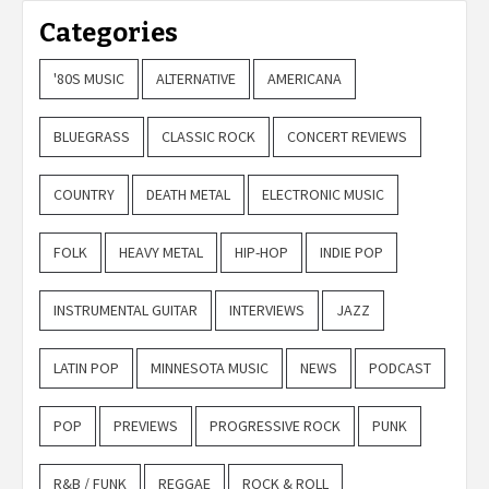
Categories
'80S MUSIC
ALTERNATIVE
AMERICANA
BLUEGRASS
CLASSIC ROCK
CONCERT REVIEWS
COUNTRY
DEATH METAL
ELECTRONIC MUSIC
FOLK
HEAVY METAL
HIP-HOP
INDIE POP
INSTRUMENTAL GUITAR
INTERVIEWS
JAZZ
LATIN POP
MINNESOTA MUSIC
NEWS
PODCAST
POP
PREVIEWS
PROGRESSIVE ROCK
PUNK
R&B / FUNK
REGGAE
ROCK & ROLL