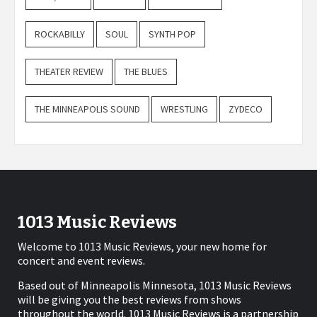
ROCKABILLY
SOUL
SYNTH POP
THEATER REVIEW
THE BLUES
THE MINNEAPOLIS SOUND
WRESTLING
ZYDECO
1013 Music Reviews
Welcome to 1013 Music Reviews, your new home for
concert and event reviews.
Based out of Minneapolis Minnesota, 1013 Music Reviews
will be giving you the best reviews from shows
throughout the world. 1013 Music Reviews is a partnership